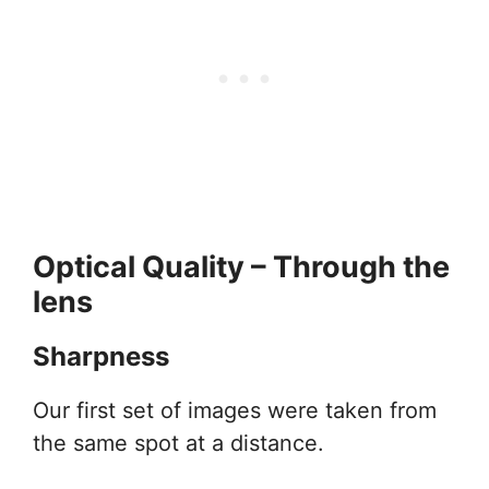
Optical Quality – Through the
lens
Sharpness
Our first set of images were taken from
the same spot at a distance.