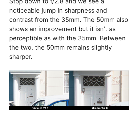
Stop down to f/2.8 and we see a
noticeable jump in sharpness and
contrast from the 35mm. The 50mm also
shows an improvement but it isn’t as
perceptible as with the 35mm. Between
the two, the 50mm remains slightly
sharper.