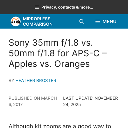
Skip
Privacy, contacts & more...
to
MIRRORLESS
content
MENU
COMPARISON
Sony 35mm f/1.8 vs.
50mm f/1.8 for APS-C –
Apples vs. Oranges
BY
HEATHER BROSTER
PUBLISHED ON
MARCH
LAST UPDATE:
NOVEMBER
6, 2017
24, 2025
Although kit zooms are a good way to