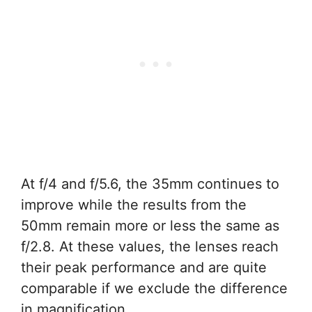
At f/4 and f/5.6, the 35mm continues to
improve while the results from the
50mm remain more or less the same as
f/2.8. At these values, the lenses reach
their peak performance and are quite
comparable if we exclude the difference
in magnification.