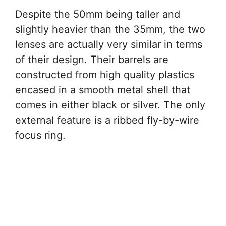
Despite the 50mm being taller and
slightly heavier than the 35mm, the two
lenses are actually very similar in terms
of their design. Their barrels are
constructed from high quality plastics
encased in a smooth metal shell that
comes in either black or silver. The only
external feature is a ribbed fly-by-wire
focus ring.