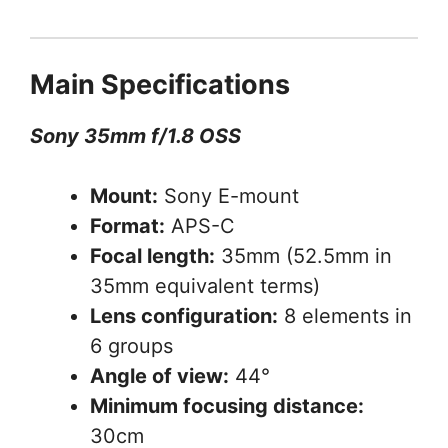
Main Specifications
Sony 35mm f/1.8 OSS
Mount:
Sony E-mount
Format:
APS-C
Focal length:
35mm (52.5mm in
35mm equivalent terms)
Lens configuration:
8 elements in
6 groups
Angle of view:
44°
Minimum focusing distance:
30cm