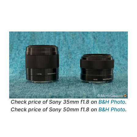
Check price of Sony 35mm f1.8 on
B&H Photo
.
Check price of Sony 50mm f1.8 on
B&H Photo
.