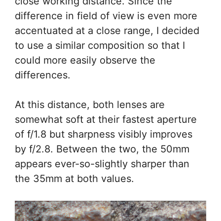
close working distance. Since the
difference in field of view is even more
accentuated at a close range, I decided
to use a similar composition so that I
could more easily observe the
differences.
At this distance, both lenses are
somewhat soft at their fastest aperture
of f/1.8 but sharpness visibly improves
by f/2.8. Between the two, the 50mm
appears ever-so-slightly sharper than
the 35mm at both values.