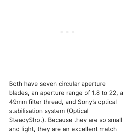
Both have seven circular aperture
blades, an aperture range of 1.8 to 22, a
49mm filter thread, and Sony’s optical
stabilisation system (Optical
SteadyShot). Because they are so small
and light, they are an excellent match