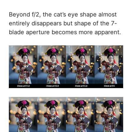
Beyond f/2, the cat’s eye shape almost
entirely disappears but shape of the 7-
blade aperture becomes more apparent.