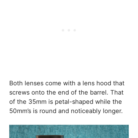
Both lenses come with a lens hood that
screws onto the end of the barrel. That
of the 35mm is petal-shaped while the
50mm’s is round and noticeably longer.