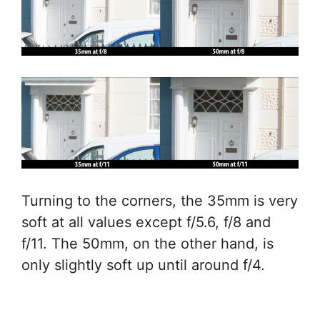
Turning to the corners, the 35mm is very
soft at all values except f/5.6, f/8 and
f/11. The 50mm, on the other hand, is
only slightly soft up until around f/4.