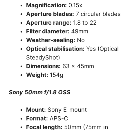
Magnification:
0.15x
Aperture blades:
7 circular blades
Aperture range:
1.8 to 22
Filter diameter:
49mm
Weather-sealing:
No
Optical stabilisation:
Yes (Optical
SteadyShot)
Dimensions:
63 x 45mm
Weight:
154g
Sony 50mm f/1.8 OSS
Mount:
Sony E-mount
Format:
APS-C
Focal length:
50mm (75mm in