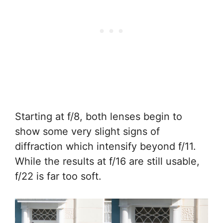
Starting at f/8, both lenses begin to
show some very slight signs of
diffraction which intensify beyond f/11.
While the results at f/16 are still usable,
f/22 is far too soft.