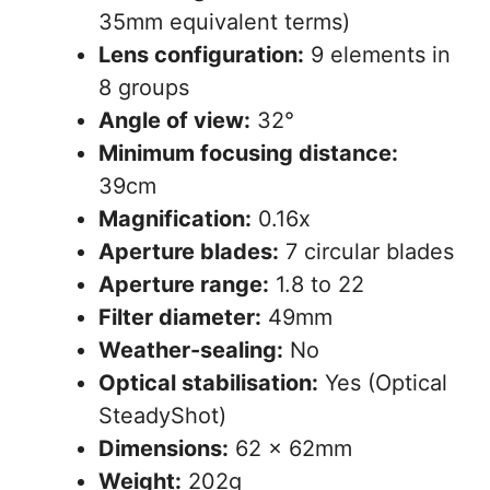
35mm equivalent terms)
Lens configuration:
9 elements in
8 groups
Angle of view:
32°
Minimum focusing distance:
39cm
Magnification:
0.16x
Aperture blades:
7 circular blades
Aperture range:
1.8 to 22
Filter diameter:
49mm
Weather-sealing:
No
Optical stabilisation:
Yes (Optical
SteadyShot)
Dimensions:
62 x 62mm
Weight:
202g