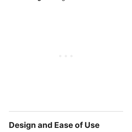
Design and Ease of Use