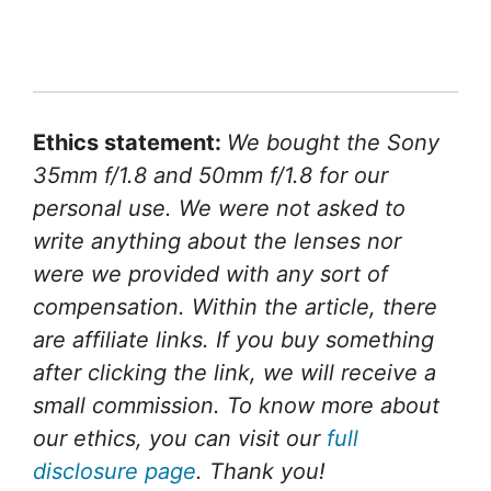
Ethics statement:
We bought the Sony
35mm f/1.8 and 50mm f/1.8 for our
personal use. We were not asked to
write anything about the lenses nor
were we provided with any sort of
compensation. Within the article, there
are affiliate links. If you buy something
after clicking the link, we will receive a
small commission. To know more about
our ethics, you can visit our
full
disclosure page
. Thank you!