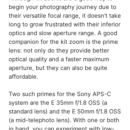
begin your photography journey due to
their versatile focal range, it doesn’t take
long to grow frustrated with their inferior
optics and slow aperture range. A good
companion for the kit zoom is the prime
lens: not only do they provide better
optical quality and a faster maximum
aperture, but they can also be quite
affordable.
Two such primes for the Sony APS-C
system are the E 35mm f/1.8 OSS (a
standard lens) and the E 50mm f/1.8 OSS
(a mid-telephoto lens). With one or both
in hand, you can experiment with low-