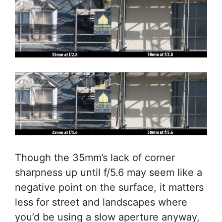
Though the 35mm’s lack of corner
sharpness up until f/5.6 may seem like a
negative point on the surface, it matters
less for street and landscapes where
you’d be using a slow aperture anyway,