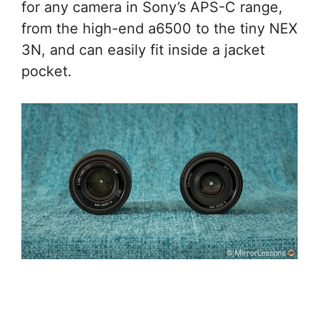
for any camera in Sony’s APS-C range,
from the high-end a6500 to the tiny NEX
3N, and can easily fit inside a jacket
pocket.