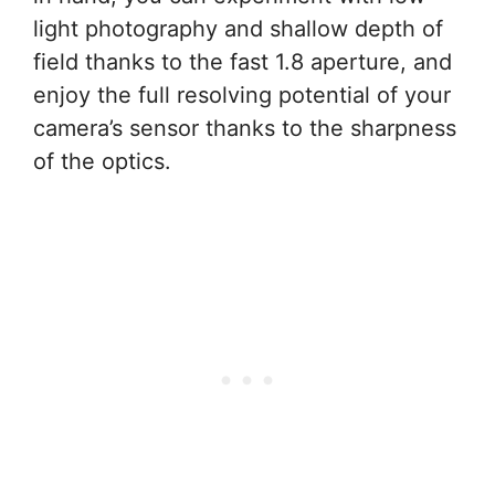
light photography and shallow depth of
field thanks to the fast 1.8 aperture, and
enjoy the full resolving potential of your
camera’s sensor thanks to the sharpness
of the optics.