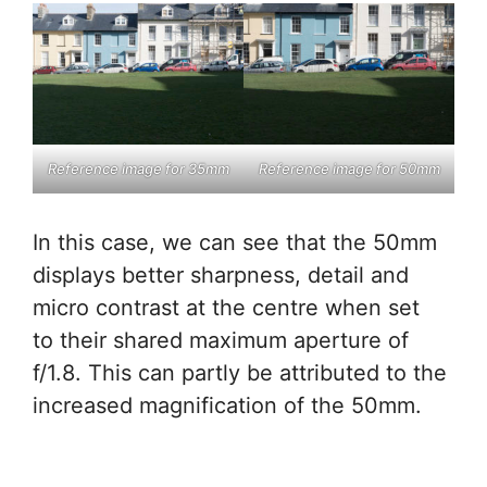
Reference image for 35mm
Reference image for 50mm
In this case, we can see that the 50mm
displays better sharpness, detail and
micro contrast at the centre when set
to their shared maximum aperture of
f/1.8. This can partly be attributed to the
increased magnification of the 50mm.