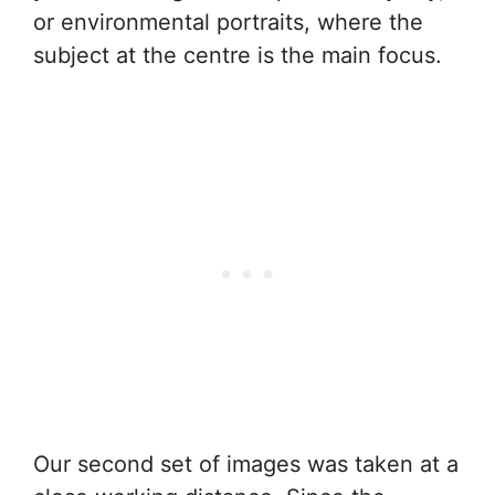
or environmental portraits, where the
subject at the centre is the main focus.
Our second set of images was taken at a