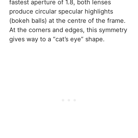
fastest aperture of 1.8, both lenses
produce circular specular highlights
(bokeh balls) at the centre of the frame.
At the corners and edges, this symmetry
gives way to a “cat’s eye” shape.