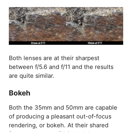
Both lenses are at their sharpest
between f/5.6 and f/11 and the results
are quite similar.
Bokeh
Both the 35mm and 50mm are capable
of producing a pleasant out-of-focus
rendering, or bokeh. At their shared