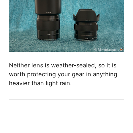
Neither lens is weather-sealed, so it is
worth protecting your gear in anything
heavier than light rain.