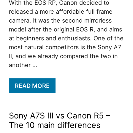
With the EOS RP, Canon decided to
released a more affordable full frame
camera. It was the second mirrorless
model after the original EOS R, and aims
at beginners and enthusiasts. One of the
most natural competitors is the Sony A7
II, and we already compared the two in
another …
READ MORE
Sony A7S III vs Canon R5 –
The 10 main differences