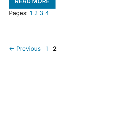
READ MORE
Pages:
1
2
3
4
Page
Page
←
Previous
1
2