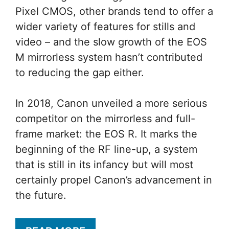
Pixel CMOS, other brands tend to offer a
wider variety of features for stills and
video – and the slow growth of the EOS
M mirrorless system hasn’t contributed
to reducing the gap either.
In 2018, Canon unveiled a more serious
competitor on the mirrorless and full-
frame market: the EOS R. It marks the
beginning of the RF line-up, a system
that is still in its infancy but will most
certainly propel Canon’s advancement in
the future.