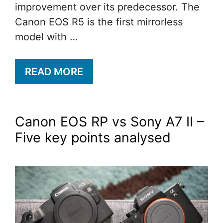
improvement over its predecessor. The
Canon EOS R5 is the first mirrorless
model with …
READ MORE
Canon EOS RP vs Sony A7 II –
Five key points analysed