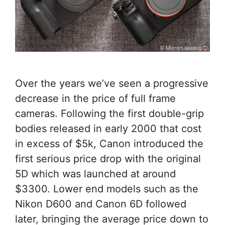
Over the years we’ve seen a progressive
decrease in the price of full frame
cameras. Following the first double-grip
bodies released in early 2000 that cost
in excess of $5k, Canon introduced the
first serious price drop with the original
5D which was launched at around
$3300. Lower end models such as the
Nikon D600 and Canon 6D followed
later, bringing the average price down to