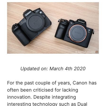
Updated on: March 4th 2020
For the past couple of years, Canon has
often been criticised for lacking
innovation. Despite integrating
interesting technology such as Dual