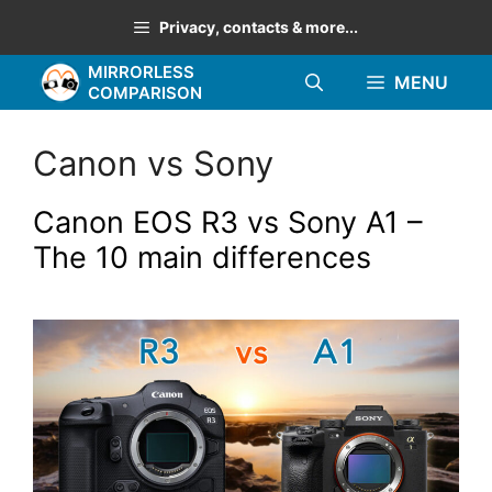
Skip
Privacy, contacts & more...
to
MIRRORLESS
content
MENU
COMPARISON
Canon vs Sony
Canon EOS R3 vs Sony A1 –
The 10 main differences