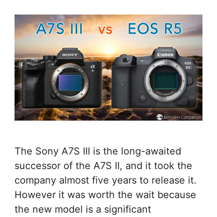
The Sony A7S III is the long-awaited
successor of the A7S II, and it took the
company almost five years to release it.
However it was worth the wait because
the new model is a significant