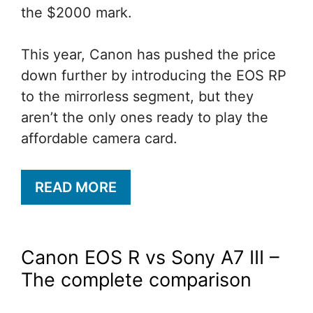
the $2000 mark.
This year, Canon has pushed the price
down further by introducing the EOS RP
to the mirrorless segment, but they
aren’t the only ones ready to play the
affordable camera card.
READ MORE
Canon EOS R vs Sony A7 III –
The complete comparison