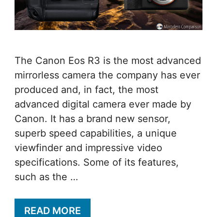
The Canon Eos R3 is the most advanced
mirrorless camera the company has ever
produced and, in fact, the most
advanced digital camera ever made by
Canon. It has a brand new sensor,
superb speed capabilities, a unique
viewfinder and impressive video
specifications. Some of its features,
such as the …
READ MORE