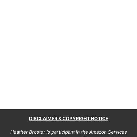
DISCLAIMER & COPYRIGHT NOTICE
Heather Broster is participant in the Amazon Services