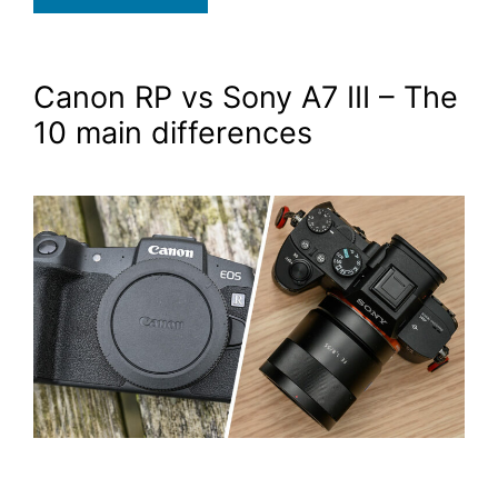
Canon RP vs Sony A7 III – The
10 main differences