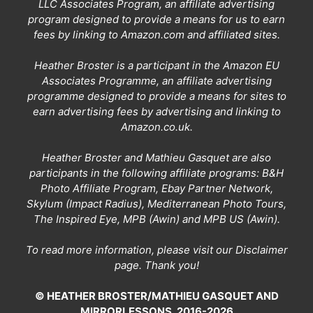
LLC Associates Program, an affiliate advertising
program designed to provide a means for us to earn
fees by linking to Amazon.com and affiliated sites.
Heather Broster is a participant in the Amazon EU
Associates Programme, an affiliate advertising
programme designed to provide a means for sites to
earn advertising fees by advertising and linking to
Amazon.co.uk.
Heather Broster and Mathieu Gasquet are also
participants in the following affiliate programs: B&H
Photo Affiliate Program, Ebay Partner Network,
Skylum (Impact Radius), Mediterranean Photo Tours,
The Inspired Eye, MPB (Awin) and MPB US (Awin).
To read more information, please visit our
Disclaimer
page
. Thank you!
© HEATHER BROSTER/MATHIEU GASQUET AND
MIRRORLESSONS, 2016-2026