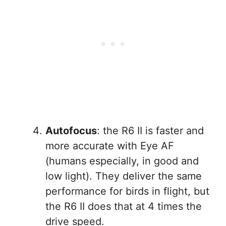
Autofocus
: the R6 II is faster and
more accurate with Eye AF
(humans especially, in good and
low light). They deliver the same
performance for birds in flight, but
the R6 II does that at 4 times the
drive speed.