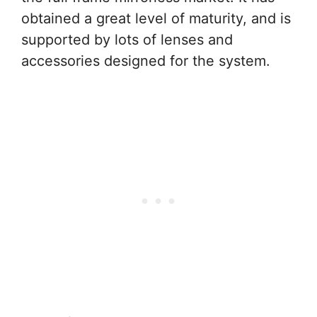
obtained a great level of maturity, and is
supported by lots of lenses and
accessories designed for the system.