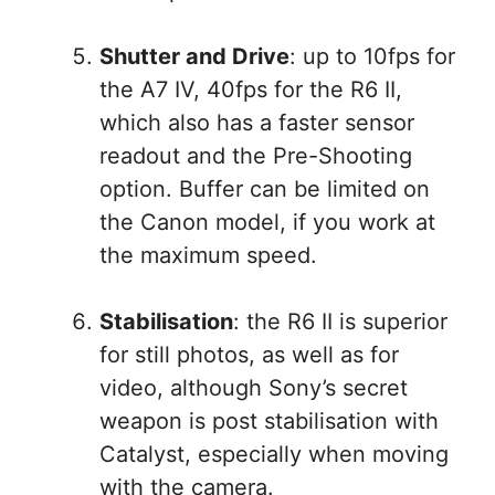
Shutter and Drive
: up to 10fps for
the A7 IV, 40fps for the R6 II,
which also has a faster sensor
readout and the Pre-Shooting
option. Buffer can be limited on
the Canon model, if you work at
the maximum speed.
Stabilisation
: the R6 II is superior
for still photos, as well as for
video, although Sony’s secret
weapon is post stabilisation with
Catalyst, especially when moving
with the camera.