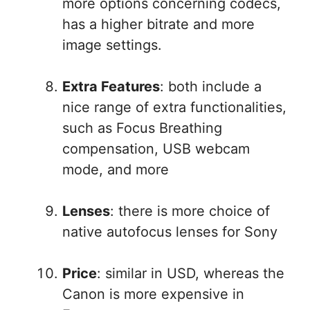
more options concerning codecs,
has a higher bitrate and more
image settings.
Extra Features
: both include a
nice range of extra functionalities,
such as Focus Breathing
compensation, USB webcam
mode, and more
Lenses
: there is more choice of
native autofocus lenses for Sony
Price
: similar in USD, whereas the
Canon is more expensive in