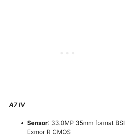
A7 IV
Sensor
: 33.0MP 35mm format BSI
Exmor R CMOS