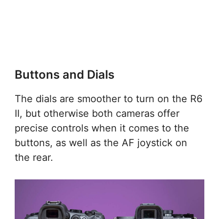
Buttons and Dials
The dials are smoother to turn on the R6
II, but otherwise both cameras offer
precise controls when it comes to the
buttons, as well as the AF joystick on
the rear.