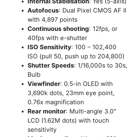
Internal Stabilisation
: Yes (5-axis)
Autofocus
: Dual Pixel CMOS AF II
with 4,897 points
Continuous shooting
: 12fps, or
40fps with e-shutter
ISO Sensitivity
: 100 – 102,400
ISO (pull 50, push up to 204,800)
Shutter Speeds
: 1/16,000s to 30s,
Bulb
Viewfinder
: 0.5-in OLED with
3,690k dots, 23mm eye point,
0.76x magnification
Rear monitor
: Multi-angle 3.0″
LCD (1.62M dots) with touch
sensitivity