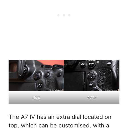
R6 II
A7 IV
The A7 IV has an extra dial located on
top, which can be customised, with a