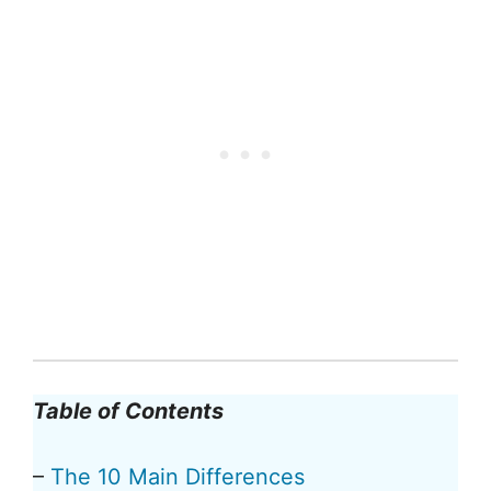
Table of Contents
–
The 10 Main Differences