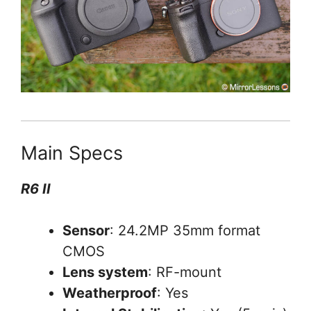
Main Specs
R6 II
Sensor
: 24.2MP 35mm format
CMOS
Lens system
: RF-mount
Weatherproof
: Yes