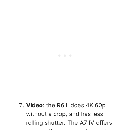
Video
: the R6 II does 4K 60p
without a crop, and has less
rolling shutter. The A7 IV offers