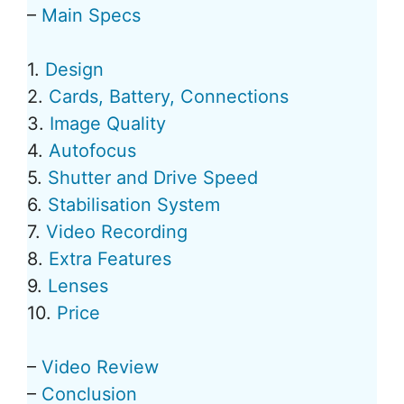
–
Main Specs
1.
Design
2.
Cards, Battery, Connections
3.
Image Quality
4.
Autofocus
5.
Shutter and Drive Speed
6.
Stabilisation System
7.
Video Recording
8.
Extra Features
9.
Lenses
10.
Price
–
Video Review
–
Conclusion