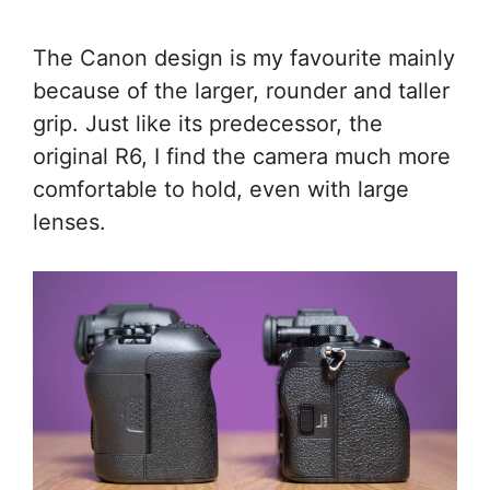
The Canon design is my favourite mainly
because of the larger, rounder and taller
grip. Just like its predecessor, the
original R6, I find the camera much more
comfortable to hold, even with large
lenses.