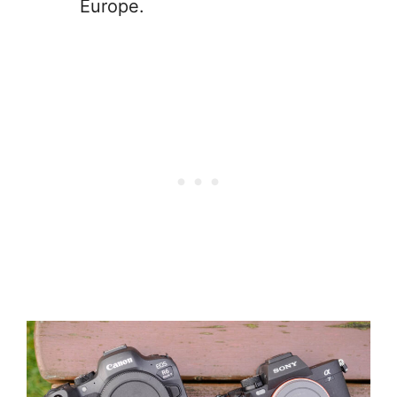
Europe.