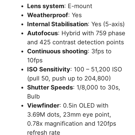
Lens system
: E-mount
Weatherproof
: Yes
Internal Stabilisation
: Yes (5-axis)
Autofocus
: Hybrid with 759 phase
and 425 contrast detection points
Continuous shooting
: 3fps to
10fps
ISO Sensitivity
: 100 – 51,200 ISO
(pull 50, push up to 204,800)
Shutter Speeds
: 1/8,000 to 30s,
Bulb
Viewfinder
: 0.5in OLED with
3.69M dots, 23mm eye point,
0.78x magnification and 120fps
refresh rate