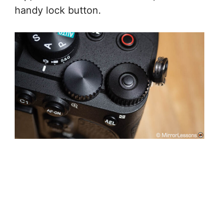
handy lock button.