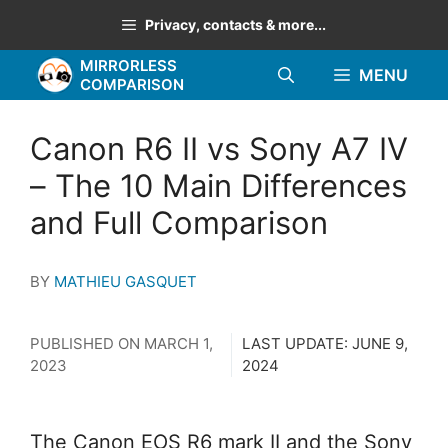
Skip
Privacy, contacts & more...
to
MIRRORLESS
content
MENU
COMPARISON
Canon R6 II vs Sony A7 IV
– The 10 Main Differences
and Full Comparison
BY
MATHIEU GASQUET
PUBLISHED ON
MARCH 1,
LAST UPDATE:
JUNE 9,
2023
2024
The Canon EOS R6 mark II and the Sony