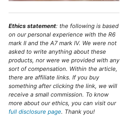
Ethics statement
: the following is based
on our personal experience with the R6
mark II and the A7 mark IV. We were not
asked to write anything about these
products, nor were we provided with any
sort of compensation. Within the article,
there are affiliate links. If you buy
something after clicking the link, we will
receive a small commission. To know
more about our ethics, you can visit our
full disclosure page
. Thank you!