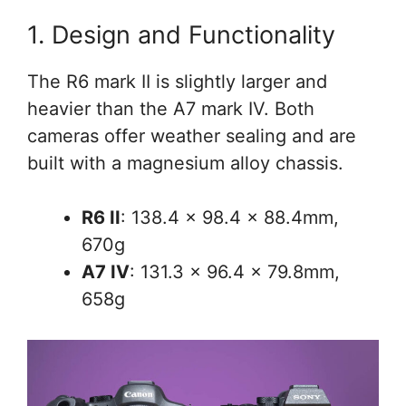
1. Design and Functionality
The R6 mark II is slightly larger and
heavier than the A7 mark IV. Both
cameras offer weather sealing and are
built with a magnesium alloy chassis.
R6 II
: 138.4 × 98.4 × 88.4mm,
670g
A7 IV
: 131.3 x 96.4 x 79.8mm,
658g