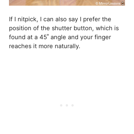
If I nitpick, I can also say I prefer the
position of the shutter button, which is
found at a 45˚ angle and your finger
reaches it more naturally.