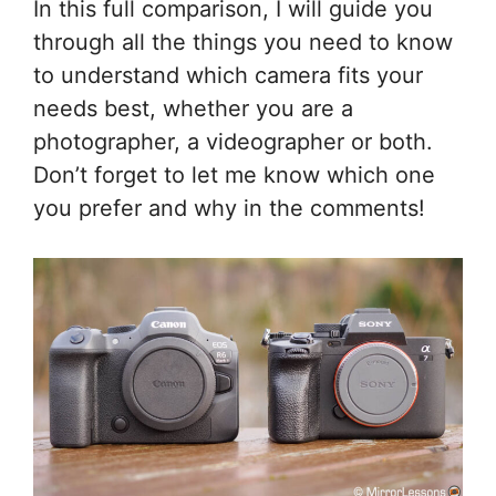
In this full comparison, I will guide you
through all the things you need to know
to understand which camera fits your
needs best, whether you are a
photographer, a videographer or both.
Don’t forget to let me know which one
you prefer and why in the comments!