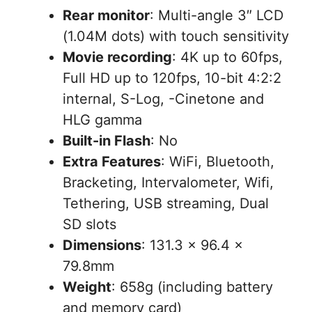
Rear monitor
: Multi-angle 3″ LCD
(1.04M dots) with touch sensitivity
Movie recording
: 4K up to 60fps,
Full HD up to 120fps, 10-bit 4:2:2
internal, S-Log, -Cinetone and
HLG gamma
Built-in Flash
: No
Extra Features
: WiFi, Bluetooth,
Bracketing, Intervalometer, Wifi,
Tethering, USB streaming, Dual
SD slots
Dimensions
: 131.3 x 96.4 x
79.8mm
Weight
: 658g (including battery
and memory card)