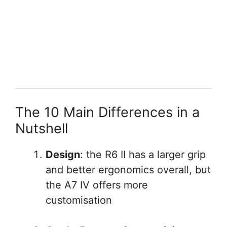
The 10 Main Differences in a
Nutshell
Design
: the R6 II has a larger grip
and better ergonomics overall, but
the A7 IV offers more
customisation