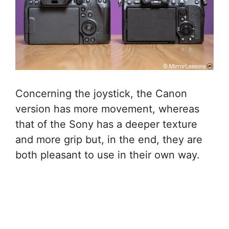
Concerning the joystick, the Canon
version has more movement, whereas
that of the Sony has a deeper texture
and more grip but, in the end, they are
both pleasant to use in their own way.