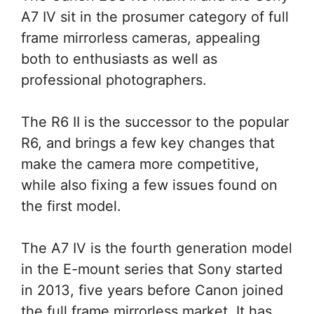
A7 IV sit in the prosumer category of full
frame mirrorless cameras, appealing
both to enthusiasts as well as
professional photographers.
The R6 II is the successor to the popular
R6, and brings a few key changes that
make the camera more competitive,
while also fixing a few issues found on
the first model.
The A7 IV is the fourth generation model
in the E-mount series that Sony started
in 2013, five years before Canon joined
the full frame mirrorless market. It has