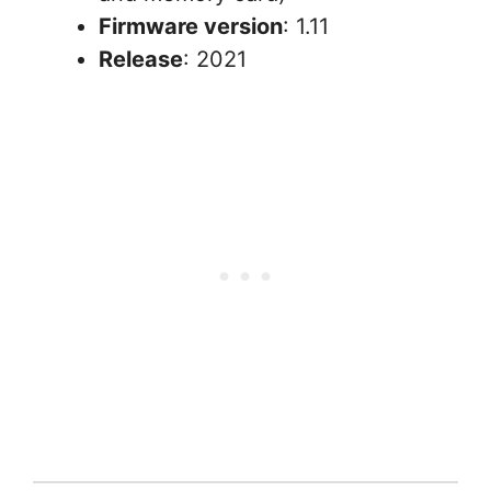
Firmware version
: 1.11
Release
: 2021