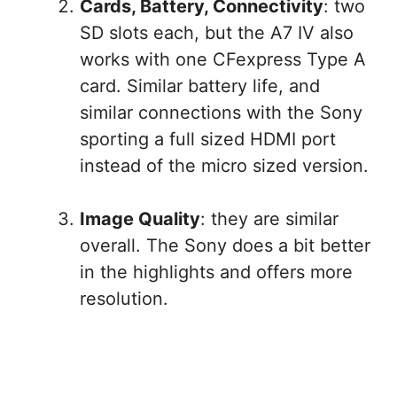
Cards, Battery, Connectivity
: two
SD slots each, but the A7 IV also
works with one CFexpress Type A
card. Similar battery life, and
similar connections with the Sony
sporting a full sized HDMI port
instead of the micro sized version.
Image Quality
: they are similar
overall. The Sony does a bit better
in the highlights and offers more
resolution.