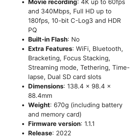
Movie recording
: 4K up to 60fps
and 340Mbps, Full HD up to
180fps, 10-bit C-Log3 and HDR
PQ
Built-in Flash
: No
Extra Features
: WiFi, Bluetooth,
Bracketing, Focus Stacking,
Streaming mode, Tethering, Time-
lapse, Dual SD card slots
Dimensions
: 138.4 × 98.4 ×
88.4mm
Weight
: 670g (including battery
and memory card)
Firmware version
: 1.1.1
Release
: 2022