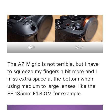
R6 II
A7 IV
The A7 IV grip is not terrible, but I have
to squeeze my fingers a bit more and I
miss extra space at the bottom when
using medium to large lenses, like the
FE 135mm F1.8 GM for example.