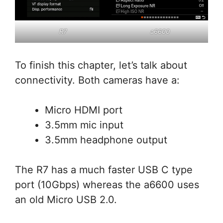
R7
a6600
To finish this chapter, let’s talk about
connectivity. Both cameras have a:
Micro HDMI port
3.5mm mic input
3.5mm headphone output
The R7 has a much faster USB C type
port (10Gbps) whereas the a6600 uses
an old Micro USB 2.0.