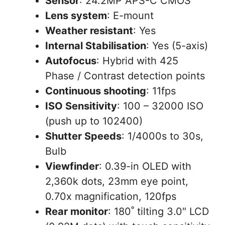
Sensor
: 24.2MP APS-C CMOS
Lens system
: E-mount
Weather resistant
: Yes
Internal Stabilisation
: Yes (5-axis)
Autofocus
: Hybrid with 425
Phase / Contrast detection points
Continuous shooting
: 11fps
ISO Sensitivity
: 100 – 32000 ISO
(push up to 102400)
Shutter Speeds
: 1/4000s to 30s,
Bulb
Viewfinder
: 0.39-in OLED with
2,360k dots, 23mm eye point,
0.70x magnification, 120fps
Rear monitor
: 180˚ tilting 3.0″ LCD