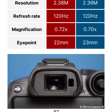
2.36M
2.36M
Resolution
120Hz
120Hz
Refresh rate
0.72x
0.70x
Magnification
22mm
23mm
Eyepoint
R7