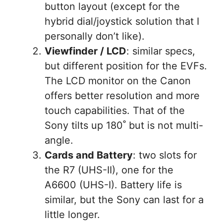
button layout (except for the
hybrid dial/joystick solution that I
personally don’t like).
Viewfinder / LCD
: similar specs,
but different position for the EVFs.
The LCD monitor on the Canon
offers better resolution and more
touch capabilities. That of the
Sony tilts up 180˚ but is not multi-
angle.
Cards and Battery
: two slots for
the R7 (UHS-II), one for the
A6600 (UHS-I). Battery life is
similar, but the Sony can last for a
little longer.