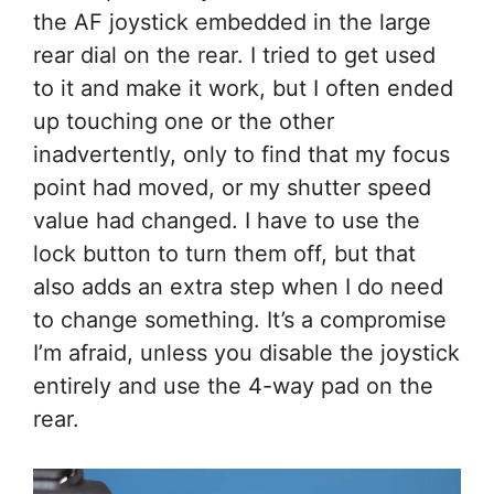
the AF joystick embedded in the large
rear dial on the rear. I tried to get used
to it and make it work, but I often ended
up touching one or the other
inadvertently, only to find that my focus
point had moved, or my shutter speed
value had changed. I have to use the
lock button to turn them off, but that
also adds an extra step when I do need
to change something. It’s a compromise
I’m afraid, unless you disable the joystick
entirely and use the 4-way pad on the
rear.