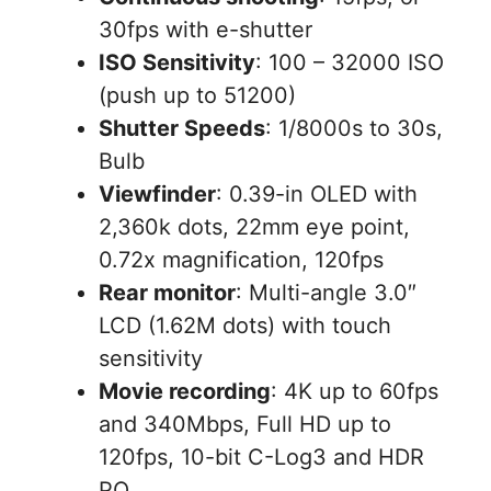
30fps with e-shutter
ISO Sensitivity
: 100 – 32000 ISO
(push up to 51200)
Shutter Speeds
: 1/8000s to 30s,
Bulb
Viewfinder
: 0.39-in OLED with
2,360k dots, 22mm eye point,
0.72x magnification, 120fps
Rear monitor
: Multi-angle 3.0″
LCD (1.62M dots) with touch
sensitivity
Movie recording
: 4K up to 60fps
and 340Mbps, Full HD up to
120fps, 10-bit C-Log3 and HDR
PQ