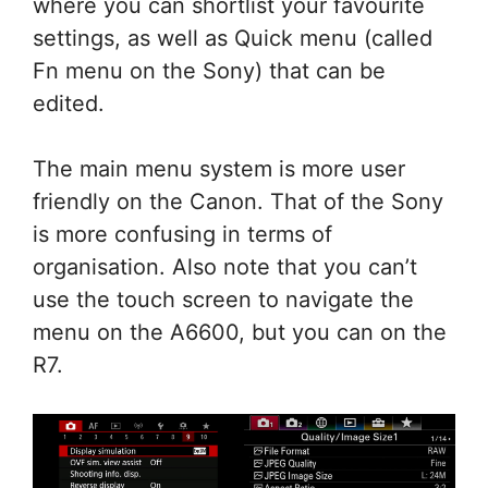
where you can shortlist your favourite
settings, as well as Quick menu (called
Fn menu on the Sony) that can be
edited.
The main menu system is more user
friendly on the Canon. That of the Sony
is more confusing in terms of
organisation. Also note that you can’t
use the touch screen to navigate the
menu on the A6600, but you can on the
R7.