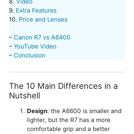
8.
Video
9.
Extra Features
10.
Price and Lenses
–
Canon R7 vs A6400
–
YouTube Video
–
Conclusion
The 10 Main Differences in a
Nutshell
Design
: the A6600 is smaller and
lighter, but the R7 has a more
comfortable grip and a better