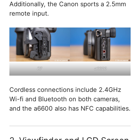
Additionally, the Canon sports a 2.5mm
remote input.
R7
a6600
Cordless connections include 2.4GHz
Wi-fi and Bluetooth on both cameras,
and the a6600 also has NFC capabilities.