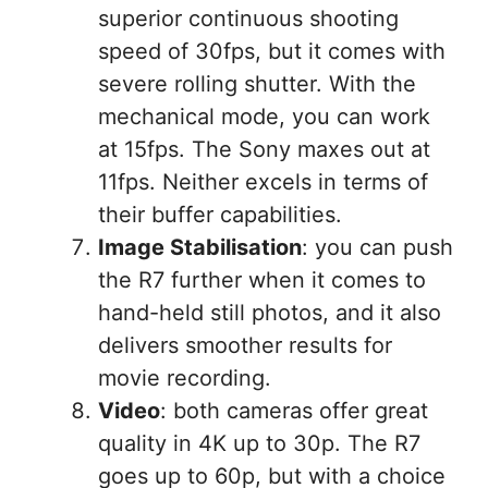
superior continuous shooting
speed of 30fps, but it comes with
severe rolling shutter. With the
mechanical mode, you can work
at 15fps. The Sony maxes out at
11fps. Neither excels in terms of
their buffer capabilities.
Image Stabilisation
: you can push
the R7 further when it comes to
hand-held still photos, and it also
delivers smoother results for
movie recording.
Video
: both cameras offer great
quality in 4K up to 30p. The R7
goes up to 60p, but with a choice