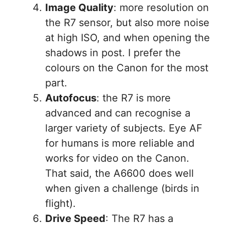
Image Quality
: more resolution on
the R7 sensor, but also more noise
at high ISO, and when opening the
shadows in post. I prefer the
colours on the Canon for the most
part.
Autofocus
: the R7 is more
advanced and can recognise a
larger variety of subjects. Eye AF
for humans is more reliable and
works for video on the Canon.
That said, the A6600 does well
when given a challenge (birds in
flight).
Drive Speed
: The R7 has a