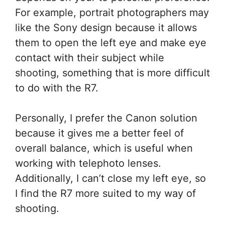
For example, portrait photographers may
like the Sony design because it allows
them to open the left eye and make eye
contact with their subject while
shooting, something that is more difficult
to do with the R7.
Personally, I prefer the Canon solution
because it gives me a better feel of
overall balance, which is useful when
working with telephoto lenses.
Additionally, I can’t close my left eye, so
I find the R7 more suited to my way of
shooting.