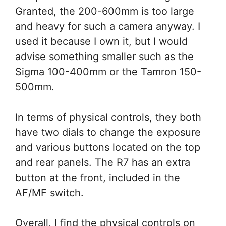
Granted, the 200-600mm is too large
and heavy for such a camera anyway. I
used it because I own it, but I would
advise something smaller such as the
Sigma 100-400mm or the Tamron 150-
500mm.
In terms of physical controls, they both
have two dials to change the exposure
and various buttons located on the top
and rear panels. The R7 has an extra
button at the front, included in the
AF/MF switch.
Overall, I find the physical controls on