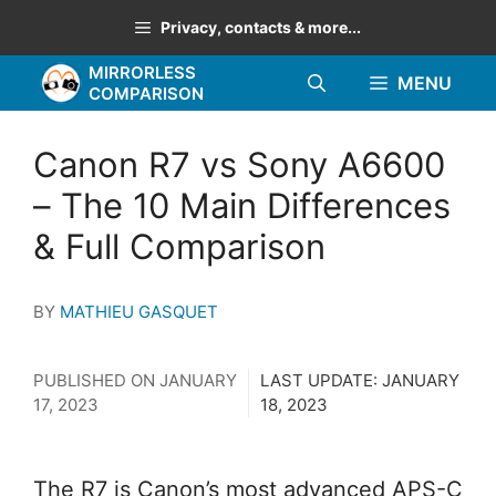
Skip
Privacy, contacts & more...
to
MIRRORLESS
content
MENU
COMPARISON
Canon R7 vs Sony A6600
– The 10 Main Differences
& Full Comparison
BY
MATHIEU GASQUET
PUBLISHED ON
JANUARY
LAST UPDATE:
JANUARY
17, 2023
18, 2023
The R7 is Canon’s most advanced APS-C