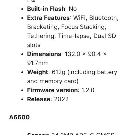
Built-in Flash
: No
Extra Features
: WiFi, Bluetooth,
Bracketing, Focus Stacking,
Tethering, Time-lapse, Dual SD
slots
Dimensions
: 132.0 x 90.4 x
91.7mm
Weight
: 612g (including battery
and memory card)
Firmware version
: 1.2.0
Release
: 2022
A6600