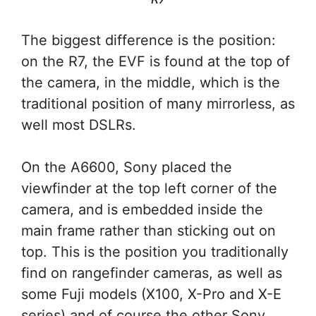
The biggest difference is the position:
on the R7, the EVF is found at the top of
the camera, in the middle, which is the
traditional position of many mirrorless, as
well most DSLRs.
On the A6600, Sony placed the
viewfinder at the top left corner of the
camera, and is embedded inside the
main frame rather than sticking out on
top. This is the position you traditionally
find on rangefinder cameras, as well as
some Fuji models (X100, X-Pro and X-E
series) and of course the other Sony