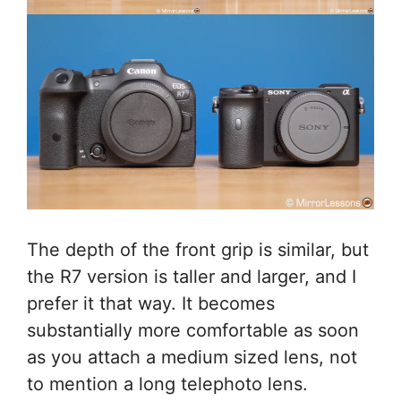
The depth of the front grip is similar, but
the R7 version is taller and larger, and I
prefer it that way. It becomes
substantially more comfortable as soon
as you attach a medium sized lens, not
to mention a long telephoto lens.