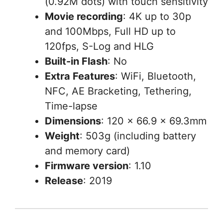
(0.92M dots) with touch sensitivity
Movie recording
: 4K up to 30p
and 100Mbps, Full HD up to
120fps, S-Log and HLG
Built-in Flash
: No
Extra Features
: WiFi, Bluetooth,
NFC, AE Bracketing, Tethering,
Time-lapse
Dimensions
: 120 x 66.9 x 69.3mm
Weight
: 503g (including battery
and memory card)
Firmware version
: 1.10
Release
: 2019