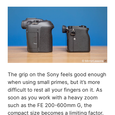
The grip on the Sony feels good enough
when using small primes, but it’s more
difficult to rest all your fingers on it. As
soon as you work with a heavy zoom
such as the FE 200-600mm G, the
compact size becomes a limiting factor.