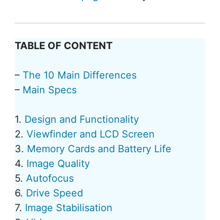
TABLE OF CONTENT
–
The 10 Main Differences
–
Main Specs
1.
Design and Functionality
2.
Viewfinder and LCD Screen
3.
Memory Cards and Battery Life
4.
Image Quality
5.
Autofocus
6.
Drive Speed
7.
Image Stabilisation