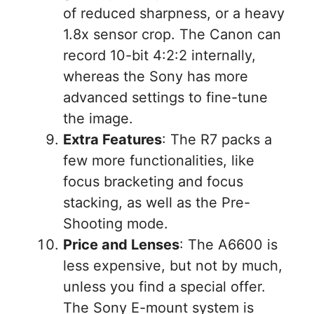
of reduced sharpness, or a heavy
1.8x sensor crop. The Canon can
record 10-bit 4:2:2 internally,
whereas the Sony has more
advanced settings to fine-tune
the image.
Extra Features
: The R7 packs a
few more functionalities, like
focus bracketing and focus
stacking, as well as the Pre-
Shooting mode.
Price and Lenses
: The A6600 is
less expensive, but not by much,
unless you find a special offer.
The Sony E-mount system is