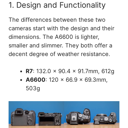
1. Design and Functionality
The differences between these two
cameras start with the design and their
dimensions. The A6600 is lighter,
smaller and slimmer. They both offer a
decent degree of weather resistance.
R7
: 132.0 x 90.4 x 91.7mm, 612g
A6600
: 120 x 66.9 x 69.3mm,
503g