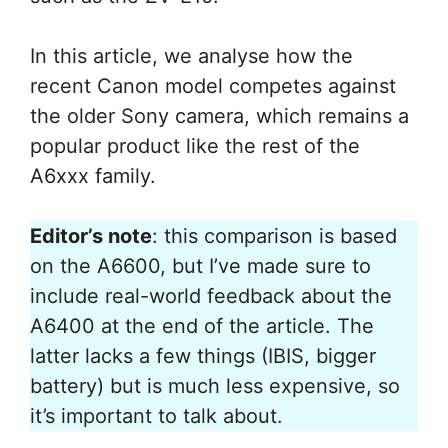
In this article, we analyse how the
recent Canon model competes against
the older Sony camera, which remains a
popular product like the rest of the
A6xxx family.
Editor’s note
: this comparison is based
on the A6600, but I’ve made sure to
include real-world feedback about the
A6400 at the end of the article. The
latter lacks a few things (IBIS, bigger
battery) but is much less expensive, so
it’s important to talk about.