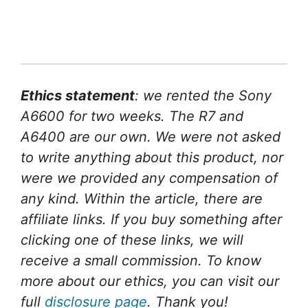
Ethics statement
: we rented the Sony
A6600 for two weeks. The R7 and
A6400 are our own. We were not asked
to write anything about this product, nor
were we provided any compensation of
any kind. Within the article, there are
affiliate links. If you buy something after
clicking one of these links, we will
receive a small commission. To know
more about our ethics, you can visit our
full
disclosure page
. Thank you!