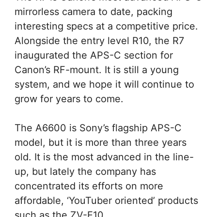
mirrorless camera to date, packing
interesting specs at a competitive price.
Alongside the entry level R10, the R7
inaugurated the APS-C section for
Canon’s RF-mount. It is still a young
system, and we hope it will continue to
grow for years to come.
The A6600 is Sony’s flagship APS-C
model, but it is more than three years
old. It is the most advanced in the line-
up, but lately the company has
concentrated its efforts on more
affordable, ‘YouTuber oriented’ products
such as the ZV-E10.