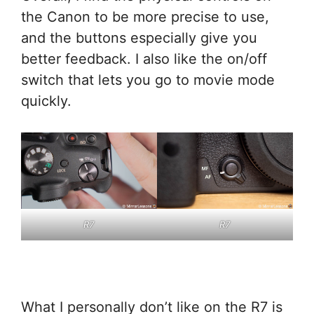
the Canon to be more precise to use,
and the buttons especially give you
better feedback. I also like the on/off
switch that lets you go to movie mode
quickly.
R7
R7
What I personally don’t like on the R7 is