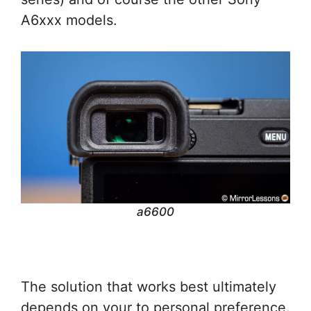
A6xxx models.
a6600
The solution that works best ultimately
depends on your to personal preference.