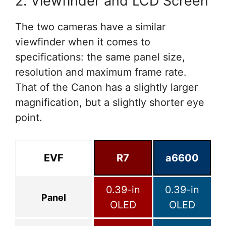
2. Viewfinder and LCD Screen
The two cameras have a similar
viewfinder when it comes to
specifications: the same panel size,
resolution and maximum frame rate.
That of the Canon has a slightly larger
magnification, but a slightly shorter eye
point.
EVF
R7
a6600
0.39-in
0.39-in
Panel
OLED
OLED