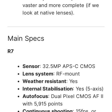
vaster and more complete (if we
look at native lenses).
Main Specs
R7
Sensor
: 32.5MP APS-C CMOS
Lens system
: RF-mount
Weather resistant
: Yes
Internal Stabilisation
: Yes (5-axis)
Autofocus
: Dual Pixel CMOS AF II
with 5,915 points
Continuous shooting
: 15fps, or