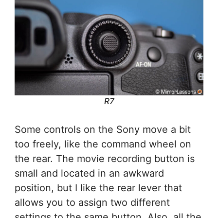
R7
Some controls on the Sony move a bit
too freely, like the command wheel on
the rear. The movie recording button is
small and located in an awkward
position, but I like the rear lever that
allows you to assign two different
settings to the same button. Also, all the