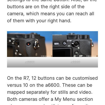
buttons are on the right side of the
camera, which means you can reach all
of them with your right hand.
a6600
a6600
On the R7, 12 buttons can be customised
versus 10 on the a6600. These can be
mapped separately for stills and video.
Both cameras offer a My Menu section