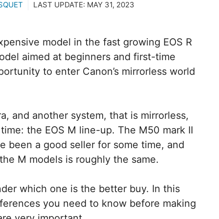
SQUET
LAST UPDATE:
MAY 31, 2023
xpensive model in the fast growing EOS R
del aimed at beginners and first-time
ortunity to enter Canon’s mirrorless world
a, and another system, that is mirrorless,
time: the EOS M line-up. The M50 mark II
ve been a good seller for some time, and
the M models is roughly the same.
onder which one is the better buy. In this
 differences you need to know before making
are very important.