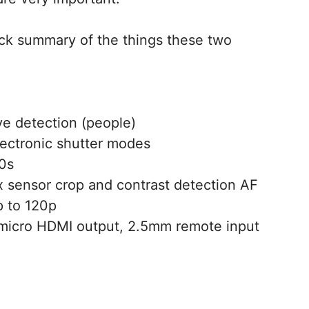
uick summary of the things these two
e detection (people)
electronic shutter modes
00s
6x sensor crop and contrast detection AF
p to 120p
micro HDMI output, 2.5mm remote input