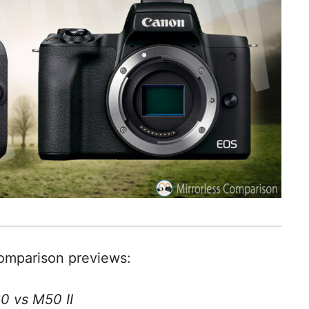
comparison previews:
0 vs M50 II