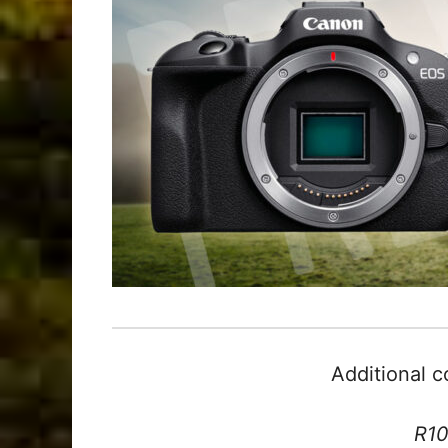
Additional 
R10