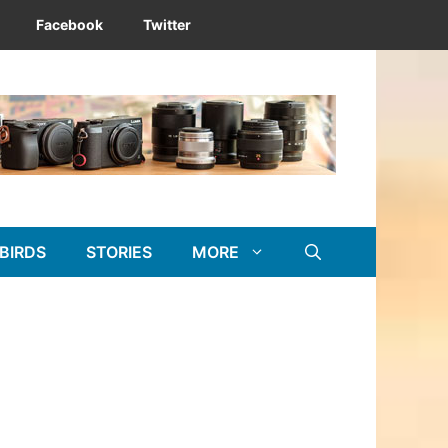
Facebook
Twitter
BIRDS
STORIES
MORE