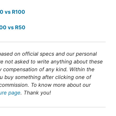
0 vs R100
00 vs R50
 based on official specs and our personal
e not asked to write anything about these
 compensation of any kind. Within the
 you buy something after clicking one of
ll commission. To know more about our
sure page
. Thank you!