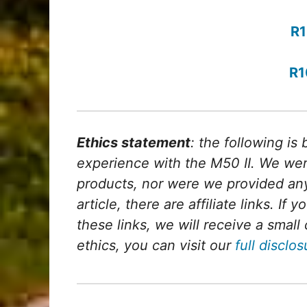
R1
R1
Ethics statement
: the following is
experience with the M50 II. We wer
products, nor were we provided any
article, there are affiliate links. If
these links, we will receive a sma
ethics, you can visit our
full disclo