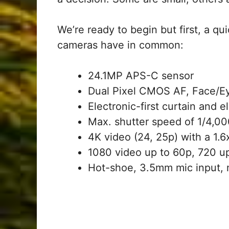
We’re ready to begin but first, a q
cameras have in common:
24.1MP APS-C sensor
Dual Pixel CMOS AF, Face/Ey
Electronic-first curtain and 
Max. shutter speed of 1/4,0
4K video (24, 25p) with a 1.
1080 video up to 60p, 720 u
Hot-shoe, 3.5mm mic input, 