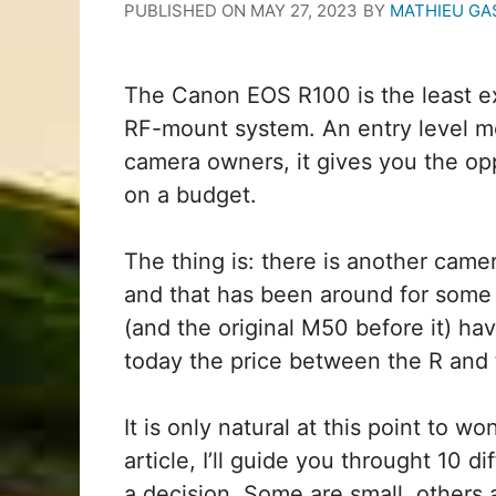
PUBLISHED ON
MAY 27, 2023
BY
MATHIEU GA
The Canon EOS R100 is the least e
RF-mount system. An entry level mo
camera owners, it gives you the opp
on a budget.
The thing is: there is another camer
and that has been around for some 
(and the original M50 before it) ha
today the price between the R and 
It is only natural at this point to w
article, I’ll guide you throught 10
a decision. Some are small, others 