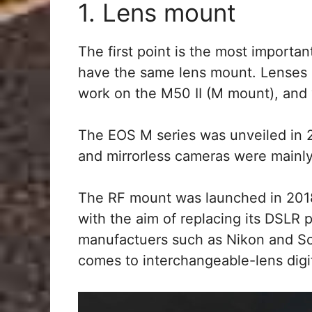
1. Lens mount
The first point is the most importa
have the same lens mount. Lenses 
work on the M50 II (M mount), and 
The EOS M series was unveiled in 
and mirrorless cameras were mainly
The RF mount was launched in 2018 
with the aim of replacing its DSLR 
manufactuers such as Nikon and Sony
comes to interchangeable-lens digi