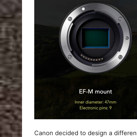
Canon decided to design a different