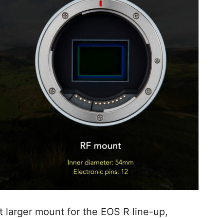
 larger mount for the EOS R line-up,