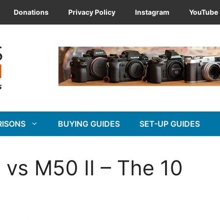
Donations
Privacy Policy
Instagram
YouTube
RISONS
BUYING GUIDES
SET-UP GUIDES
vs M50 II – The 10