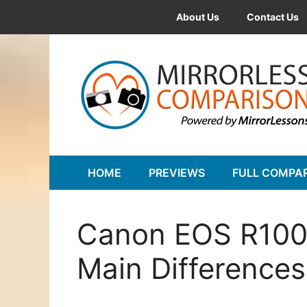
Skip
About Us
Contact Us
to
content
HOME
PREVIEWS
FULL COMPA
Canon EOS R100 
Main Differences