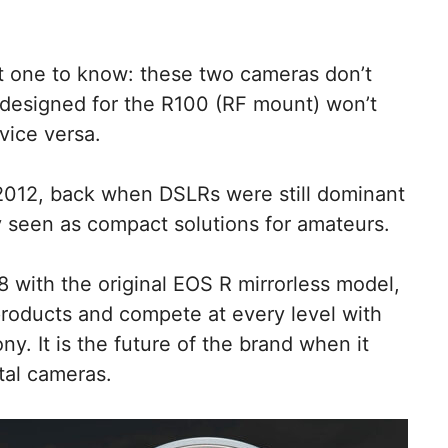
nt one to know: these two cameras don’t
designed for the R100 (RF mount) won’t
vice versa.
2012, back when DSLRs were still dominant
 seen as compact solutions for amateurs.
with the original EOS R mirrorless model,
products and compete at every level with
. It is the future of the brand when it
tal cameras.