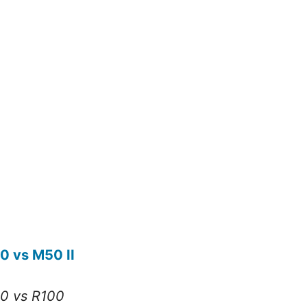
0 vs M50 II
0 vs R100