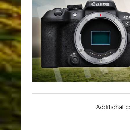
Additional 