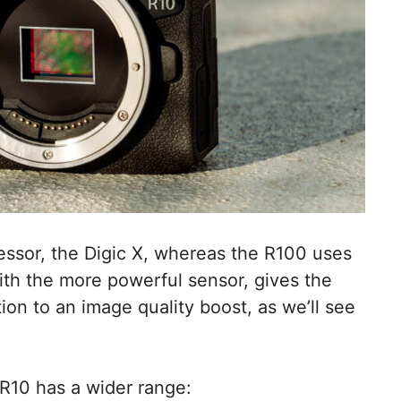
essor, the Digic X, whereas the R100 uses
ith the more powerful sensor, gives the
ion to an image quality boost, as we’ll see
 R10 has a wider range: