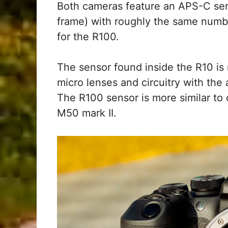
Both cameras feature an APS-C senso
frame) with roughly the same numbe
for the R100.
The sensor found inside the R10 is
micro lenses and circuitry with the
The R100 sensor is more similar t
M50 mark II.