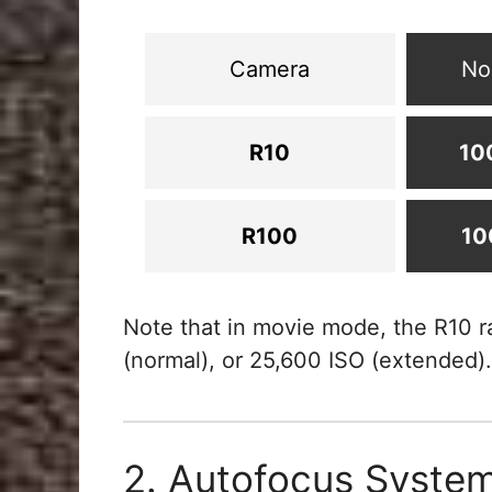
Camera
No
R10
10
R100
10
Note that in movie mode, the R10 r
(normal), or 25,600 ISO (extended).
2. Autofocus Syste