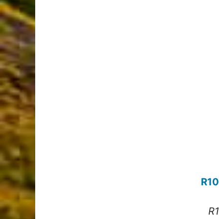
R10
R1