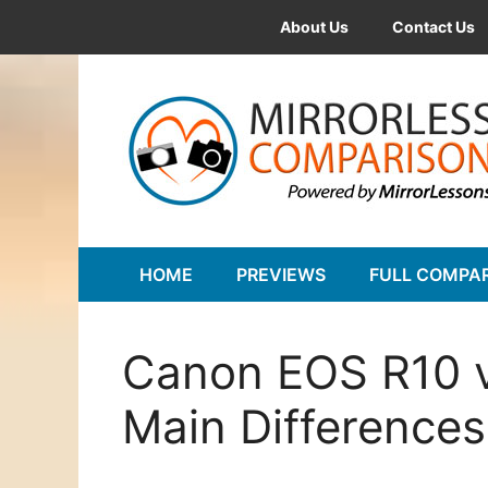
Skip
About Us
Contact Us
to
content
HOME
PREVIEWS
FULL COMPA
Canon EOS R10 v
Main Differences