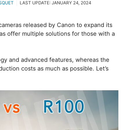
SQUET
LAST UPDATE:
JANUARY 24, 2024
cameras released by Canon to expand its
 offer multiple solutions for those with a
gy and advanced features, whereas the
uction costs as much as possible. Let’s