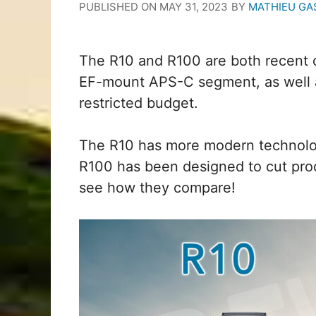
PUBLISHED ON
MAY 31, 2023
BY
MATHIEU GA
The R10 and R100 are both recent 
EF-mount APS-C segment, as well as
restricted budget.
The R10 has more modern technolo
R100 has been designed to cut prod
see how they compare!