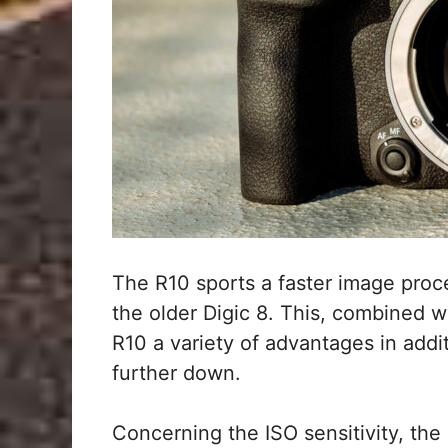
The R10 sports a faster image proc
the older Digic 8. This, combined w
R10 a variety of advantages in addit
further down.
Concerning the ISO sensitivity, the