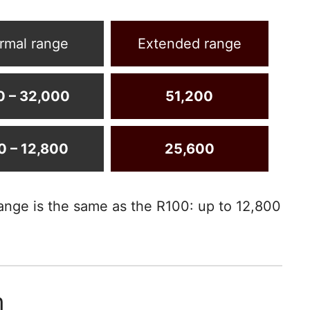
rmal range
Extended range
0 – 32,000
51,200
0 – 12,800
25,600
ange is the same as the R100: up to 12,800
m