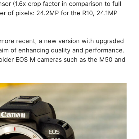
r (1.6x crop factor in comparison to full
r of pixels: 24.2MP for the R10, 24.1MP
 more recent, a new version with upgraded
 aim of enhancing quality and performance.
o older EOS M cameras such as the M50 and