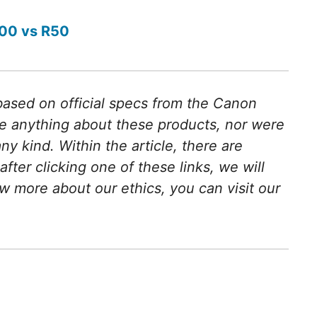
00 vs R50
 based on official specs from the Canon
e anything about these products, nor were
 kind. Within the article, there are
 after clicking one of these links, we will
w more about our ethics, you can visit our