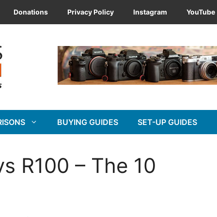
Donations
Privacy Policy
Instagram
YouTube
RISONS
BUYING GUIDES
SET-UP GUIDES
s R100 – The 10