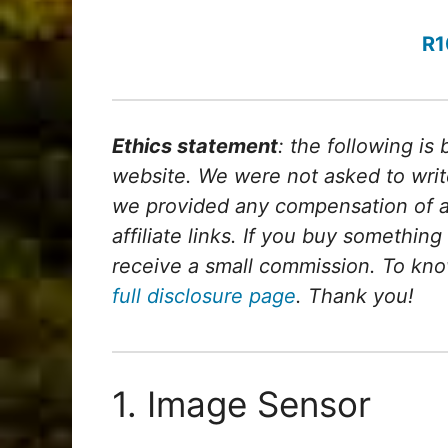
R1
Ethics statement
: the following is
website. We were not asked to writ
we provided any compensation of any
affiliate links. If you buy something
receive a small commission. To kno
full disclosure page
. Thank you!
1. Image Sensor