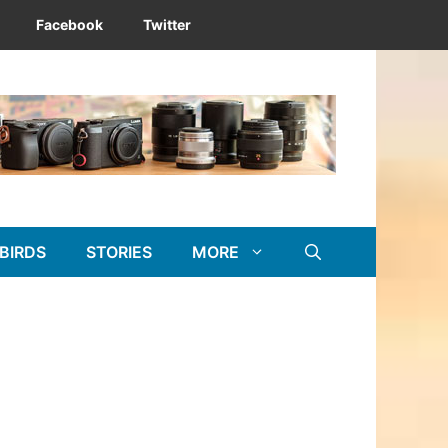
Facebook
Twitter
BIRDS
STORIES
MORE