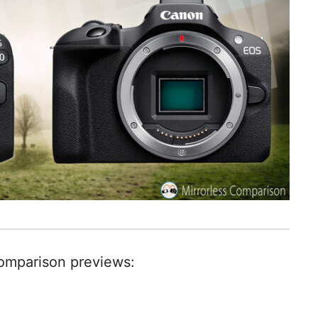
comparison previews: