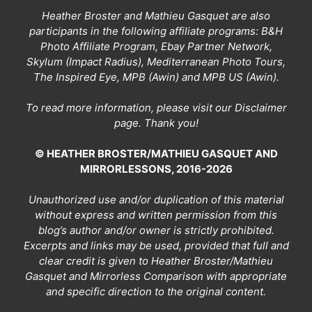
Heather Broster and Mathieu Gasquet are also
participants in the following affiliate programs: B&H
Photo Affiliate Program, Ebay Partner Network,
Skylum (Impact Radius), Mediterranean Photo Tours,
The Inspired Eye, MPB (Awin) and MPB US (Awin).
To read more information, please visit our
Disclaimer
page
. Thank you!
© HEATHER BROSTER/MATHIEU GASQUET AND
MIRRORLESSONS, 2016-2026
Unauthorized use and/or duplication of this material
without express and written permission from this
blog’s author and/or owner is strictly prohibited.
Excerpts and links may be used, provided that full and
clear credit is given to Heather Broster/Mathieu
Gasquet and Mirrorless Comparison with appropriate
and specific direction to the original content.