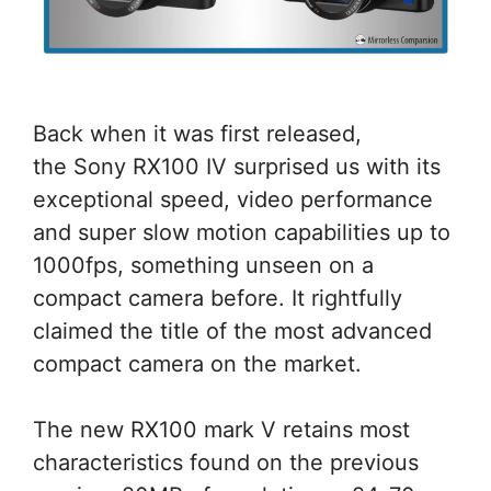
Back when it was first released,
the Sony RX100 IV surprised us with its
exceptional speed, video performance
and super slow motion capabilities up to
1000fps, something unseen on a
compact camera before. It rightfully
claimed the title of the most advanced
compact camera on the market.
The new RX100 mark V retains most
characteristics found on the previous