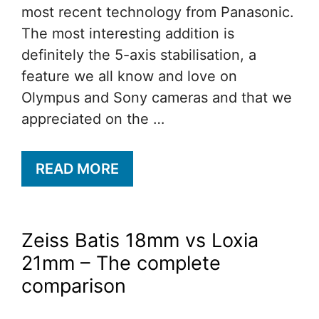
most recent technology from Panasonic.
The most interesting addition is
definitely the 5-axis stabilisation, a
feature we all know and love on
Olympus and Sony cameras and that we
appreciated on the …
READ MORE
Zeiss Batis 18mm vs Loxia
21mm – The complete
comparison