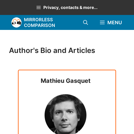
Skip
Privacy, contacts & more...
to
MIRRORLESS
content
MENU
COMPARISON
Author's Bio and Articles
Mathieu Gasquet