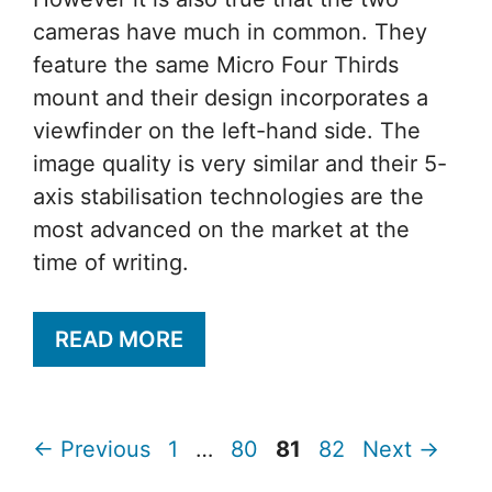
cameras have much in common. They
feature the same Micro Four Thirds
mount and their design incorporates a
viewfinder on the left-hand side. The
image quality is very similar and their 5-
axis stabilisation technologies are the
most advanced on the market at the
time of writing.
READ MORE
Page
Page
Page
Page
←
Previous
1
…
80
81
82
Next
→