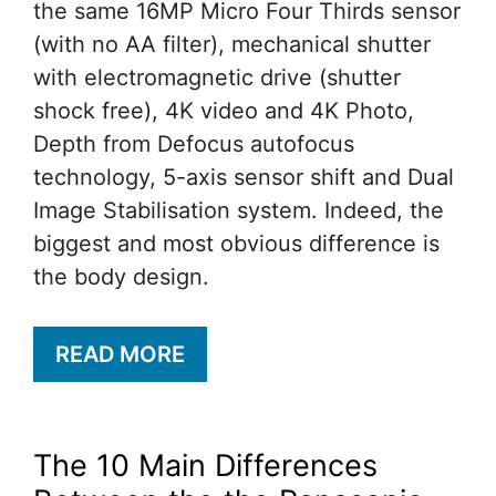
the same 16MP Micro Four Thirds sensor
(with no AA filter), mechanical shutter
with electromagnetic drive (shutter
shock free), 4K video and 4K Photo,
Depth from Defocus autofocus
technology, 5-axis sensor shift and Dual
Image Stabilisation system. Indeed, the
biggest and most obvious difference is
the body design.
READ MORE
The 10 Main Differences