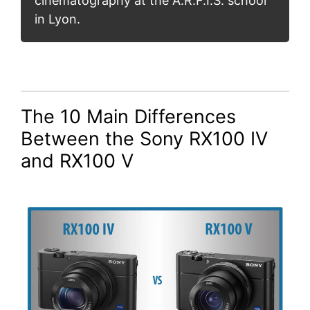
cinematography at the A.R.F.I.S. school
in Lyon.
The 10 Main Differences
Between the Sony RX100 IV
and RX100 V