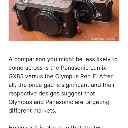
A comparison you might be less likely to
come across is the Panasonic Lumix
GX85 versus the Olympus Pen F. After
all, the price gap is significant and their
respective designs suggest that
Olympus and Panasonic are targeting
different markets.
However it is also true that the two