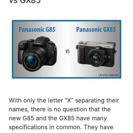
vs GX85
With only the letter “X” separating their
names, there is no question that the
new G85 and the GX85 have many
specifications in common. They have