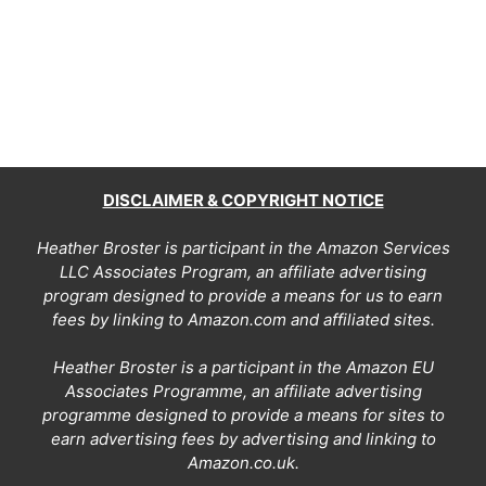
DISCLAIMER & COPYRIGHT NOTICE
Heather Broster is participant in the Amazon Services
LLC Associates Program, an affiliate advertising
program designed to provide a means for us to earn
fees by linking to Amazon.com and affiliated sites.
Heather Broster is a participant in the Amazon EU
Associates Programme, an affiliate advertising
programme designed to provide a means for sites to
earn advertising fees by advertising and linking to
Amazon.co.uk.