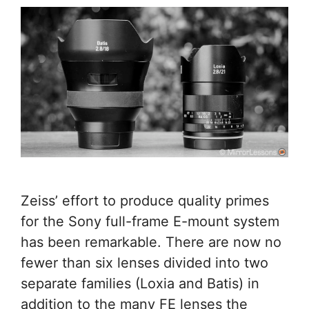
Zeiss’ effort to produce quality primes
for the Sony full-frame E-mount system
has been remarkable. There are now no
fewer than six lenses divided into two
separate families (Loxia and Batis) in
addition to the many FE lenses the