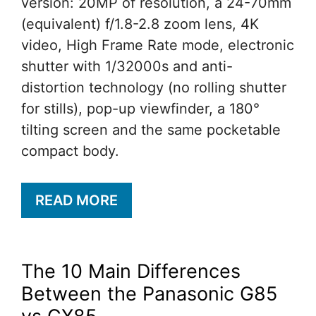
version: 20MP of resolution, a 24-70mm
(equivalent) f/1.8-2.8 zoom lens, 4K
video, High Frame Rate mode, electronic
shutter with 1/32000s and anti-
distortion technology (no rolling shutter
for stills), pop-up viewfinder, a 180°
tilting screen and the same pocketable
compact body.
READ MORE
The 10 Main Differences
Between the Panasonic G85