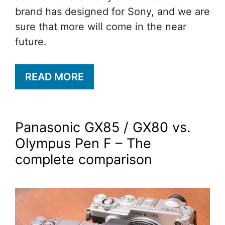
brand has designed for Sony, and we are
sure that more will come in the near
future.
READ MORE
Panasonic GX85 / GX80 vs.
Olympus Pen F – The
complete comparison