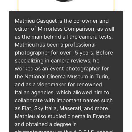
Mathieu Gasquet is the co-owner and
editor of Mirrorless Comparison, as well
as the man behind all the camera tests.
Mathieu has been a professional
photographer for over 15 years. Before
specializing in camera reviews, he
worked as an event photographer for
the National Cinema Museum in Turin,
and as a videomaker for renowned
Italian agencies, which allowed him to
collaborate with important names such
as Fiat, Sky Italia, Maserati, and more.
Mathieu also studied cinema in France
and obtained a degree in