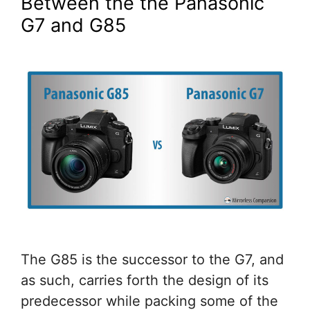
Between the the Panasonic
G7 and G85
The G85 is the successor to the G7, and
as such, carries forth the design of its
predecessor while packing some of the