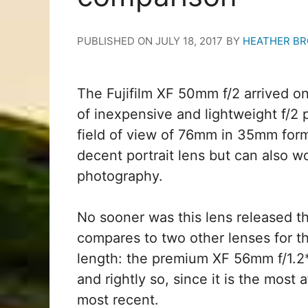
PUBLISHED ON
JULY 18, 2017
BY
HEATHER B
The Fujifilm XF 50mm f/2 arrived on
of inexpensive and lightweight f/2 
field of view of 76mm in 35mm form
decent portrait lens but can also 
photography.
No sooner was this lens released 
compares to two other lenses for the
length: the premium XF 56mm f/1.2*
and rightly so, since it is the most
most recent.