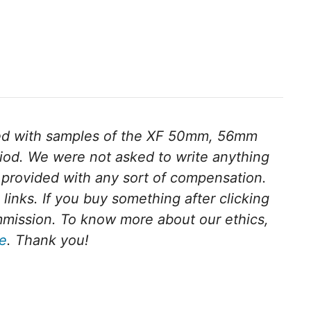
ed with samples of the XF 50mm, 56mm
iod.
We were not asked to write anything
provided with any sort of compensation.
e links. If you buy something after clicking
ommission. To know more about our ethics,
ge
. Thank you!