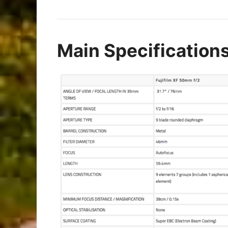
Main Specification