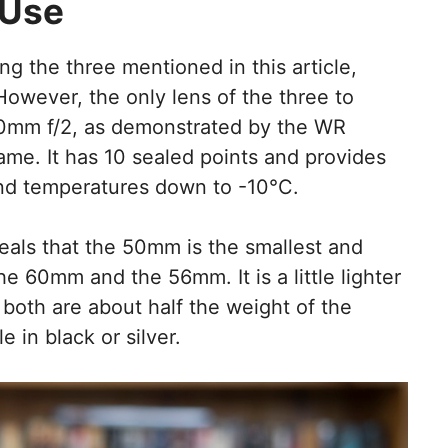
 Use
ing the three mentioned in this article,
However, the only lens of the three to
 50mm f/2, as demonstrated by the WR
ame. It has 10 sealed points and provides
 and temperatures down to -10°C.
eals that the 50mm is the smallest and
he 60mm and the 56mm. It is a little lighter
oth are about half the weight of the
in black or silver.