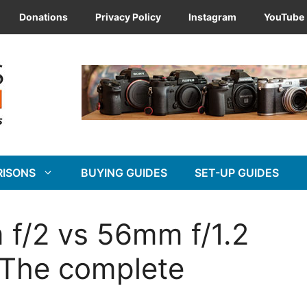
Donations
Privacy Policy
Instagram
YouTube
RISONS
BUYING GUIDES
SET-UP GUIDES
 f/2 vs 56mm f/1.2
 The complete