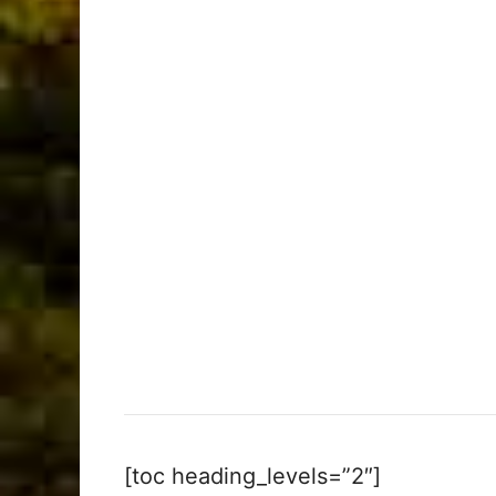
[toc heading_levels=”2″]