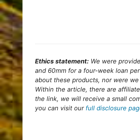
Ethics statement:
We were provid
and 60mm for a four-week loan per
about these products, nor were we 
Within the article, there are affiliat
the link, we will receive a small c
you can visit our
full disclosure pa