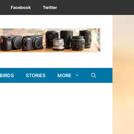
Facebook
Twitter
BIRDS
STORIES
MORE