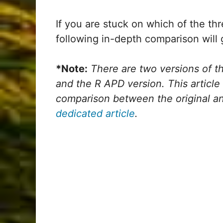
If you are stuck on which of the th
following in-depth comparison will 
*Note:
There are two versions of th
and the R APD version. This article 
comparison between the original a
dedicated article
.