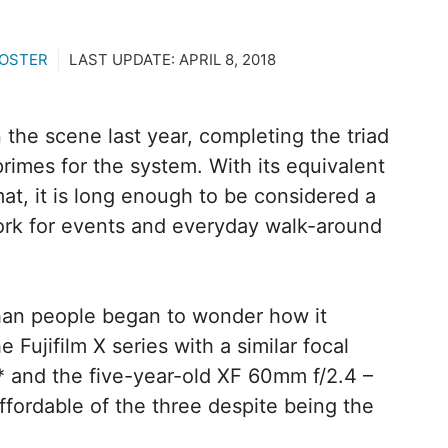
ROSTER
LAST UPDATE:
APRIL 8, 2018
 the scene last year, completing the triad
primes for the system. With its equivalent
at, it is long enough to be considered a
work for events and everyday walk-around
than people began to wonder how it
 Fujifilm X series with a similar focal
 and the five-year-old XF 60mm f/2.4 –
 affordable of the three despite being the