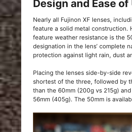
Design and Ease of
Nearly all Fujinon XF lenses, includ
feature a solid metal construction. 
feature weather resistance is the
designation in the lens’ complete n
protection against light rain, dust
Placing the lenses side-by-side rev
shortest of the three, followed by t
than the 60mm (200g vs 215g) and b
56mm (405g). The 50mm is available 