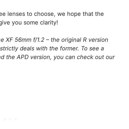
ree lenses to choose, we hope that the
give you some clarity!
e XF 56mm f/1.2 – the original R version
strictly deals with the former. To see a
nd the APD version, you can check out our