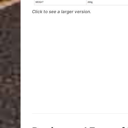
Click to see a larger version.