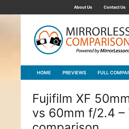
Skip
About Us
Contact Us
to
content
HOME
PREVIEWS
FULL COMPA
Fujifilm XF 50mm
vs 60mm f/2.4 –
comparison