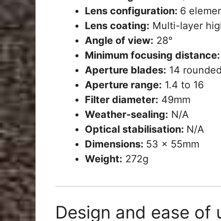
Lens configuration:
6 elemen
Lens coating:
Multi-layer hig
Angle of view:
28°
Minimum focusing distance:
Aperture blades:
14 rounded
Aperture range:
1.4 to 16
Filter diameter:
49mm
Weather-sealing:
N/A
Optical stabilisation:
N/A
Dimensions:
53 x 55mm
Weight:
272g
Design and ease of 