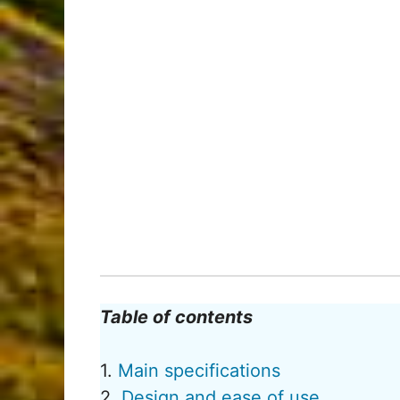
Table of contents
1.
Main specifications
2.
Design and ease of use