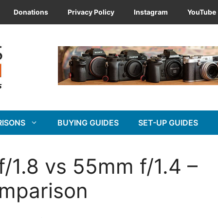
Donations
Privacy Policy
Instagram
YouTube
RISONS
BUYING GUIDES
SET-UP GUIDES
/1.8 vs 55mm f/1.4 –
omparison