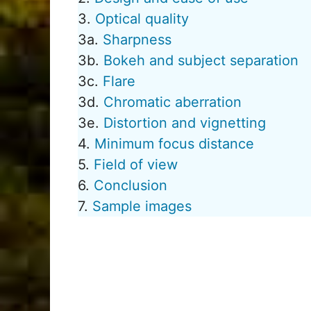
3.
Optical quality
3a.
Sharpness
3b.
Bokeh and subject separation
3c.
Flare
3d.
Chromatic aberration
3e.
Distortion and vignetting
4.
Minimum focus distance
5.
Field of view
6.
Conclusion
7.
Sample images