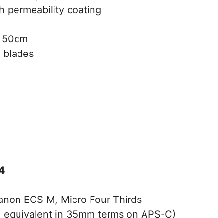
h permeability coating
50cm
 blades
4
Canon EOS M, Micro Four Thirds
equivalent in 35mm terms on APS-C)