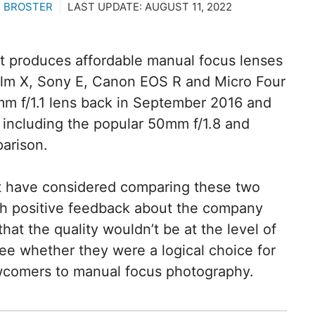
 BROSTER
LAST UPDATE:
AUGUST 11, 2022
t produces affordable manual focus lenses
ifilm X, Sony E, Canon EOS R and Micro Four
mm f/1.1 lens back in September 2016 and
including the popular 50mm f/1.8 and
parison.
t have considered comparing these two
h positive feedback about the company
hat the quality wouldn’t be at the level of
ee whether they were a logical choice for
ewcomers to manual focus photography.