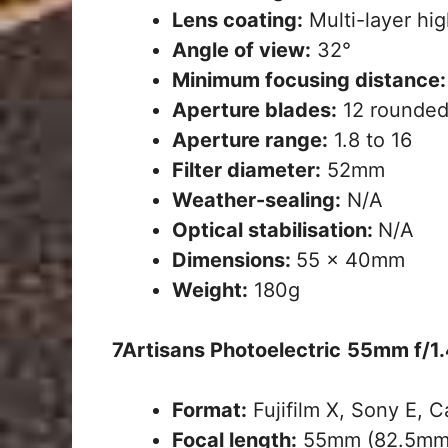
Lens coating:
Multi-layer hig
Angle of view:
32°
Minimum focusing distance:
Aperture blades:
12 rounded
Aperture range:
1.8 to 16
Filter diameter:
52mm
Weather-sealing:
N/A
Optical stabilisation:
N/A
Dimensions:
55 x 40mm
Weight:
180g
7Artisans Photoelectric
55mm f/1.
Format:
Fujifilm X, Sony E, 
Focal length:
55mm (82.5mm 