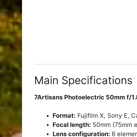
Main Specifications
7Artisans Photoelectric 50mm f/1.
Format:
Fujifilm X, Sony E, 
Focal length:
50mm (75mm eq
Lens configuration:
6 elemen