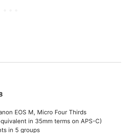
8
Canon EOS M, Micro Four Thirds
uivalent in 35mm terms on APS-C)
ts in 5 groups