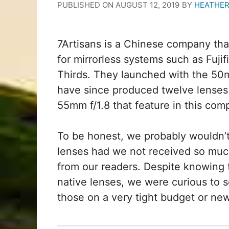
PUBLISHED ON
AUGUST 12, 2019
BY
HEATHER
7Artisans is a Chinese company tha
for mirrorless systems such as Fuj
Thirds. They launched with the 50
have since produced twelve lenses 
55mm f/1.8 that feature in this com
To be honest, we probably wouldn’
lenses had we not received so muc
from our readers. Despite knowing t
native lenses, we were curious to s
those on a very tight budget or n