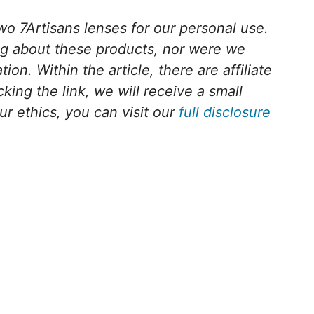
o 7Artisans lenses for our personal use.
ng about these products, nor were we
on. Within the article, there are affiliate
cking the link, we will receive a small
 ethics, you can visit our
full disclosure