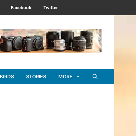
Facebook
Twitter
BIRDS
STORIES
MORE