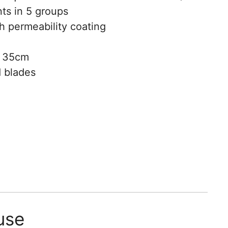
ts in 5 groups
h permeability coating
35cm
 blades
use