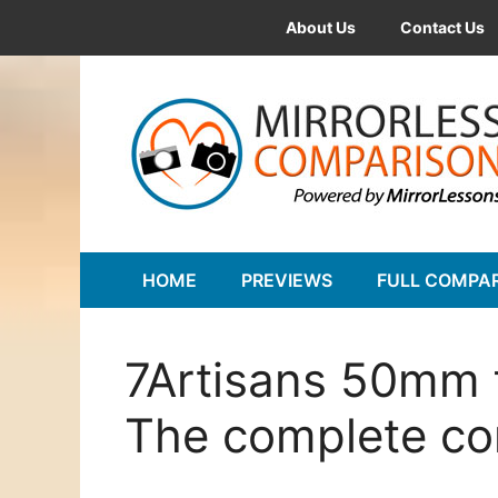
Skip
About Us
Contact Us
to
content
HOME
PREVIEWS
FULL COMPA
7Artisans 50mm f
The complete c