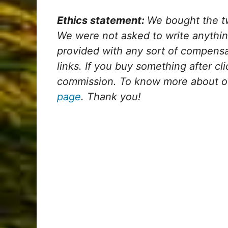
Ethics statement:
We bought the tw
We were not asked to write anythi
provided with any sort of compensati
links. If you buy something after cli
commission. To know more about our
page
. Thank you!
My Latest Videos