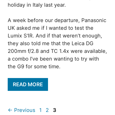
holiday in Italy last year.
A week before our departure, Panasonic
UK asked me if I wanted to test the
Lumix S1R. And if that weren’t enough,
they also told me that the Leica DG
200mm f/2.8 and TC 1.4x were available,
a combo I’ve been wanting to try with
the G9 for some time.
READ MORE
Page
Page
Page
←
Previous
1
2
3