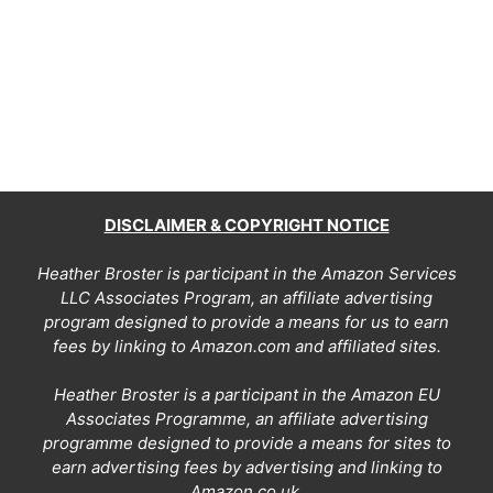
DISCLAIMER & COPYRIGHT NOTICE
Heather Broster is participant in the Amazon Services
LLC Associates Program, an affiliate advertising
program designed to provide a means for us to earn
fees by linking to Amazon.com and affiliated sites.
Heather Broster is a participant in the Amazon EU
Associates Programme, an affiliate advertising
programme designed to provide a means for sites to
earn advertising fees by advertising and linking to
Amazon.co.uk.