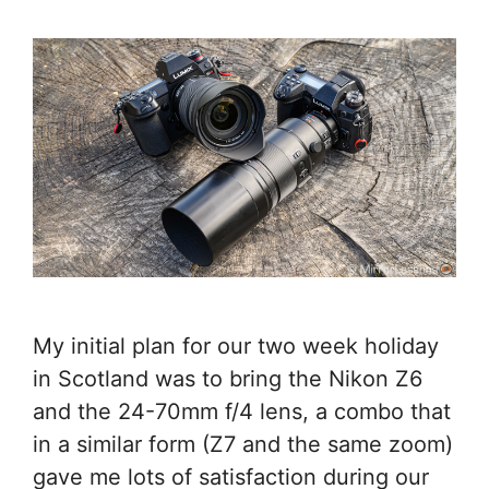
My initial plan for our two week holiday
in Scotland was to bring the Nikon Z6
and the 24-70mm f/4 lens, a combo that
in a similar form (Z7 and the same zoom)
gave me lots of satisfaction during our