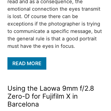
read and as a consequence, the
emotional connection the eyes transmit
is lost. Of course there can be
exceptions if the photographer is trying
to communicate a specific message, but
the general rule is that a good portrait
must have the eyes in focus.
READ MORE
Using the Laowa 9mm f/2.8
Zero-D for Fujifilm X in
Barcelona