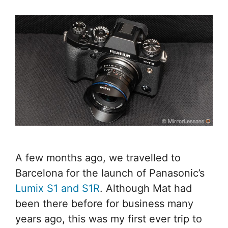
A few months ago, we travelled to
Barcelona for the launch of Panasonic’s
Lumix S1 and S1R
. Although Mat had
been there before for business many
years ago, this was my first ever trip to