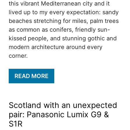
this vibrant Mediterranean city and it
lived up to my every expectation: sandy
beaches stretching for miles, palm trees
as common as conifers, friendly sun-
kissed people, and stunning gothic and
modern architecture around every
corner.
READ MORE
Scotland with an unexpected
pair: Panasonic Lumix G9 &
S1R