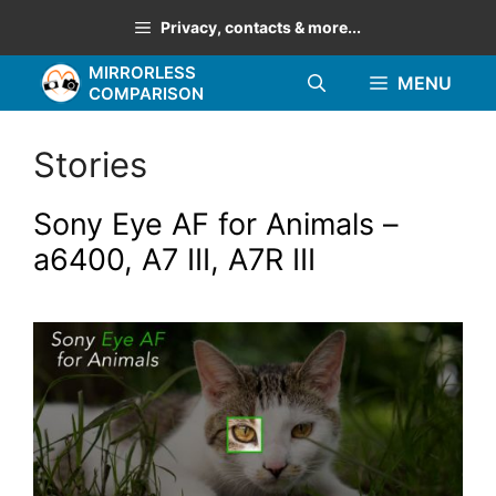
Skip
Privacy, contacts & more...
to
MIRRORLESS
content
MENU
COMPARISON
Stories
Sony Eye AF for Animals –
a6400, A7 III, A7R III