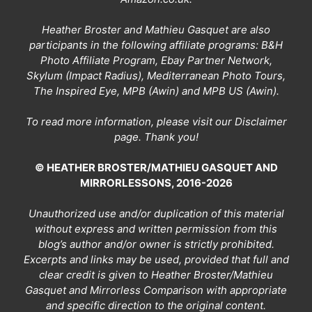
Heather Broster and Mathieu Gasquet are also
participants in the following affiliate programs: B&H
Photo Affiliate Program, Ebay Partner Network,
Skylum (Impact Radius), Mediterranean Photo Tours,
The Inspired Eye, MPB (Awin) and MPB US (Awin).
To read more information, please visit our
Disclaimer
page
. Thank you!
© HEATHER BROSTER/MATHIEU GASQUET AND
MIRRORLESSONS, 2016-2026
Unauthorized use and/or duplication of this material
without express and written permission from this
blog’s author and/or owner is strictly prohibited.
Excerpts and links may be used, provided that full and
clear credit is given to Heather Broster/Mathieu
Gasquet and Mirrorless Comparison with appropriate
and specific direction to the original content.