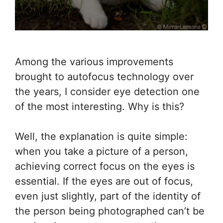
Among the various improvements
brought to autofocus technology over
the years, I consider eye detection one
of the most interesting. Why is this?
Well, the explanation is quite simple:
when you take a picture of a person,
achieving correct focus on the eyes is
essential. If the eyes are out of focus,
even just slightly, part of the identity of
the person being photographed can’t be