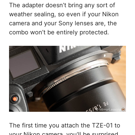
The adapter doesn’t bring any sort of
weather sealing, so even if your Nikon
camera and your Sony lenses are, the
combo won’t be entirely protected.
The first time you attach the TZE-01 to
your Nikon camera, you’ll be surprised