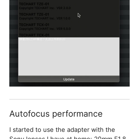
Autofocus performance
I started to use the adapter with the
Sony lenses I have at home: 20mm F1.8