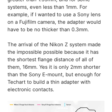
systems, even less than 1mm. For
example, if I wanted to use a Sony lens
on a Fujifilm camera, the adapter would
have to be no thicker than 0.3mm.
The arrival of the Nikon Z system made
the impossible possible because it has
the shortest flange distance of all of
them, 16mm. Yes it is only 2mm shorter
than the Sony E-mount, but enough for
Techart to build a thin adapter with
electronic contacts.