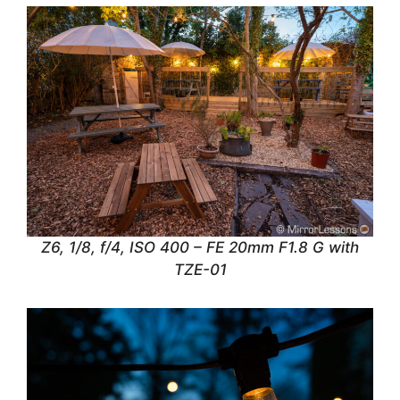
Z6, 1/8, f/4, ISO 400 – FE 20mm F1.8 G with
TZE-01