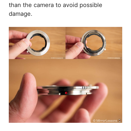
than the camera to avoid possible
damage.