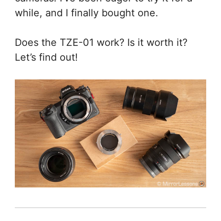
while, and I finally bought one.
Does the TZE-01 work? Is it worth it?
Let’s find out!