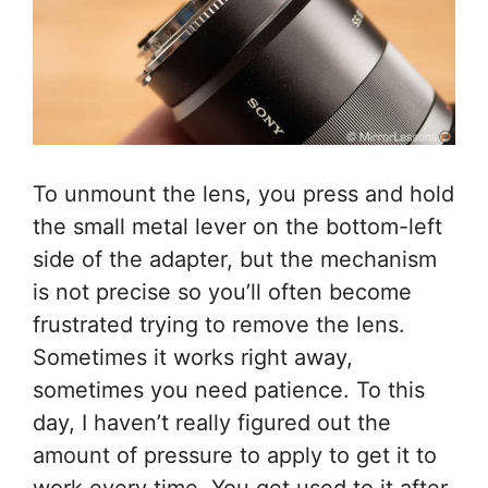
To unmount the lens, you press and hold
the small metal lever on the bottom-left
side of the adapter, but the mechanism
is not precise so you’ll often become
frustrated trying to remove the lens.
Sometimes it works right away,
sometimes you need patience. To this
day, I haven’t really figured out the
amount of pressure to apply to get it to
work every time. You get used to it after