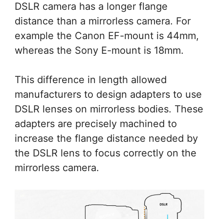
DSLR camera has a longer flange
distance than a mirrorless camera. For
example the Canon EF-mount is 44mm,
whereas the Sony E-mount is 18mm.
This difference in length allowed
manufacturers to design adapters to use
DSLR lenses on mirrorless bodies. These
adapters are precisely machined to
increase the flange distance needed by
the DSLR lens to focus correctly on the
mirrorless camera.