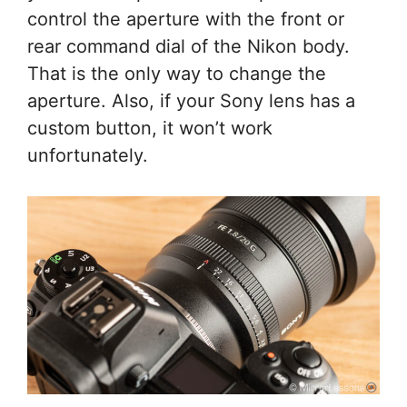
control the aperture with the front or
rear command dial of the Nikon body.
That is the only way to change the
aperture. Also, if your Sony lens has a
custom button, it won’t work
unfortunately.