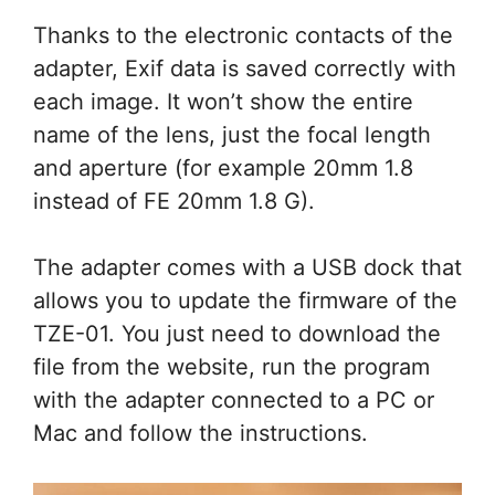
Thanks to the electronic contacts of the
adapter, Exif data is saved correctly with
each image. It won’t show the entire
name of the lens, just the focal length
and aperture (for example 20mm 1.8
instead of FE 20mm 1.8 G).
The adapter comes with a USB dock that
allows you to update the firmware of the
TZE-01. You just need to download the
file from the website, run the program
with the adapter connected to a PC or
Mac and follow the instructions.