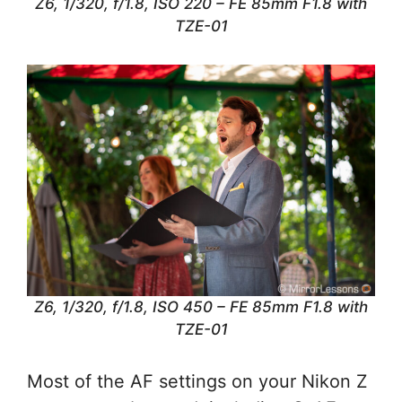
Z6, 1/320, f/1.8, ISO 220 – FE 85mm F1.8 with
TZE-01
Z6, 1/320, f/1.8, ISO 450 – FE 85mm F1.8 with
TZE-01
Most of the AF settings on your Nikon Z