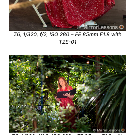
Z6, 1/320, f/2, ISO 280 – FE 85mm F1.8 with
TZE-01