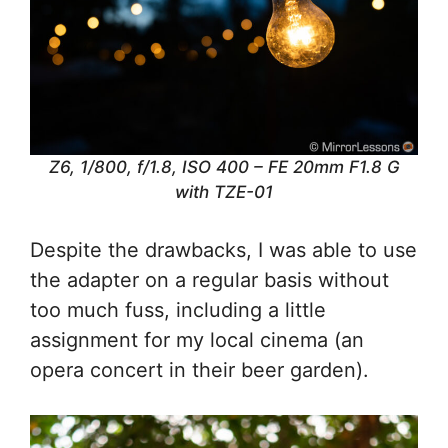
Z6, 1/800, f/1.8, ISO 400 – FE 20mm F1.8 G
with TZE-01
Despite the drawbacks, I was able to use
the adapter on a regular basis without
too much fuss, including a little
assignment for my local cinema (an
opera concert in their beer garden).