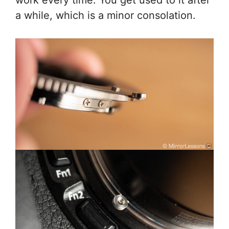
a while, which is a minor consolation.