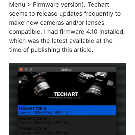
Menu > Firmware version). Techart
seems to release updates frequently to
make new cameras and/or lenses
compatible. I had firmware 4.10 installed,
which was the latest available at the
time of publishing this article.