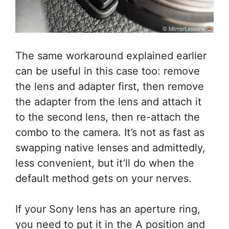
The same workaround explained earlier
can be useful in this case too: remove
the lens and adapter first, then remove
the adapter from the lens and attach it
to the second lens, then re-attach the
combo to the camera. It’s not as fast as
swapping native lenses and admittedly,
less convenient, but it’ll do when the
default method gets on your nerves.
If your Sony lens has an aperture ring,
you need to put it in the A position and