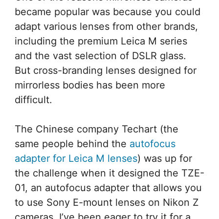
became popular was because you could
adapt various lenses from other brands,
including the premium Leica M series
and the vast selection of DSLR glass.
But cross-branding lenses designed for
mirrorless bodies has been more
difficult.
The Chinese company Techart (the
same people behind the
autofocus
adapter for Leica M lenses
) was up for
the challenge when it designed the TZE-
01, an autofocus adapter that allows you
to use Sony E-mount lenses on Nikon Z
cameras. I’ve been eager to try it for a