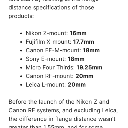
distance specifications of those
products:
Nikon Z-mount:
16mm
Fujifilm X-mount:
17.7mm
Canon EF-M-mount:
18mm
Sony E-mount:
18mm
Micro Four Thirds:
19.25mm
Canon RF-mount:
20mm
Leica L-mount:
20mm
Before the launch of the Nikon Z and
Canon RF systems, and excluding Leica,
the difference in flange distance wasn’t
greater than 1.55mm, and for some