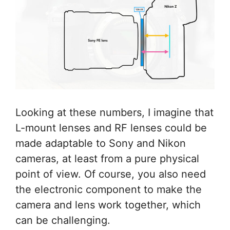
Looking at these numbers, I imagine that
L-mount lenses and RF lenses could be
made adaptable to Sony and Nikon
cameras, at least from a pure physical
point of view. Of course, you also need
the electronic component to make the
camera and lens work together, which
can be challenging.