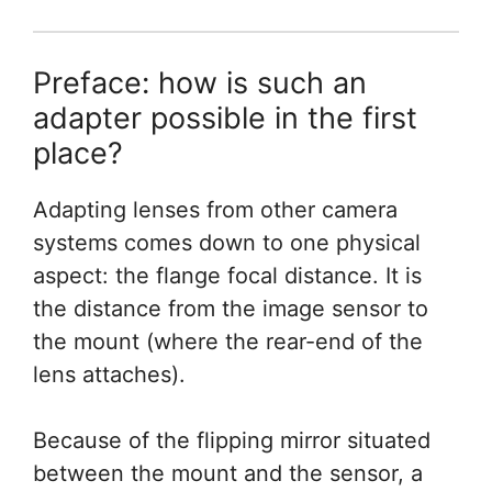
Preface: how is such an
adapter possible in the first
place?
Adapting lenses from other camera
systems comes down to one physical
aspect: the flange focal distance. It is
the distance from the image sensor to
the mount (where the rear-end of the
lens attaches).
Because of the flipping mirror situated
between the mount and the sensor, a