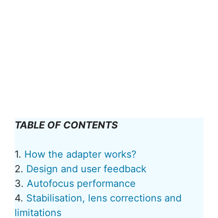
TABLE OF CONTENTS
1.
How the adapter works?
2.
Design and user feedback
3.
Autofocus performance
4.
Stabilisation, lens corrections and
limitations