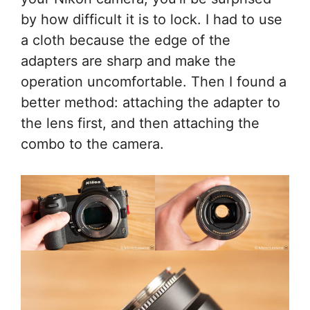
by how difficult it is to lock. I had to use
a cloth because the edge of the
adapters are sharp and make the
operation uncomfortable. Then I found a
better method: attaching the adapter to
the lens first, and then attaching the
combo to the camera.