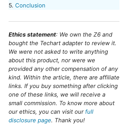
5.
Conclusion
Ethics statement
: We own the Z6 and
bought the Techart adapter to review it.
We were not asked to write anything
about this product, nor were we
provided any other compensation of any
kind. Within the article, there are affiliate
links. If you buy something after clicking
one of these links, we will receive a
small commission. To know more about
our ethics, you can visit our
full
disclosure page
. Thank you!