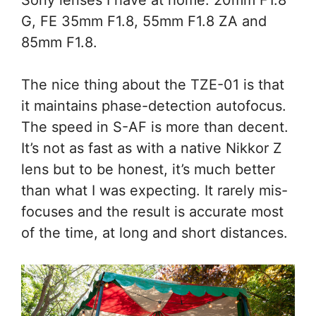
G, FE 35mm F1.8, 55mm F1.8 ZA and
85mm F1.8.
The nice thing about the TZE-01 is that
it maintains phase-detection autofocus.
The speed in S-AF is more than decent.
It’s not as fast as with a native Nikkor Z
lens but to be honest, it’s much better
than what I was expecting. It rarely mis-
focuses and the result is accurate most
of the time, at long and short distances.