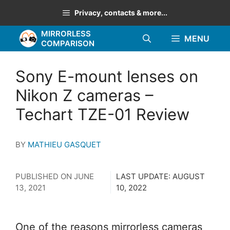
Skip
Privacy, contacts & more...
to
MIRRORLESS
content
MENU
COMPARISON
Sony E-mount lenses on
Nikon Z cameras –
Techart TZE-01 Review
BY
MATHIEU GASQUET
PUBLISHED ON
JUNE
LAST UPDATE:
AUGUST
13, 2021
10, 2022
One of the reasons mirrorless cameras