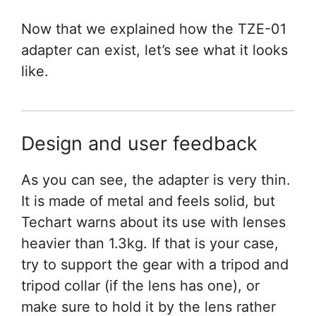
Now that we explained how the TZE-01
adapter can exist, let’s see what it looks
like.
Design and user feedback
As you can see, the adapter is very thin.
It is made of metal and feels solid, but
Techart warns about its use with lenses
heavier than 1.3kg. If that is your case,
try to support the gear with a tripod and
tripod collar (if the lens has one), or
make sure to hold it by the lens rather