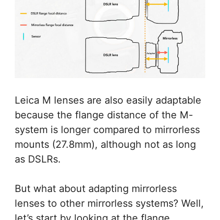
Leica M lenses are also easily adaptable
because the flange distance of the M-
system is longer compared to mirrorless
mounts (27.8mm), although not as long
as DSLRs.
But what about adapting mirrorless
lenses to other mirrorless systems? Well,
let’s start by looking at the flange