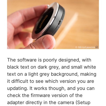
The software is poorly designed, with
black text on dark grey, and small white
text on a light grey background, making
it difficult to see which version you are
updating. It works though, and you can
check the firmware version of the
adapter directly in the camera (Setup