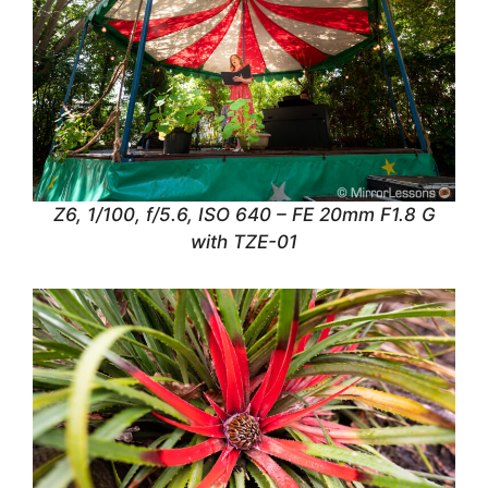
Z6, 1/100, f/5.6, ISO 640 – FE 20mm F1.8 G
with TZE-01