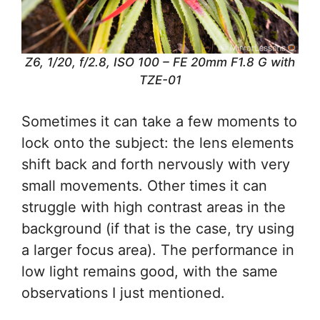
Z6, 1/20, f/2.8, ISO 100 – FE 20mm F1.8 G with
TZE-01
Sometimes it can take a few moments to
lock onto the subject: the lens elements
shift back and forth nervously with very
small movements. Other times it can
struggle with high contrast areas in the
background (if that is the case, try using
a larger focus area). The performance in
low light remains good, with the same
observations I just mentioned.