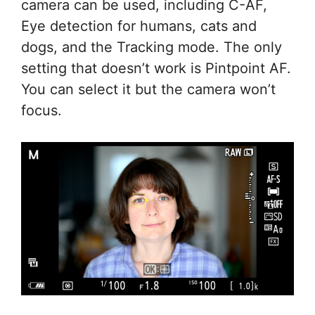
camera can be used, including C-AF,
Eye detection for humans, cats and
dogs, and the Tracking mode. The only
setting that doesn’t work is Pintpoint AF.
You can select it but the camera won’t
focus.