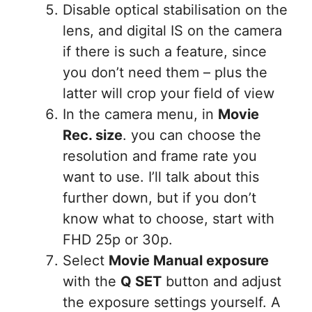
Disable optical stabilisation on the
lens, and digital IS on the camera
if there is such a feature, since
you don’t need them – plus the
latter will crop your field of view
In the camera menu, in
Movie
Rec. size
. you can choose the
resolution and frame rate you
want to use. I’ll talk about this
further down, but if you don’t
know what to choose, start with
FHD 25p or 30p.
Select
Movie Manual exposure
with the
Q SET
button and adjust
the exposure settings yourself. A