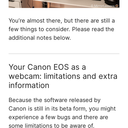
You’re almost there, but there are still a
few things to consider. Please read the
additional notes below.
Your Canon EOS as a
webcam: limitations and extra
information
Because the software released by
Canon is still in its beta form, you might
experience a few bugs and there are
some limitations to be aware of.