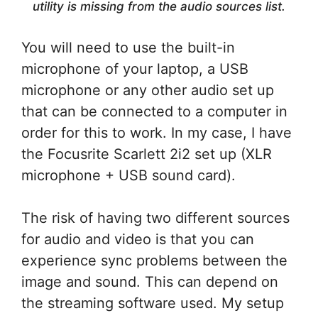
utility is missing from the audio sources list.
You will need to use the built-in
microphone of your laptop, a USB
microphone or any other audio set up
that can be connected to a computer in
order for this to work. In my case, I have
the Focusrite Scarlett 2i2 set up (XLR
microphone + USB sound card).
The risk of having two different sources
for audio and video is that you can
experience sync problems between the
image and sound. This can depend on
the streaming software used. My setup