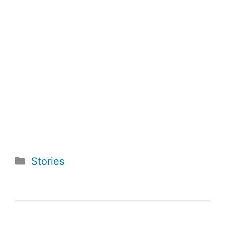
Categories
Stories