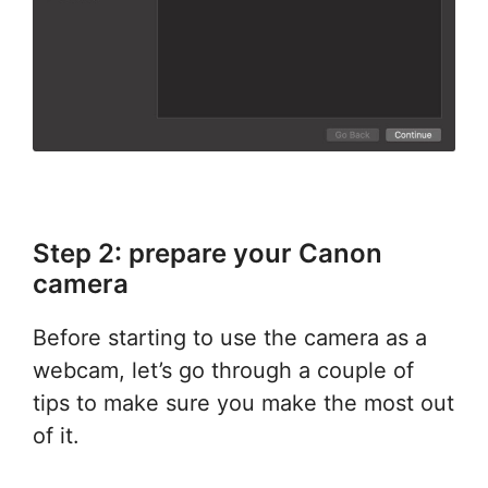
Step 2: prepare your Canon
camera
Before starting to use the camera as a
webcam, let’s go through a couple of
tips to make sure you make the most out
of it.