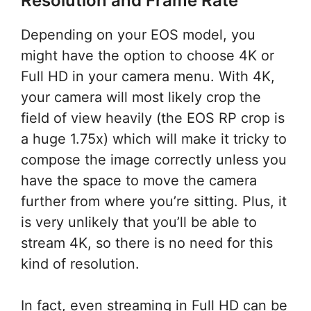
Resolution and Frame Rate
Depending on your EOS model, you
might have the option to choose 4K or
Full HD in your camera menu. With 4K,
your camera will most likely crop the
field of view heavily (the EOS RP crop is
a huge 1.75x) which will make it tricky to
compose the image correctly unless you
have the space to move the camera
further from where you’re sitting. Plus, it
is very unlikely that you’ll be able to
stream 4K, so there is no need for this
kind of resolution.
In fact, even streaming in Full HD can be