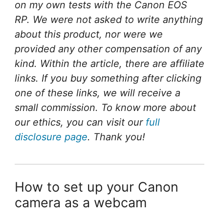
on my own tests with the Canon EOS
RP. We were not asked to write anything
about this product, nor were we
provided any other compensation of any
kind. Within the article, there are affiliate
links. If you buy something after clicking
one of these links, we will receive a
small commission. To know more about
our ethics, you can visit our
full
disclosure page
. Thank you!
How to set up your Canon
camera as a webcam