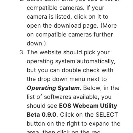
compatible cameras. If your
camera is listed, click on it to
open the download page. (More
on compatible cameras further
down.)
The website should pick your
operating system automatically,
but you can double check with
the drop down menu next to
Operating System
. Below, in the
list of softwares available, you
should see
EOS Webcam Utility
Beta 0.9.0
. Click on the SELECT
button on the right to expand the
area, then click on the red