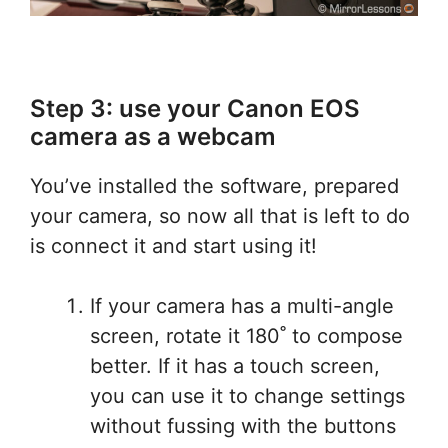
Step 3: use your Canon EOS
camera as a webcam
You’ve installed the software, prepared
your camera, so now all that is left to do
is connect it and start using it!
If your camera has a multi-angle
screen, rotate it 180˚ to compose
better. If it has a touch screen,
you can use it to change settings
without fussing with the buttons