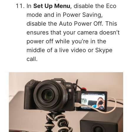
In
Set Up Menu
, disable the Eco
mode and in Power Saving,
disable the Auto Power Off. This
ensures that your camera doesn’t
power off while you’re in the
middle of a live video or Skype
call.