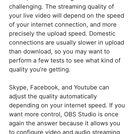
challenging. The streaming quality of
your live video will depend on the speed
of your internet connection, and more
precisely the upload speed. Domestic
connections are usually slower in upload
than download, so you may want to
perform a few tests to see what kind of
quality you’re getting.
Skype, Facebook, and Youtube can
adjust the quality automatically
depending on your internet speed. If you
want more control, OBS Studio is once
again the answer because it allows you
to configure video and audio streaming