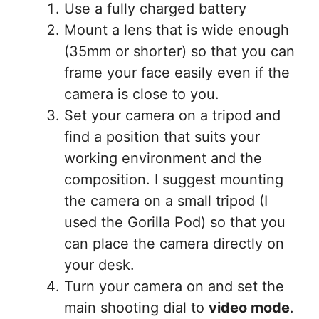
Use a fully charged battery
Mount a lens that is wide enough
(35mm or shorter) so that you can
frame your face easily even if the
camera is close to you.
Set your camera on a tripod and
find a position that suits your
working environment and the
composition. I suggest mounting
the camera on a small tripod (I
used the Gorilla Pod) so that you
can place the camera directly on
your desk.
Turn your camera on and set the
main shooting dial to
video mode
.