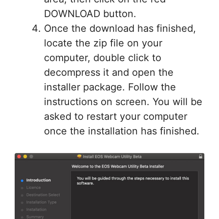
DOWNLOAD button.
Once the download has finished,
locate the zip file on your
computer, double click to
decompress it and open the
installer package. Follow the
instructions on screen. You will be
asked to restart your computer
once the installation has finished.