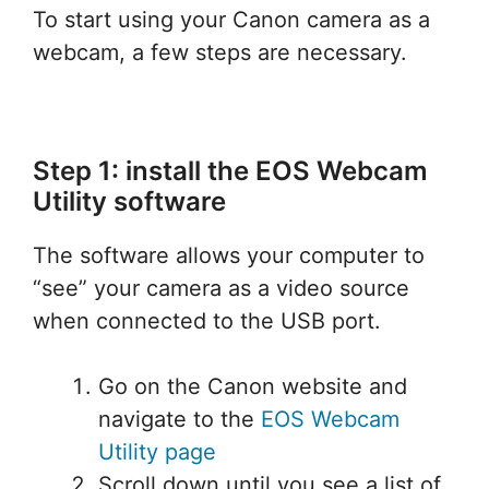
To start using your Canon camera as a
webcam, a few steps are necessary.
Step 1: install the EOS Webcam
Utility software
The software allows your computer to
“see” your camera as a video source
when connected to the USB port.
Go on the Canon website and
navigate to the
EOS Webcam
Utility page
Scroll down until you see a list of