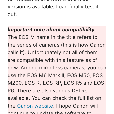
version is available, I can finally test it
out.
Important note about compatibility
The EOS M name in the title refers to
the series of cameras (this is how Canon
calls it). Unfortunately not all of them
are compatible with this feature as of
now. Among mirrorless cameras, you can
use the EOS M6 Mark II, EOS M50, EOS
M200, EOS R, EOS RP, EOS R5 and EOS
R6. There are also various DSLRs
available. You can check the full list on
the
Canon website
. I hope Canon will
continue to update the software to