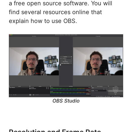
a free open source software. You will
find several resources online that
explain how to use OBS.
OBS Studio