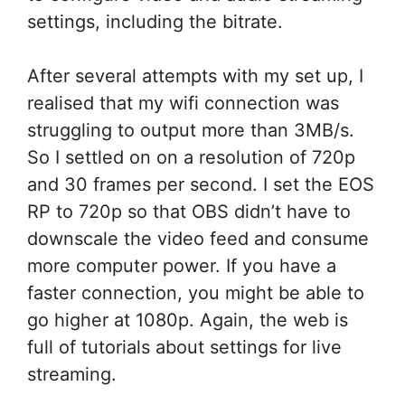
settings, including the bitrate.
After several attempts with my set up, I
realised that my wifi connection was
struggling to output more than 3MB/s.
So I settled on on a resolution of 720p
and 30 frames per second. I set the EOS
RP to 720p so that OBS didn’t have to
downscale the video feed and consume
more computer power. If you have a
faster connection, you might be able to
go higher at 1080p. Again, the web is
full of tutorials about settings for live
streaming.