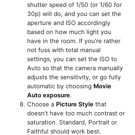
shutter speed of 1/50 (or 1/60 for
30p) will do, and you can set the
aperture and ISO accordingly
based on how much light you
have in the room. If you’re rather
not fuss with total manual
settings, you can set the ISO to
Auto so that the camera manually
adjusts the sensitivity, or go fully
automatic by choosing
Movie
Auto exposure
.
Choose a
Picture Style
that
doesn’t have too much contrast or
saturation. Standard, Portrait or
Faithful should work best.