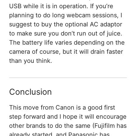
USB while it is in operation. If you’re
planning to do long webcam sessions, I
suggest to buy the optional AC adaptor
to make sure you don’t run out of juice.
The battery life varies depending on the
camera of course, but it will drain faster
than you think.
Conclusion
This move from Canon is a good first
step forward and I hope it will encourage
other brands to do the same (Fujifilm has
already started, and Panasonic has