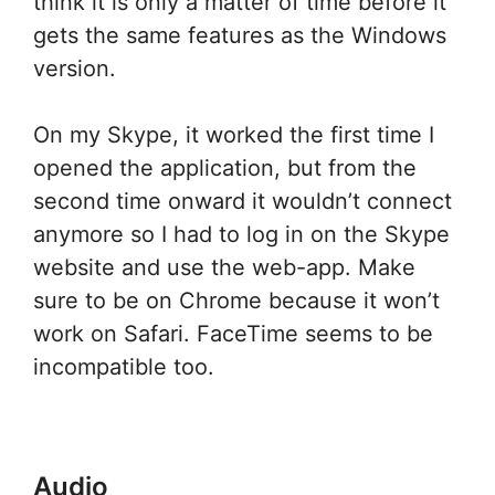
think it is only a matter of time before it
gets the same features as the Windows
version.
On my Skype, it worked the first time I
opened the application, but from the
second time onward it wouldn’t connect
anymore so I had to log in on the Skype
website and use the web-app. Make
sure to be on Chrome because it won’t
work on Safari. FaceTime seems to be
incompatible too.
Audio