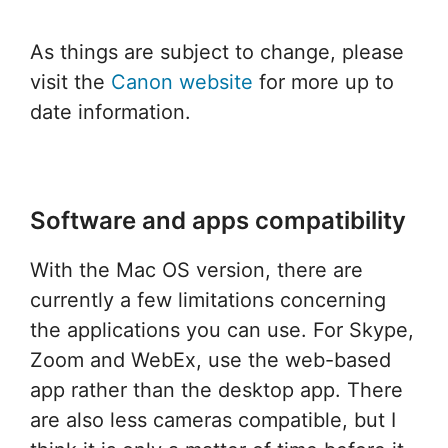
As things are subject to change, please
visit the
Canon website
for more up to
date information.
Software and apps compatibility
With the Mac OS version, there are
currently a few limitations concerning
the applications you can use. For Skype,
Zoom and WebEx, use the web-based
app rather than the desktop app. There
are also less cameras compatible, but I