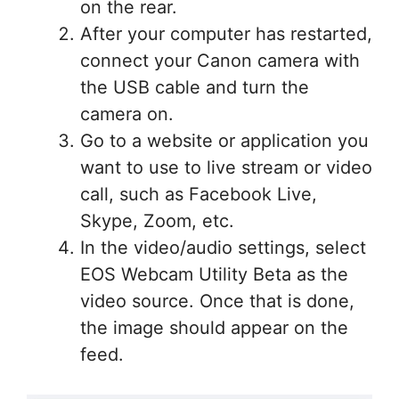
on the rear.
After your computer has restarted,
connect your Canon camera with
the USB cable and turn the
camera on.
Go to a website or application you
want to use to live stream or video
call, such as Facebook Live,
Skype, Zoom, etc.
In the video/audio settings, select
EOS Webcam Utility Beta as the
video source. Once that is done,
the image should appear on the
feed.