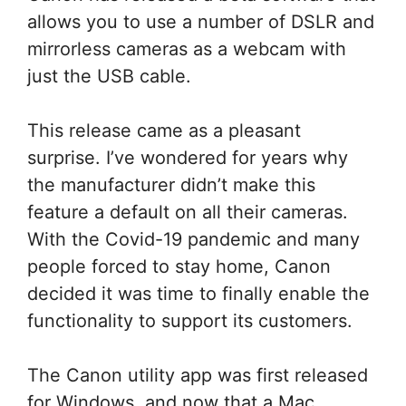
allows you to use a number of DSLR and
mirrorless cameras as a webcam with
just the USB cable.
This release came as a pleasant
surprise. I’ve wondered for years why
the manufacturer didn’t make this
feature a default on all their cameras.
With the Covid-19 pandemic and many
people forced to stay home, Canon
decided it was time to finally enable the
functionality to support its customers.
The Canon utility app was first released
for Windows, and now that a Mac