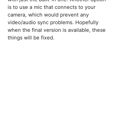
is to use a mic that connects to your
camera, which would prevent any
video/audio sync problems. Hopefully
when the final version is available, these
things will be fixed.