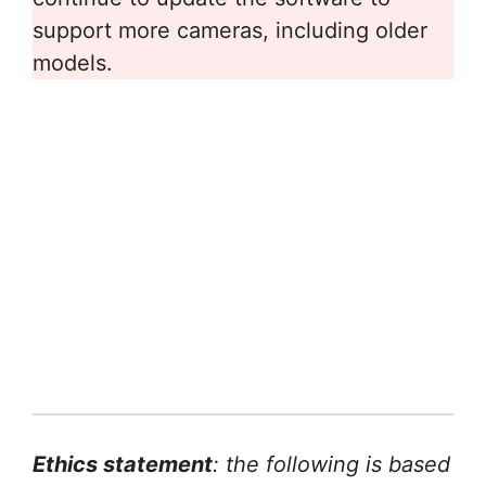
support more cameras, including older
models.
Ethics statement
: the following is based