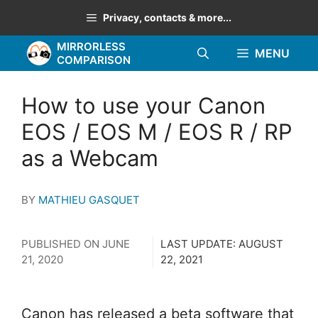
Skip
Privacy, contacts & more...
to
MIRRORLESS
content
MENU
COMPARISON
How to use your Canon
EOS / EOS M / EOS R / RP
as a Webcam
BY
MATHIEU GASQUET
PUBLISHED ON
JUNE
LAST UPDATE:
AUGUST
21, 2020
22, 2021
Canon has released a beta software that