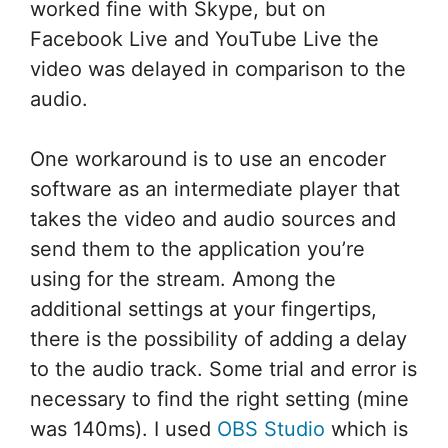
worked fine with Skype, but on
Facebook Live and YouTube Live the
video was delayed in comparison to the
audio.
One workaround is to use an encoder
software as an intermediate player that
takes the video and audio sources and
send them to the application you’re
using for the stream. Among the
additional settings at your fingertips,
there is the possibility of adding a delay
to the audio track. Some trial and error is
necessary to find the right setting (mine
was 140ms). I used
OBS Studio
which is