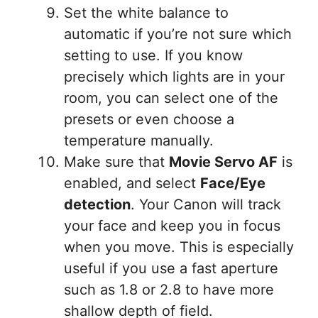
Set the white balance to
automatic if you’re not sure which
setting to use. If you know
precisely which lights are in your
room, you can select one of the
presets or even choose a
temperature manually.
Make sure that
Movie Servo AF
is
enabled, and select
Face/Eye
detection
. Your Canon will track
your face and keep you in focus
when you move. This is especially
useful if you use a fast aperture
such as 1.8 or 2.8 to have more
shallow depth of field.