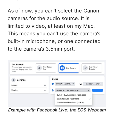
As of now, you can’t select the Canon
cameras for the audio source. It is
limited to video, at least on my Mac.
This means you can’t use the camera’s
built-in microphone, or one connected
to the camera’s 3.5mm port.
Example with Facebook Live: the EOS Webcam