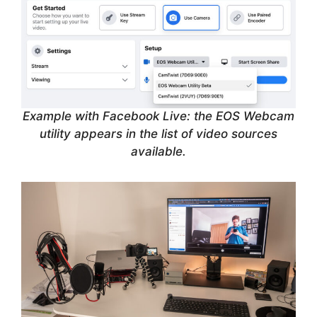
Example with Facebook Live: the EOS Webcam
utility appears in the list of video sources
available.