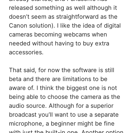
released something as well although it
doesn’t seem as straightforward as the
Canon solution). I like the idea of digital
cameras becoming webcams when
needed without having to buy extra
accessories.
That said, for now the software is still
beta and there are limitations to be
aware of. I think the biggest one is not
being able to choose the camera as the
audio source. Although for a superior
broadcast you’ll want to use a separate
microphone, a beginner might be fine
with just the built-in one. Another option