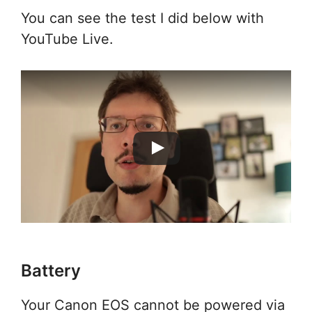
You can see the test I did below with
YouTube Live.
Battery
Your Canon EOS cannot be powered via