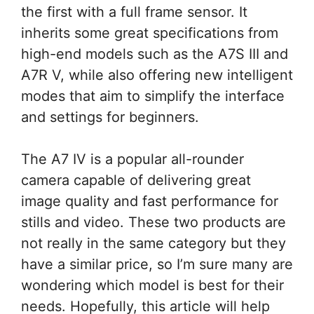
the first with a full frame sensor. It
inherits some great specifications from
high-end models such as the A7S III and
A7R V, while also offering new intelligent
modes that aim to simplify the interface
and settings for beginners.
The A7 IV is a popular all-rounder
camera capable of delivering great
image quality and fast performance for
stills and video. These two products are
not really in the same category but they
have a similar price, so I’m sure many are
wondering which model is best for their
needs. Hopefully, this article will help