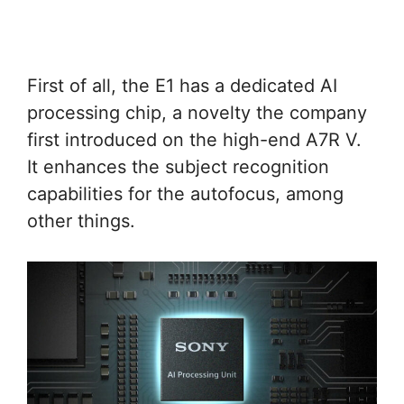
First of all, the E1 has a dedicated AI
processing chip, a novelty the company
first introduced on the high-end A7R V.
It enhances the subject recognition
capabilities for the autofocus, among
other things.