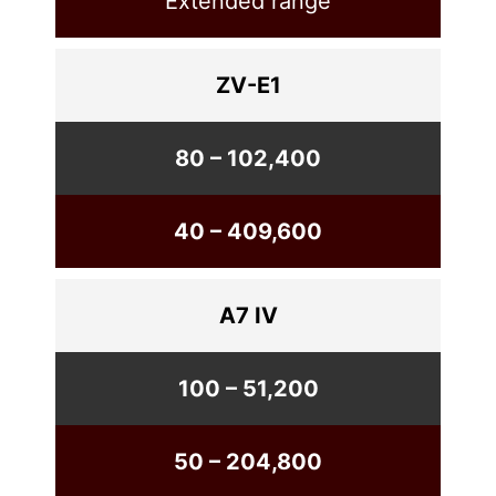
Extended range
ZV-E1
80 – 102,400
40 – 409,600
A7 IV
100 – 51,200
50 – 204,800