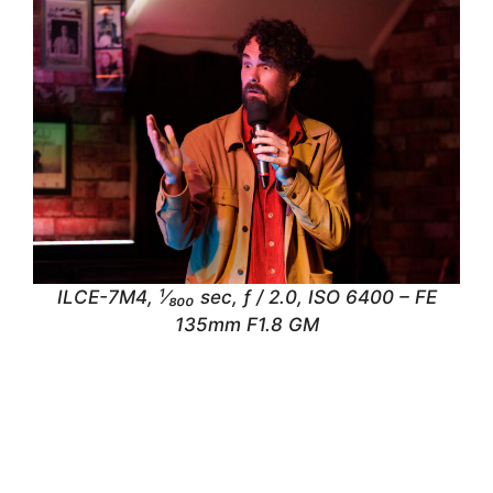
ILCE-7M4, ¹⁄₈₀₀ sec, ƒ / 2.0, ISO 6400 – FE
135mm F1.8 GM