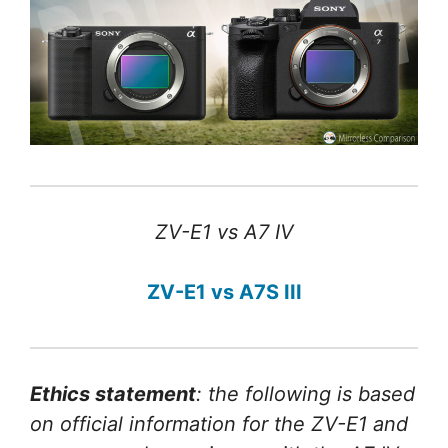
ZV-E1 vs A7 IV
ZV-E1 vs A7S III
Ethics statement
: the following is based
on official information for the ZV-E1 and