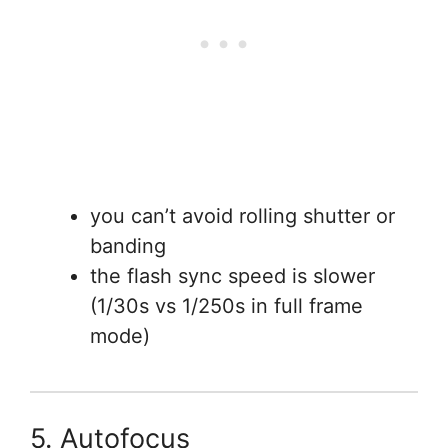
you can’t avoid rolling shutter or
banding
the flash sync speed is slower
(1/30s vs 1/250s in full frame
mode)
5. Autofocus