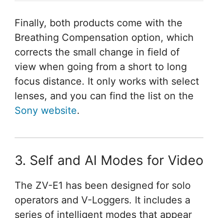
Finally, both products come with the
Breathing Compensation option, which
corrects the small change in field of
view when going from a short to long
focus distance. It only works with select
lenses, and you can find the list on the
Sony website
.
3. Self and AI Modes for Video
The ZV-E1 has been designed for solo
operators and V-Loggers. It includes a
series of intelligent modes that appear