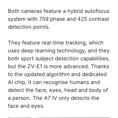
Both cameras feature a hybrid autofocus
system with 759 phase and 425 contrast
detection points.
They feature real-time tracking, which
uses deep learning technology, and they
both sport subject detection capabilities,
but the ZV-E1 is more advanced. Thanks
to the updated algorithm and dedicated
AI chip, it can recognise humans and
detect the face, eyes, head and body of
a person. The A7 IV only detects the
face and eyes.