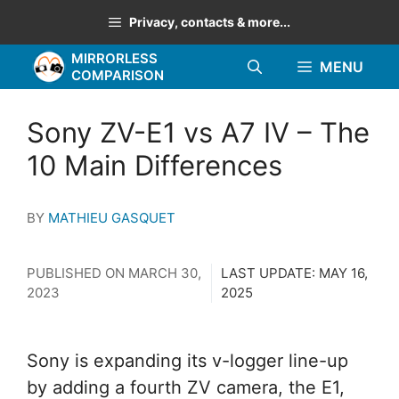
Skip
Privacy, contacts & more...
to
MIRRORLESS
content
MENU
COMPARISON
Sony ZV-E1 vs A7 IV – The
10 Main Differences
BY
MATHIEU GASQUET
PUBLISHED ON
MARCH 30,
LAST UPDATE:
MAY 16,
2023
2025
Sony is expanding its v-logger line-up
by adding a fourth ZV camera, the E1,