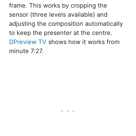
frame. This works by cropping the
sensor (three levels available) and
adjusting the composition automatically
to keep the presenter at the centre.
DPreview TV
shows how it works from
minute 7:27.