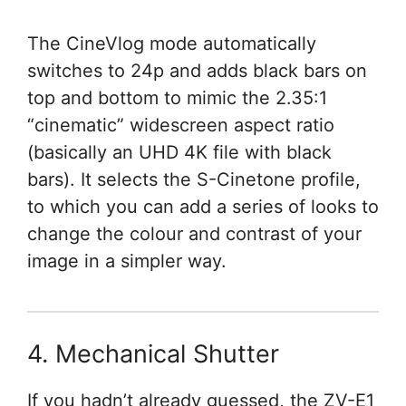
The CineVlog mode automatically
switches to 24p and adds black bars on
top and bottom to mimic the 2.35:1
“cinematic” widescreen aspect ratio
(basically an UHD 4K file with black
bars). It selects the S-Cinetone profile,
to which you can add a series of looks to
change the colour and contrast of your
image in a simpler way.
4. Mechanical Shutter
If you hadn’t already guessed, the ZV-E1