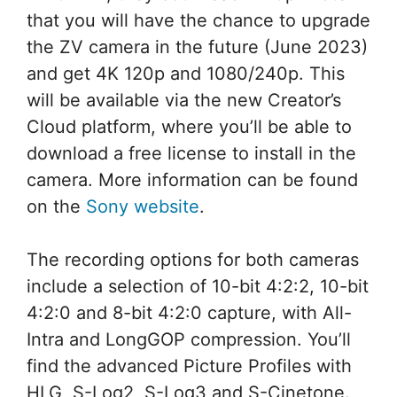
that you will have the chance to upgrade
the ZV camera in the future (June 2023)
and get 4K 120p and 1080/240p. This
will be available via the new Creator’s
Cloud platform, where you’ll be able to
download a free license to install in the
camera. More information can be found
on the
Sony website
.
The recording options for both cameras
include a selection of 10-bit 4:2:2, 10-bit
4:2:0 and 8-bit 4:2:0 capture, with All-
Intra and LongGOP compression. You’ll
find the advanced Picture Profiles with
HLG, S-Log2, S-Log3 and S-Cinetone.