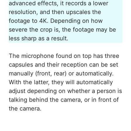
advanced effects, it records a lower
resolution, and then upscales the
footage to 4K. Depending on how
severe the crop is, the footage may be
less sharp as a result.
The microphone found on top has three
capsules and their reception can be set
manually (front, rear) or automatically.
With the latter, they will automatically
adjust depending on whether a person is
talking behind the camera, or in front of
the camera.