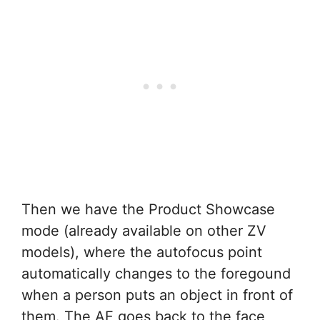
Then we have the Product Showcase
mode (already available on other ZV
models), where the autofocus point
automatically changes to the foregound
when a person puts an object in front of
them. The AF goes back to the face