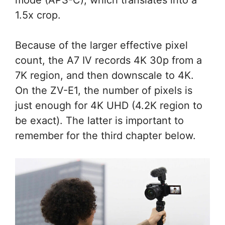
mode (APS-C), which translates into a
1.5x crop.
Because of the larger effective pixel
count, the A7 IV records 4K 30p from a
7K region, and then downscale to 4K.
On the ZV-E1, the number of pixels is
just enough for 4K UHD (4.2K region to
be exact). The latter is important to
remember for the third chapter below.