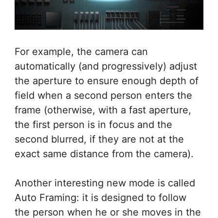
For example, the camera can
automatically (and progressively) adjust
the aperture to ensure enough depth of
field when a second person enters the
frame (otherwise, with a fast aperture,
the first person is in focus and the
second blurred, if they are not at the
exact same distance from the camera).
Another interesting new mode is called
Auto Framing: it is designed to follow
the person when he or she moves in the