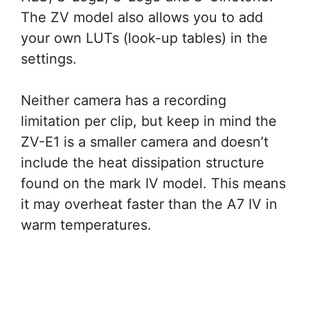
The ZV model also allows you to add
your own LUTs (look-up tables) in the
settings.
Neither camera has a recording
limitation per clip, but keep in mind the
ZV-E1 is a smaller camera and doesn’t
include the heat dissipation structure
found on the mark IV model. This means
it may overheat faster than the A7 IV in
warm temperatures.