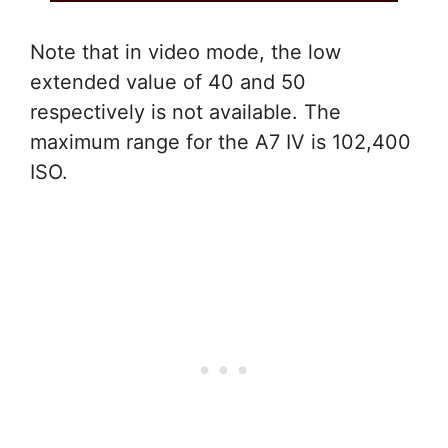
Note that in video mode, the low
extended value of 40 and 50
respectively is not available. The
maximum range for the A7 IV is 102,400
ISO.