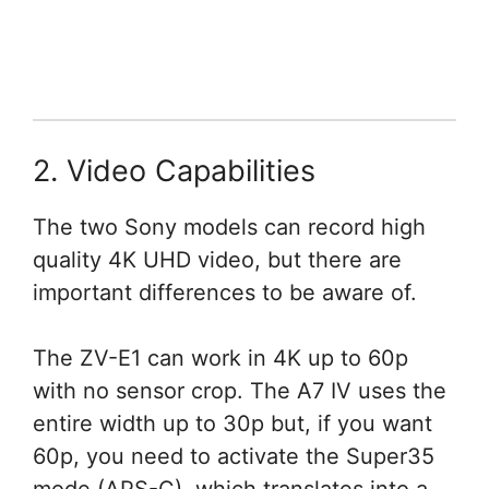
2. Video Capabilities
The two Sony models can record high
quality 4K UHD video, but there are
important differences to be aware of.
The ZV-E1 can work in 4K up to 60p
with no sensor crop. The A7 IV uses the
entire width up to 30p but, if you want
60p, you need to activate the Super35