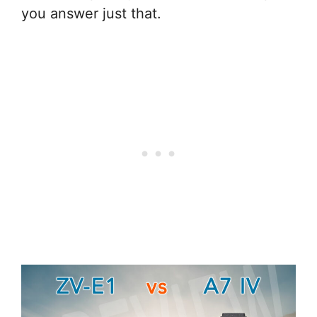
you answer just that.