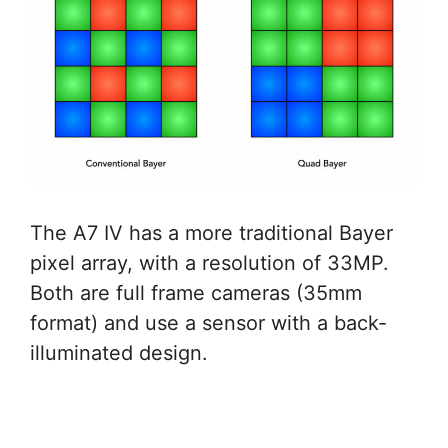
The A7 IV has a more traditional Bayer
pixel array, with a resolution of 33MP.
Both are full frame cameras (35mm
format) and use a sensor with a back-
illuminated design.