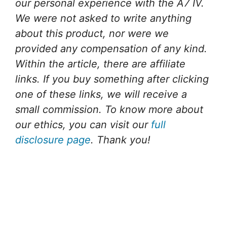
our personal experience with the A7 IV.
We were not asked to write anything
about this product, nor were we
provided any compensation of any kind.
Within the article, there are affiliate
links. If you buy something after clicking
one of these links, we will receive a
small commission. To know more about
our ethics, you can visit our
full
disclosure page
. Thank you!