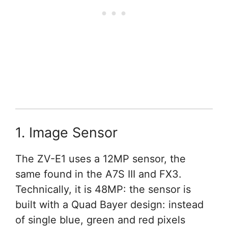
1. Image Sensor
The ZV-E1 uses a 12MP sensor, the
same found in the A7S III and FX3.
Technically, it is 48MP: the sensor is
built with a Quad Bayer design: instead
of single blue, green and red pixels