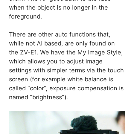
when the object is no longer in the
foreground.
There are other auto functions that,
while not AI based, are only found on
the ZV-E1. We have the My Image Style,
which allows you to adjust image
settings with simpler terms via the touch
screen (for example white balance is
called “color”, exposure compensation is
named “brightness”).