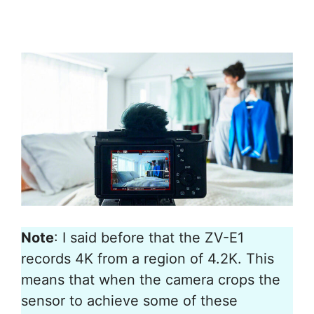
Note
: I said before that the ZV-E1
records 4K from a region of 4.2K. This
means that when the camera crops the
sensor to achieve some of these