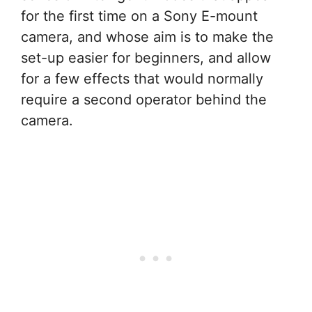
for the first time on a Sony E-mount
camera, and whose aim is to make the
set-up easier for beginners, and allow
for a few effects that would normally
require a second operator behind the
camera.