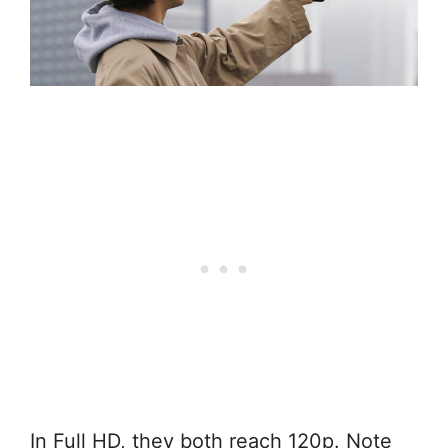
In Full HD, they both reach 120p. Note