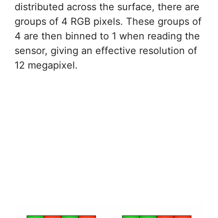
distributed across the surface, there are
groups of 4 RGB pixels. These groups of
4 are then binned to 1 when reading the
sensor, giving an effective resolution of
12 megapixel.