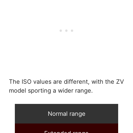
The ISO values are different, with the ZV
model sporting a wider range.
Normal range