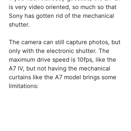
is very video oriented, so much so that
Sony has gotten rid of the mechanical
shutter.
The camera can still capture photos, but
only with the electronic shutter. The
maximum drive speed is 10fps, like the
A7 IV, but not having the mechanical
curtains like the A7 model brings some
limitations: