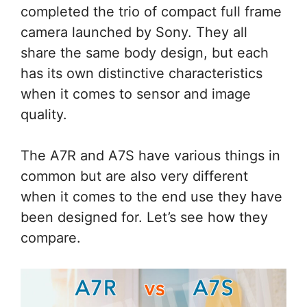
completed the trio of compact full frame
camera launched by Sony. They all
share the same body design, but each
has its own distinctive characteristics
when it comes to sensor and image
quality.
The A7R and A7S have various things in
common but are also very different
when it comes to the end use they have
been designed for. Let’s see how they
compare.