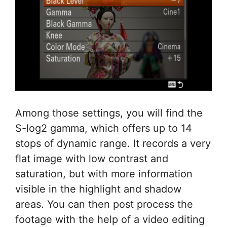
Among those settings, you will find the
S-log2 gamma, which offers up to 14
stops of dynamic range. It records a very
flat image with low contrast and
saturation, but with more information
visible in the highlight and shadow
areas. You can then post process the
footage with the help of a video editing