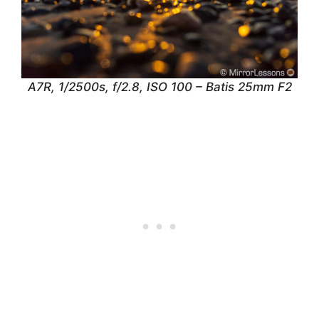
A7R, 1/2500s, f/2.8, ISO 100 – Batis 25mm F2