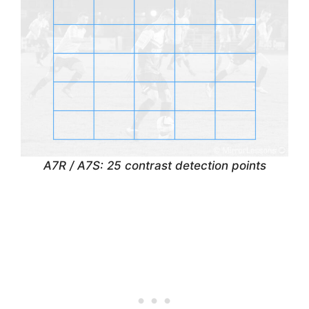
A7R / A7S: 25 contrast detection points