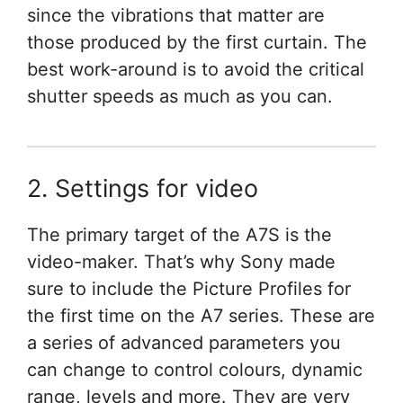
since the vibrations that matter are
those produced by the first curtain. The
best work-around is to avoid the critical
shutter speeds as much as you can.
2. Settings for video
The primary target of the A7S is the
video-maker. That’s why Sony made
sure to include the Picture Profiles for
the first time on the A7 series. These are
a series of advanced parameters you
can change to control colours, dynamic
range, levels and more. They are very