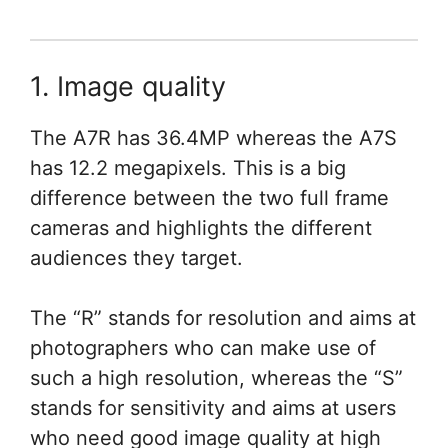
1. Image quality
The A7R has 36.4MP whereas the A7S
has 12.2 megapixels. This is a big
difference between the two full frame
cameras and highlights the different
audiences they target.
The “R” stands for resolution and aims at
photographers who can make use of
such a high resolution, whereas the “S”
stands for sensitivity and aims at users
who need good image quality at high