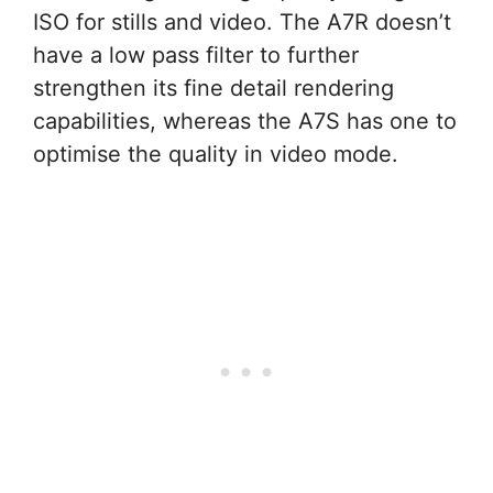
ISO for stills and video. The A7R doesn’t
have a low pass filter to further
strengthen its fine detail rendering
capabilities, whereas the A7S has one to
optimise the quality in video mode.