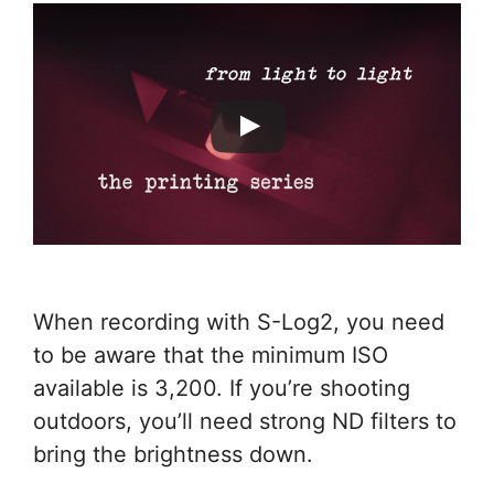
When recording with S-Log2, you need
to be aware that the minimum ISO
available is 3,200. If you’re shooting
outdoors, you’ll need strong ND filters to
bring the brightness down.