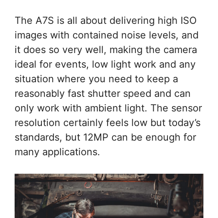
The A7S is all about delivering high ISO
images with contained noise levels, and
it does so very well, making the camera
ideal for events, low light work and any
situation where you need to keep a
reasonably fast shutter speed and can
only work with ambient light. The sensor
resolution certainly feels low but today’s
standards, but 12MP can be enough for
many applications.