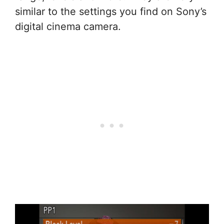
similar to the settings you find on Sony’s
digital cinema camera.