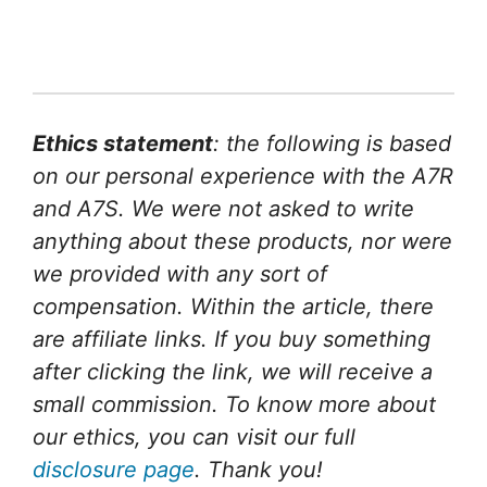
Ethics statement
: the following is based
on our personal experience with the A7R
and A7S. We were not asked to write
anything about these products, nor were
we provided with any sort of
compensation. Within the article, there
are affiliate links. If you buy something
after clicking the link, we will receive a
small commission. To know more about
our ethics, you can visit our full
disclosure page
. Thank you!