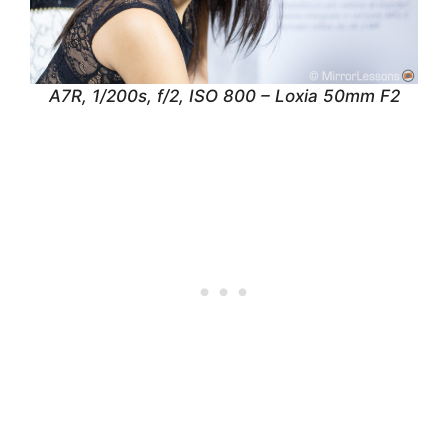
A7R, 1/200s, f/2, ISO 800 – Loxia 50mm F2