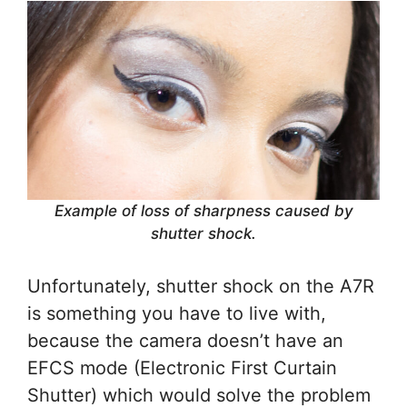
Example of loss of sharpness caused by
shutter shock.
Unfortunately, shutter shock on the A7R
is something you have to live with,
because the camera doesn’t have an
EFCS mode (Electronic First Curtain
Shutter) which would solve the problem