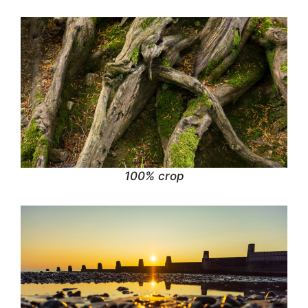
100% crop