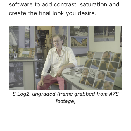
software to add contrast, saturation and
create the final look you desire.
S Log2, ungraded (frame grabbed from A7S
footage)