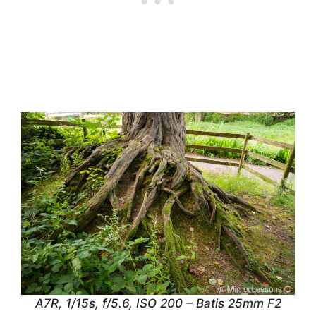
A7R, 1/15s, f/5.6, ISO 200 – Batis 25mm F2