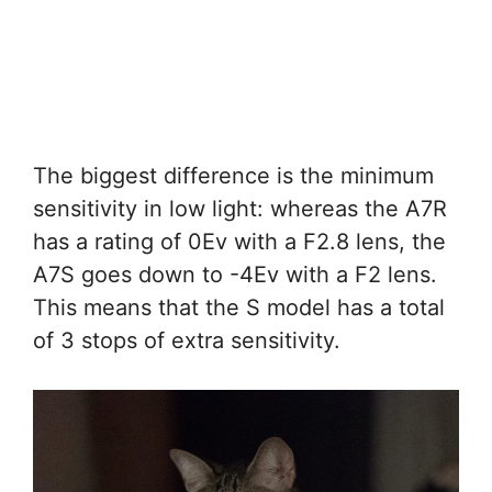
The biggest difference is the minimum
sensitivity in low light: whereas the A7R
has a rating of 0Ev with a F2.8 lens, the
A7S goes down to -4Ev with a F2 lens.
This means that the S model has a total
of 3 stops of extra sensitivity.