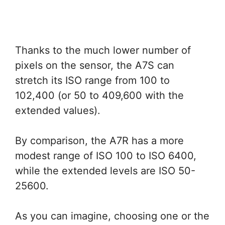
Thanks to the much lower number of
pixels on the sensor, the A7S can
stretch its ISO range from 100 to
102,400 (or 50 to 409,600 with the
extended values).
By comparison, the A7R has a more
modest range of ISO 100 to ISO 6400,
while the extended levels are ISO 50-
25600.
As you can imagine, choosing one or the