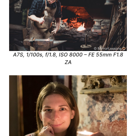
A7S, 1/100s, f/1.8, ISO 8000 – FE 55mm F1.8
ZA