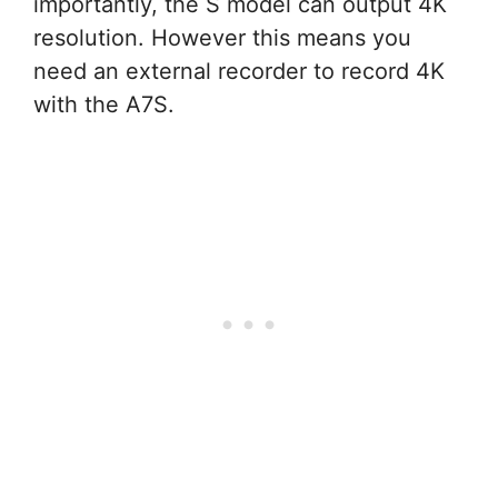
importantly, the S model can output 4K
resolution. However this means you
need an external recorder to record 4K
with the A7S.