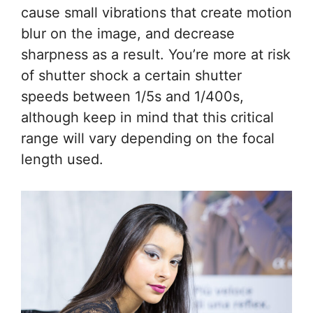
cause small vibrations that create motion
blur on the image, and decrease
sharpness as a result. You’re more at risk
of shutter shock a certain shutter
speeds between 1/5s and 1/400s,
although keep in mind that this critical
range will vary depending on the focal
length used.