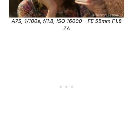
A7S, 1/100s, f/1.8, ISO 16000 – FE 55mm F1.8
ZA