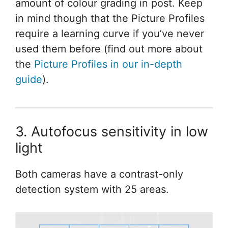
amount of colour grading in post. Keep
in mind though that the Picture Profiles
require a learning curve if you’ve never
used them before (find out more about
the
Picture Profiles in our in-depth
guide
).
3. Autofocus sensitivity in low
light
Both cameras have a contrast-only
detection system with 25 areas.