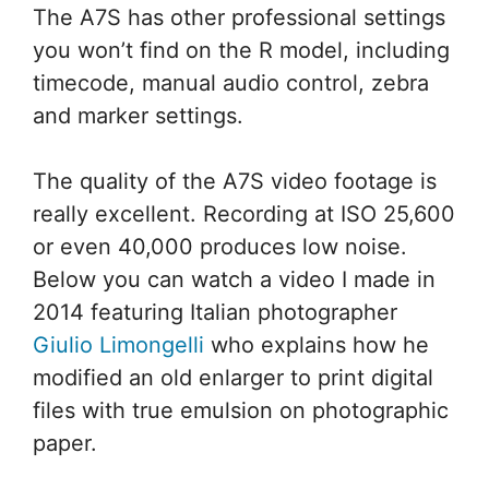
The A7S has other professional settings
you won’t find on the R model, including
timecode, manual audio control, zebra
and marker settings.
The quality of the A7S video footage is
really excellent. Recording at ISO 25,600
or even 40,000 produces low noise.
Below you can watch a video I made in
2014 featuring Italian photographer
Giulio Limongelli
who explains how he
modified an old enlarger to print digital
files with true emulsion on photographic
paper.