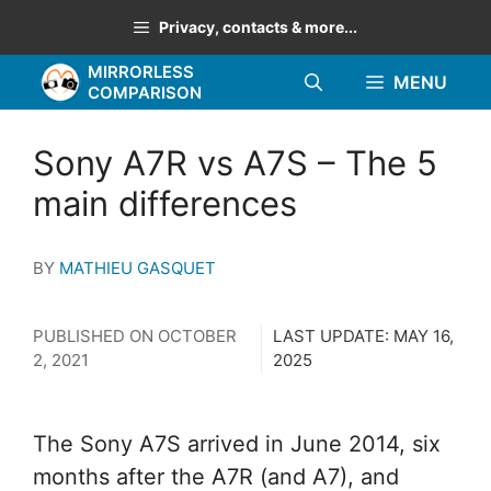
Skip
Privacy, contacts & more...
to
MIRRORLESS
content
MENU
COMPARISON
Sony A7R vs A7S – The 5
main differences
BY
MATHIEU GASQUET
PUBLISHED ON
OCTOBER
LAST UPDATE:
MAY 16,
2, 2021
2025
The Sony A7S arrived in June 2014, six
months after the A7R (and A7), and