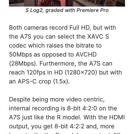
S Log2, graded with Premiere Pro
Both cameras record Full HD, but with
the A7S you can select the XAVC S
codec which raises the bitrate to
50Mbps as opposed to AVCHD
(28Mbps). Furthermore, the A7S can
reach 120fps in HD (1280×720) but with
an APS-C crop (1.5x).
Despite being more video centric,
internal recording is 8-bit 4:2:0 on the
A7S just like the R model. With the HDMI
output, you get 8-bit 4:2:2 and, more