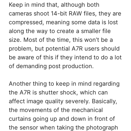
Keep in mind that, although both
cameras shoot 14-bit RAW files, they are
compressed, meaning some data is lost
along the way to create a smaller file
size. Most of the time, this won’t be a
problem, but potential A7R users should
be aware of this if they intend to do a lot
of demanding post production.
Another thing to keep in mind regarding
the A7R is shutter shock, which can
affect image quality severely. Basically,
the movements of the mechanical
curtains going up and down in front of
the sensor when taking the photograph