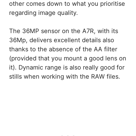
other comes down to what you prioritise
regarding image quality.
The 36MP sensor on the A7R, with its
36Mp, delivers excellent details also
thanks to the absence of the AA filter
(provided that you mount a good lens on
it). Dynamic range is also really good for
stills when working with the RAW files.