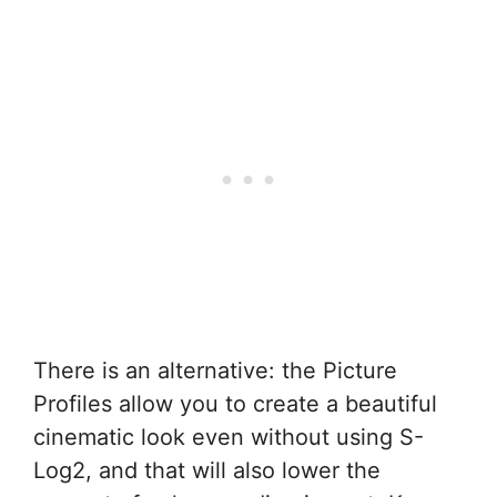
There is an alternative: the Picture
Profiles allow you to create a beautiful
cinematic look even without using S-
Log2, and that will also lower the