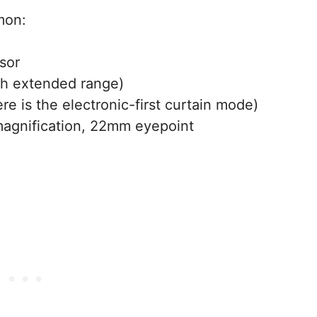
mon:
sor
h extended range)
re is the electronic-first curtain mode)
magnification, 22mm eyepoint