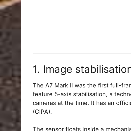
1. Image stabilisatio
The A7 Mark II was the first full-f
feature 5-axis stabilisation, a tec
cameras at the time. It has an offic
(CIPA).
The sensor floats inside a mechani