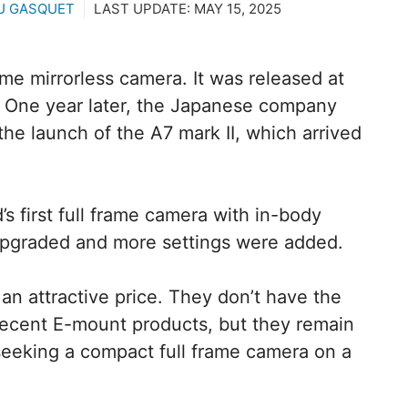
U GASQUET
LAST UPDATE:
MAY 15, 2025
ame mirrorless camera. It was released at
. One year later, the Japanese company
he launch of the A7 mark II, which arrived
 first full frame camera with in-body
 upgraded and more settings were added.
an attractive price. They don’t have the
 recent E-mount products, but they remain
 seeking a compact full frame camera on a