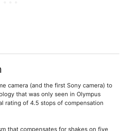
n
rame camera (and the first Sony camera) to
hnology that was only seen in Olympus
ial rating of 4.5 stops of compensation
sm that compensates for shakes on five