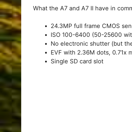
What the A7 and A7 II have in com
24.3MP full frame CMOS sen
ISO 100-6400 (50-25600 wit
No electronic shutter (but the
EVF with 2.36M dots, 0.71x 
Single SD card slot