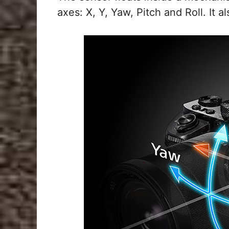
axes: X, Y, Yaw, Pitch and Roll. It a