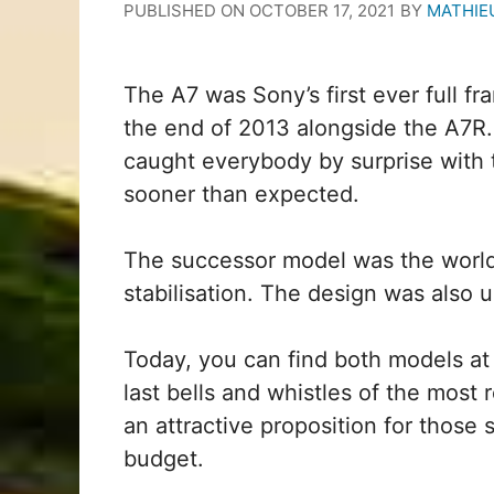
PUBLISHED ON
OCTOBER 17, 2021
BY
MATHIE
The A7 was Sony’s first ever full fr
the end of 2013 alongside the A7R
caught everybody by surprise with t
sooner than expected.
The successor model was the world’s
stabilisation. The design was also
Today, you can find both models at 
last bells and whistles of the most
an attractive proposition for those
budget.