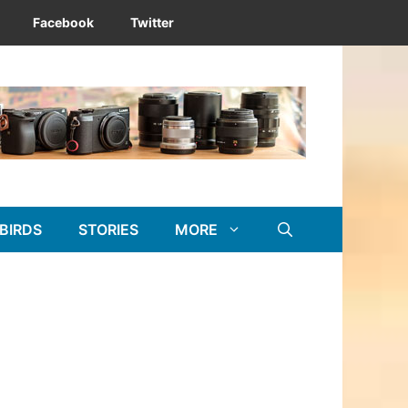
Facebook
Twitter
BIRDS
STORIES
MORE