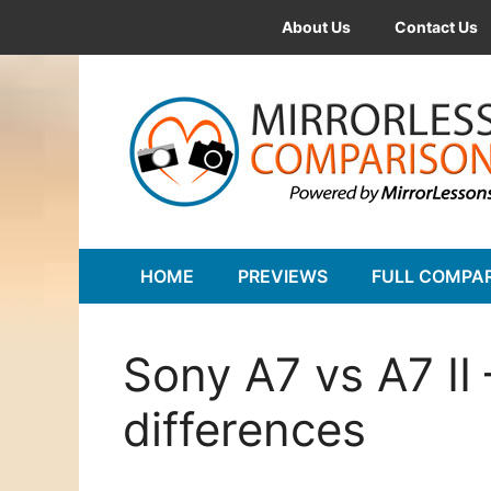
Skip
About Us
Contact Us
to
content
HOME
PREVIEWS
FULL COMPA
Sony A7 vs A7 II
differences