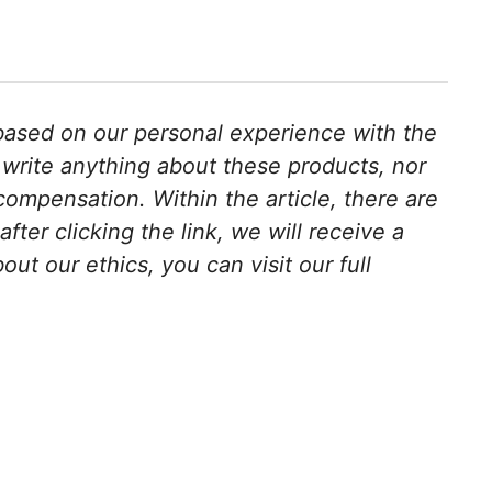
s based on our personal experience with the
 write anything about these products, nor
ompensation. Within the article, there are
after clicking the link, we will receive a
t our ethics, you can visit our full