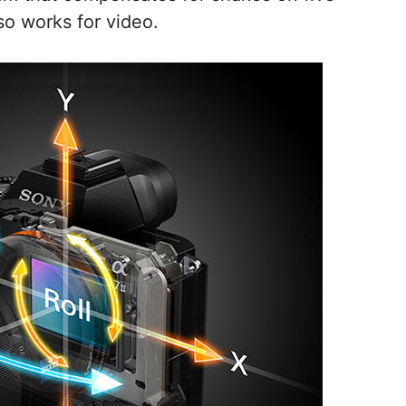
lso works for video.