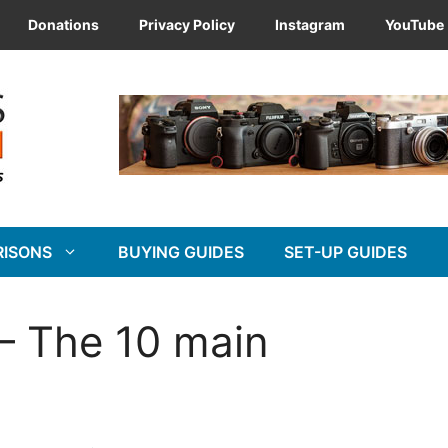
Donations
Privacy Policy
Instagram
YouTube
RISONS
BUYING GUIDES
SET-UP GUIDES
 – The 10 main