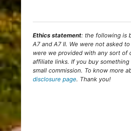
Ethics statement
: the following i
A7 and A7 II. We were not asked to
were we provided with any sort of c
affiliate links. If you buy something 
small commission. To know more abou
disclosure page
. Thank you!