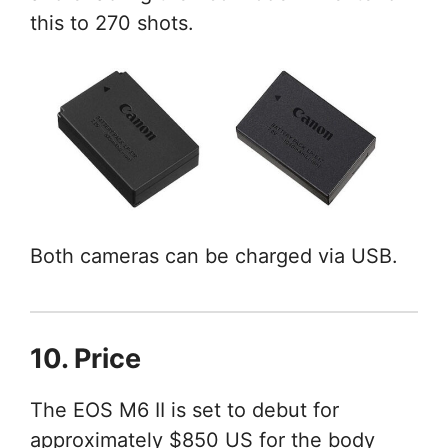
this to 270 shots.
Both cameras can be charged via USB.
10. Price
The EOS M6 II is set to debut for
approximately $850 US for the body