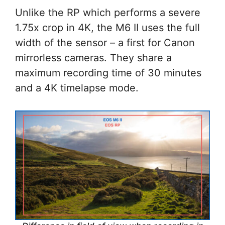
Unlike the RP which performs a severe
1.75x crop in 4K, the M6 II uses the full
width of the sensor – a first for Canon
mirrorless cameras. They share a
maximum recording time of 30 minutes
and a 4K timelapse mode.