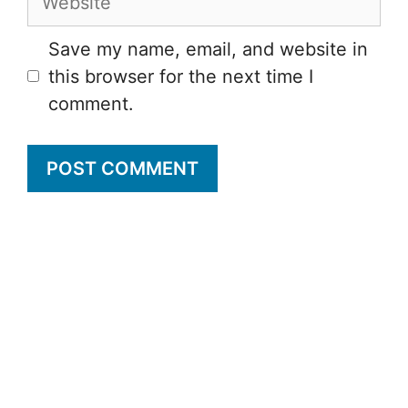
Save my name, email, and website in
this browser for the next time I
comment.