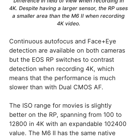
Difference in field of view when recording in
4K. Despite having a larger sensor, the RP uses
a smaller area than the M6 II when recording
4K video.
Continuous autofocus and Face+Eye
detection are available on both cameras
but the EOS RP switches to contrast
detection when recording 4K, which
means that the performance is much
slower than with Dual CMOS AF.
The ISO range for movies is slightly
better on the RP, spanning from 100 to
12800 in 4K with an expandable 102400
value. The M6 II has the same native