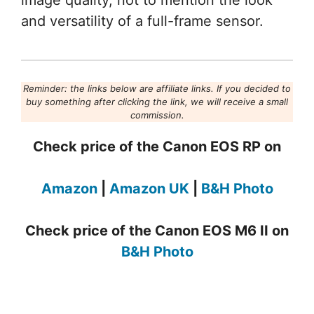
image quality, not to mention the look
and versatility of a full-frame sensor.
Reminder: the links below are affiliate links. If you decided to
buy something after clicking the link, we will receive a small
commission.
Check price of the Canon EOS RP on
Amazon
|
Amazon UK
|
B&H Photo
Check price of the Canon EOS M6 II on
B&H Photo