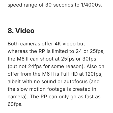
speed range of 30 seconds to 1/4000s.
8. Video
Both cameras offer 4K video but
whereas the RP is limited to 24 or 25fps,
the M6 II can shoot at 25fps or 30fps
(but not 24fps for some reason). Also on
offer from the M6 II is Full HD at 120fps,
albeit with no sound or autofocus (and
the slow motion footage is created in
camera). The RP can only go as fast as
60fps.