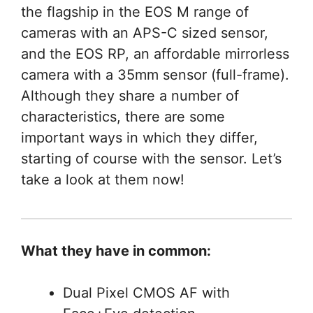
the flagship in the EOS M range of
cameras with an APS-C sized sensor,
and the EOS RP, an affordable mirrorless
camera with a 35mm sensor (full-frame).
Although they share a number of
characteristics, there are some
important ways in which they differ,
starting of course with the sensor. Let’s
take a look at them now!
What they have in common:
Dual Pixel CMOS AF with