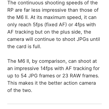
The continuous shooting speeds of the
RP are far less impressive than those of
the M6 II. At its maximum speed, it can
only reach 5fps (fixed AF) or 4fps with
AF tracking but on the plus side, the
camera will continue to shoot JPGs until
the card is full.
The M6 II, by comparison, can shoot at
an impressive 14fps with AF tracking for
up to 54 JPG frames or 23 RAW frames.
This makes it the better action camera
of the two.