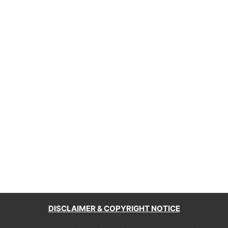
DISCLAIMER & COPYRIGHT NOTICE