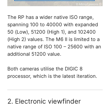
The RP has a wider native ISO range,
spanning 100 to 40000 with expanded
50 (Low), 51200 (High 1), and 102400
(High 2) values. The M6 II is limited to a
native range of ISO 100 – 25600 with an
additional 51200 value.
Both cameras utilise the DIGIC 8
processor, which is the latest iteration.
2. Electronic viewfinder