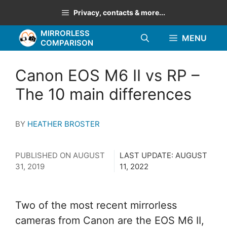
Skip
Privacy, contacts & more...
to
MIRRORLESS
content
MENU
COMPARISON
Canon EOS M6 II vs RP –
The 10 main differences
BY
HEATHER BROSTER
PUBLISHED ON
AUGUST
LAST UPDATE:
AUGUST
31, 2019
11, 2022
Two of the most recent mirrorless
cameras from Canon are the EOS M6 II,