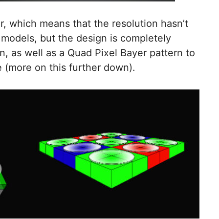
 which means that the resolution hasn’t
models, but the design is completely
gn, as well as a Quad Pixel Bayer pattern to
 (more on this further down).