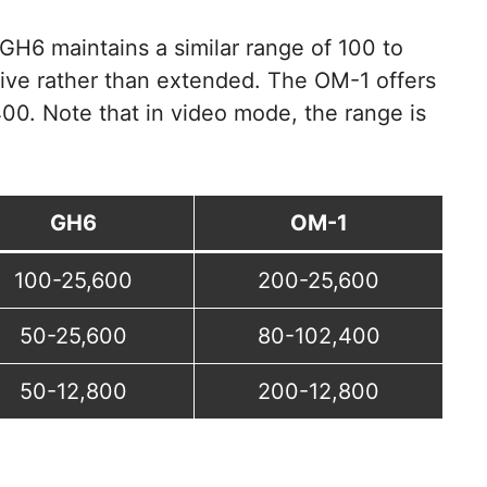
 GH6 maintains a similar range of 100 to
tive rather than extended. The OM-1 offers
00. Note that in video mode, the range is
GH6
OM-1
100-25,600
200-25,600
50-25,600
80-102,400
50-12,800
200-12,800