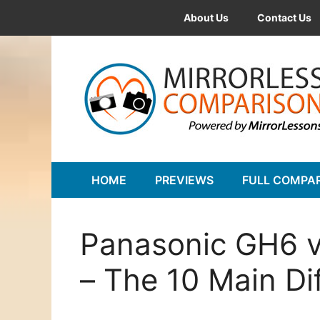
Skip
About Us
Contact Us
to
content
HOME
PREVIEWS
FULL COMPA
Panasonic GH6 
– The 10 Main Di