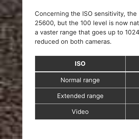
Concerning the ISO sensitivity, the
25600, but the 100 level is now na
a vaster range that goes up to 1024
reduced on both cameras.
ISO
Normal range
Extended range
Video