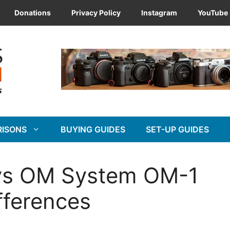
Donations
Privacy Policy
Instagram
YouTube
RISONS
BUYING GUIDES
SET-UP GUIDES
vs OM System OM-1
fferences