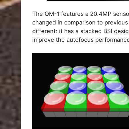
The OM-1 features a 20.4MP sensor,
changed in comparison to previous 
different: it has a stacked BSI desi
improve the autofocus performance