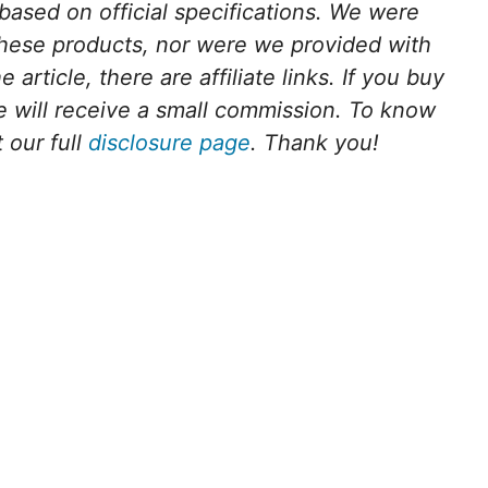
 based on official specifications. We were
these products, nor were we provided with
article, there are affiliate links. If you buy
we will receive a small commission. To know
 our full
disclosure page
. Thank you!