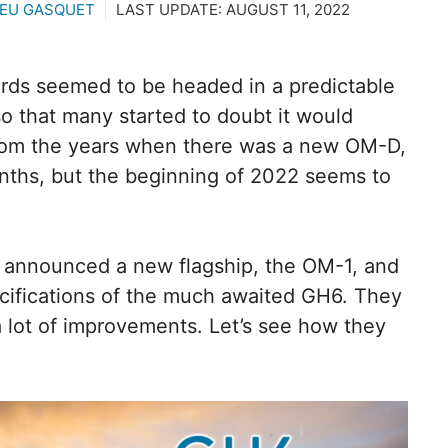
EU GASQUET
LAST UPDATE:
AUGUST 11, 2022
hirds seemed to be headed in a predictable
o that many started to doubt it would
r from the years when there was a new OM-D,
ths, but the beginning of 2022 seems to
 announced a new flagship, the OM-1, and
ecifications of the much awaited GH6. They
 lot of improvements. Let’s see how they