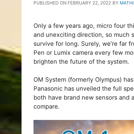
PUBLISHED ON
FEBRUARY 22, 2022
BY
MATHI
Only a few years ago, micro four t
and unexciting direction, so much s
survive for long. Surely, we’re fa
Pen or Lumix camera every few mon
brighten the future of the system.
OM System (formerly Olympus) has
Panasonic has unveiled the full sp
both have brand new sensors and a
compare.