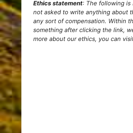
Ethics statement
: The following is
not asked to write anything about 
any sort of compensation. Within the 
something after clicking the link, 
more about our ethics, you can visit