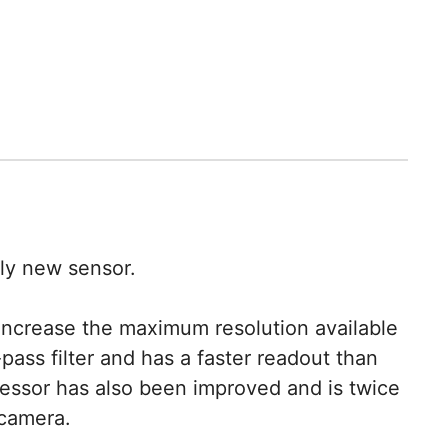
ly new sensor.
increase the maximum resolution available
pass filter and has a faster readout than
cessor has also been improved and is twice
 camera.