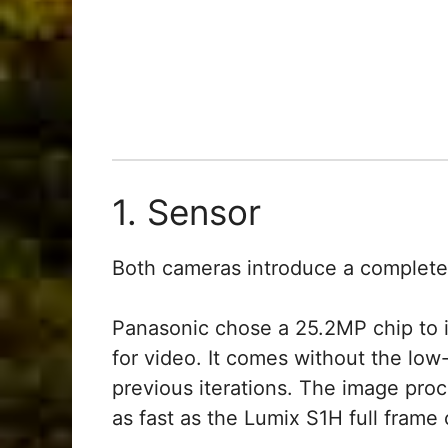
1. Sensor
Both cameras introduce a complete
Panasonic chose a 25.2MP chip to 
for video. It comes without the low-
previous iterations. The image pro
as fast as the Lumix S1H full frame