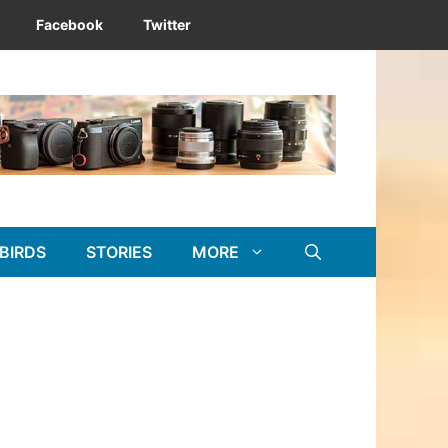
Facebook
Twitter
BIRDS
STORIES
MORE