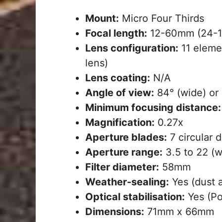
Mount:
Micro Four Thirds
Focal length:
12-60mm (24-1
Lens configuration:
11 elemen
lens)
Lens coating:
N/A
Angle of view:
84° (wide) or 
Minimum focusing distance:
Magnification:
0.27x
Aperture blades:
7 circular 
Aperture range:
3.5 to 22 (wi
Filter diameter:
58mm
Weather-sealing:
Yes (dust 
Optical stabilisation:
Yes (Po
Dimensions:
71mm x 66mm