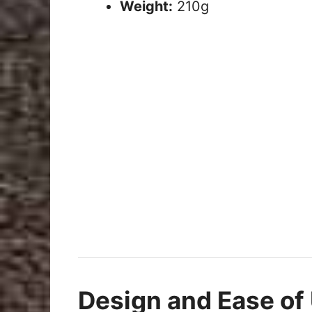
Weight:
210g
Design and Ease of