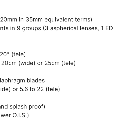
20mm in 35mm equivalent terms)
ts in 9 groups (3 aspherical lenses, 1 ED
20° (tele)
20cm (wide) or 25cm (tele)
diaphragm blades
de) or 5.6 to 22 (tele)
and splash proof)
wer O.I.S.)