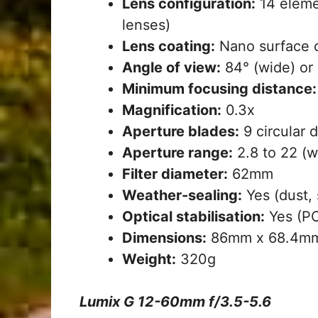
Lens configuration:
14 elemen
lenses)
Lens coating:
Nano surface 
Angle of view:
84° (wide) or 
Minimum focusing distance:
Magnification:
0.3x
Aperture blades:
9 circular 
Aperture range:
2.8 to 22 (wi
Filter diameter:
62mm
Weather-sealing:
Yes (dust, 
Optical stabilisation:
Yes (PO
Dimensions:
86mm x 68.4m
Weight:
320g
Lumix G 12-60mm f/3.5-5.6