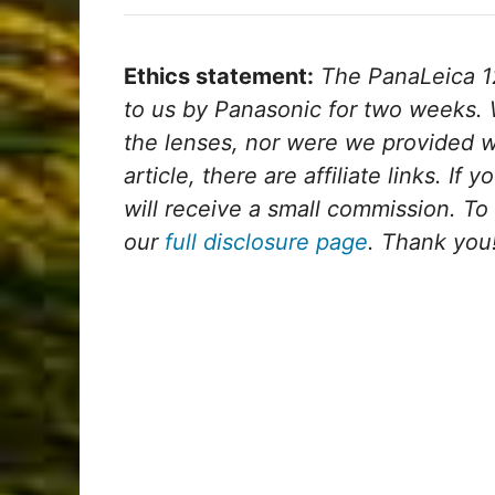
Ethics statement:
The PanaLeica 
to us by Panasonic for two weeks. 
the lenses, nor were we provided w
article, there are affiliate links. If
will receive a small commission. To
our
full disclosure page
. Thank you