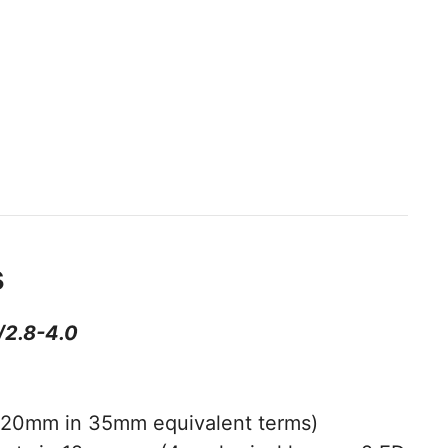
s
/2.8-4.0
20mm in 35mm equivalent terms)