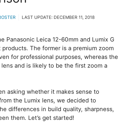
ROSTER
LAST UPDATE:
DECEMBER 11, 2018
the Panasonic Leica 12-60mm and Lumix G
t products. The former is a premium zoom
 even for professional purposes, whereas the
 lens and is likely to be the first zoom a
en asking whether it makes sense to
from the Lumix lens, we decided to
he differences in build quality, sharpness,
en them. Let’s get started!