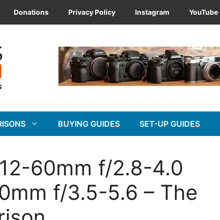
Donations
Privacy Policy
Instagram
YouTube
RISONS
BUYING GUIDES
SET-UP GUIDES
 12-60mm f/2.8-4.0
60mm f/3.5-5.6 – The
rison