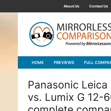
Skip
About Us
Contact Us
to
content
HOME
PREVIEWS
FULL COMPA
Panasonic Leica
vs. Lumix G 12-
complete compa