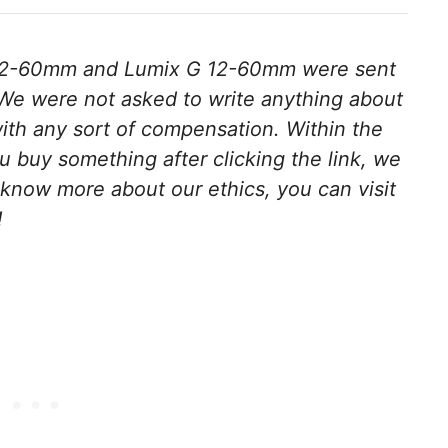
12-60mm and Lumix G 12-60mm were sent
We were not asked to write anything about
ith any sort of compensation. Within the
 you buy something after clicking the link, we
 know more about our ethics, you can visit
!