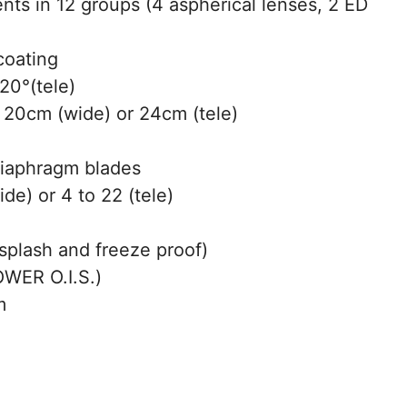
ts in 12 groups (4 aspherical lenses, 2 ED
coating
20°(tele)
20cm (wide) or 24cm (tele)
diaphragm blades
de) or 4 to 22 (tele)
splash and freeze proof)
WER O.I.S.)
m