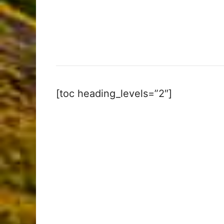
[toc heading_levels=”2″]