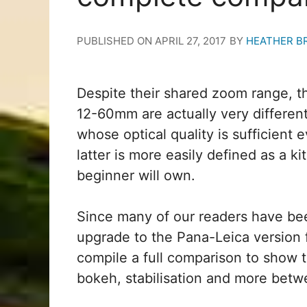
PUBLISHED ON
APRIL 27, 2017
BY
HEATHER B
Despite their shared zoom range, 
12-60mm are actually very differen
whose optical quality is sufficient
latter is more easily defined as a kit
beginner will own.
Since many of our readers have be
upgrade to the Pana-Leica version 
compile a full comparison to show t
bokeh, stabilisation and more betwe