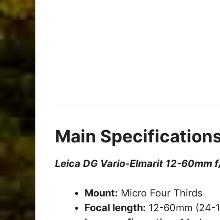
Main Specification
Leica DG Vario-Elmarit 12-60mm f
Mount:
Micro Four Thirds
Focal length:
12-60mm (24-1