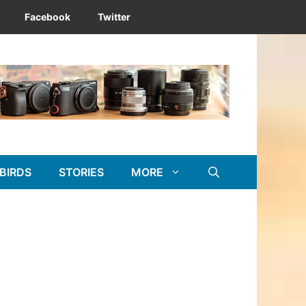
Facebook
Twitter
BIRDS
STORIES
MORE