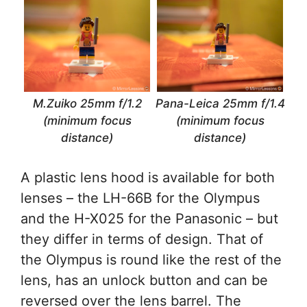
M.Zuiko 25mm f/1.2
Pana-Leica 25mm f/1.4
(minimum focus
(minimum focus
distance)
distance)
A plastic lens hood is available for both
lenses – the LH-66B for the Olympus
and the H-X025 for the Panasonic – but
they differ in terms of design. That of
the Olympus is round like the rest of the
lens, has an unlock button and can be
reversed over the lens barrel. The