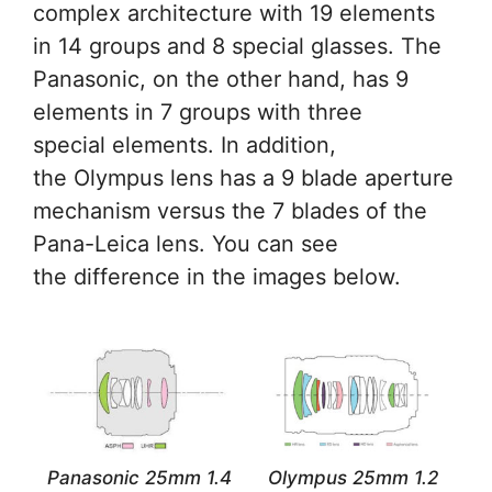
complex architecture with 19 elements
in 14 groups and 8 special glasses. The
Panasonic, on the other hand, has 9
elements in 7 groups with three
special elements. In addition,
the Olympus lens has a 9 blade aperture
mechanism versus the 7 blades of the
Pana-Leica lens. You can see
the difference in the images below.
Panasonic 25mm 1.4
Olympus 25mm 1.2