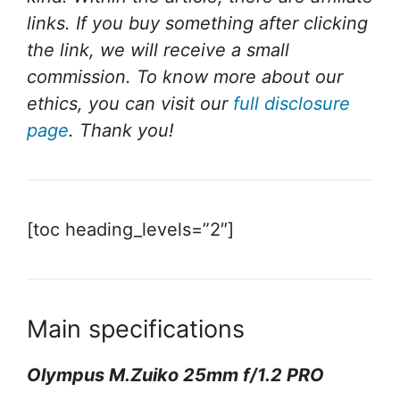
links. If you buy something after clicking
the link, we will receive a small
commission. To know more about our
ethics, you can visit our
full disclosure
page
. Thank you!
[toc heading_levels=”2″]
Main specifications
Olympus M.Zuiko 25mm f/1.2 PRO