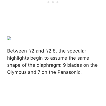
Between f/2 and f/2.8, the specular
highlights begin to assume the same
shape of the diaphragm: 9 blades on the
Olympus and 7 on the Panasonic.