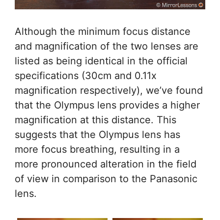
Although the minimum focus distance
and magnification of the two lenses are
listed as being identical in the official
specifications (30cm and 0.11x
magnification respectively), we’ve found
that the Olympus lens provides a higher
magnification at this distance. This
suggests that the Olympus lens has
more focus breathing, resulting in a
more pronounced alteration in the field
of view in comparison to the Panasonic
lens.