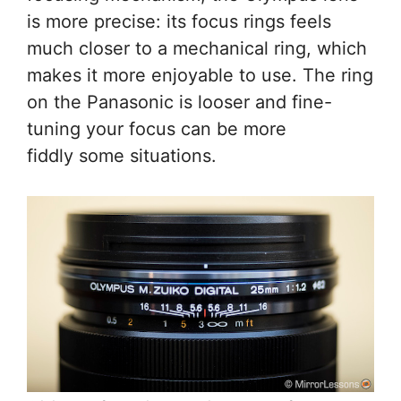
is more precise: its focus rings feels
much closer to a mechanical ring, which
makes it more enjoyable to use. The ring
on the Panasonic is looser and fine-
tuning your focus can be more
fiddly some situations.