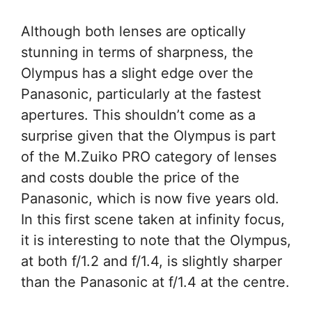
Although both lenses are optically
stunning in terms of sharpness, the
Olympus has a slight edge over the
Panasonic, particularly at the fastest
apertures. This shouldn’t come as a
surprise given that the Olympus is part
of the M.Zuiko PRO category of lenses
and costs double the price of the
Panasonic, which is now five years old.
In this first scene taken at infinity focus,
it is interesting to note that the Olympus,
at both f/1.2 and f/1.4, is slightly sharper
than the Panasonic at f/1.4 at the centre.