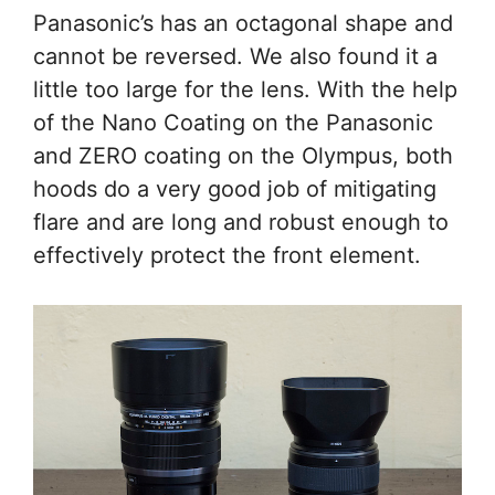
Panasonic’s has an octagonal shape and
cannot be reversed. We also found it a
little too large for the lens. With the help
of the Nano Coating on the Panasonic
and ZERO coating on the Olympus, both
hoods do a very good job of mitigating
flare and are long and robust enough to
effectively protect the front element.