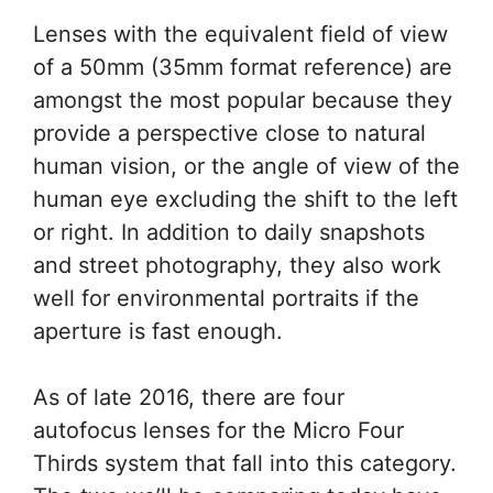
Lenses with the equivalent field of view
of a 50mm (35mm format reference) are
amongst the most popular because they
provide a perspective close to natural
human vision, or the angle of view of the
human eye excluding the shift to the left
or right. In addition to daily snapshots
and street photography, they also work
well for environmental portraits if the
aperture is fast enough.
As of late 2016, there are four
autofocus lenses for the Micro Four
Thirds system that fall into this category.