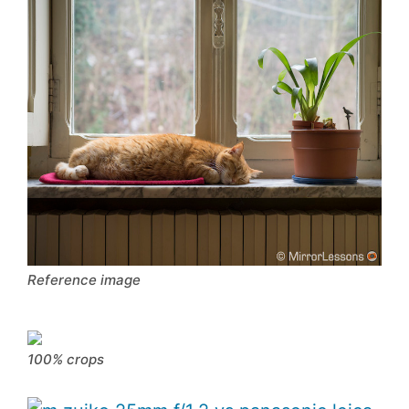
Reference image
100% crops