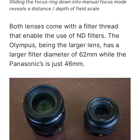
Sliding the focus ring down into manual focus mode
reveals a distance / depth of field scale
Both lenses come with a filter thread
that enable the use of ND filters. The
Olympus, being the larger lens, has a
larger filter diameter of 62mm while the
Panasonic’s is just 46mm.