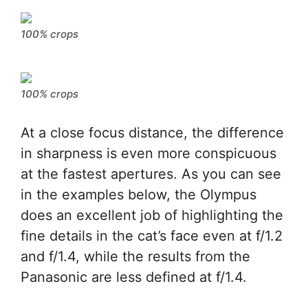
100% crops
100% crops
At a close focus distance, the difference
in sharpness is even more conspicuous
at the fastest apertures. As you can see
in the examples below, the Olympus
does an excellent job of highlighting the
fine details in the cat’s face even at f/1.2
and f/1.4, while the results from the
Panasonic are less defined at f/1.4.