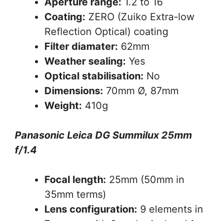
Aperture range:
1.2 to 16
Coating:
ZERO (Zuiko Extra-low
Reflection Optical) coating
Filter diamater:
62mm
Weather sealing:
Yes
Optical stabilisation:
No
Dimensions:
70mm Ø, 87mm
Weight:
410g
Panasonic Leica DG Summilux 25mm
f/1.4
Focal length:
25mm (50mm in
35mm terms)
Lens configuration:
9 elements in