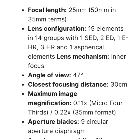
Focal length:
25mm (50mm in
35mm terms)
Lens configuration:
19 elements
in 14 groups with 1 SED, 2 ED, 1 E-
HR, 3 HR and 1 aspherical
elements
Lens mechanism:
Inner
focus
Angle of view:
47°
Closest focusing distance:
30cm
Maximum image
magnification:
0.11x (Micro Four
Thirds) / 0.22x (35mm format)
Aperture blades:
9 circular
aperture diaphragm