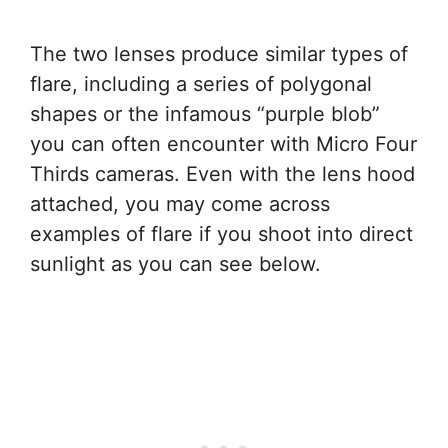
The two lenses produce similar types of
flare, including a series of polygonal
shapes or the infamous “purple blob”
you can often encounter with Micro Four
Thirds cameras. Even with the lens hood
attached, you may come across
examples of flare if you shoot into direct
sunlight as you can see below.