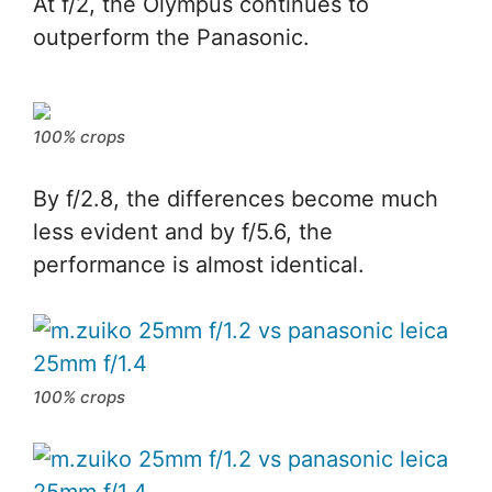
At f/2, the Olympus continues to
outperform the Panasonic.
100% crops
By f/2.8, the differences become much
less evident and by f/5.6, the
performance is almost identical.
100% crops