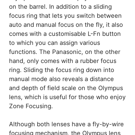
on the barrel. In addition to a sliding
focus ring that lets you switch between
auto and manual focus on the fly, it also
comes with a customisable L-Fn button
to which you can assign various
functions. The Panasonic, on the other
hand, only comes with a rubber focus
ring. Sliding the focus ring down into
manual mode also reveals a distance
and depth of field scale on the Olympus
lens, which is useful for those who enjoy
Zone Focusing.
Although both lenses have a fly-by-wire
focusing mechanism, the Olympus lens