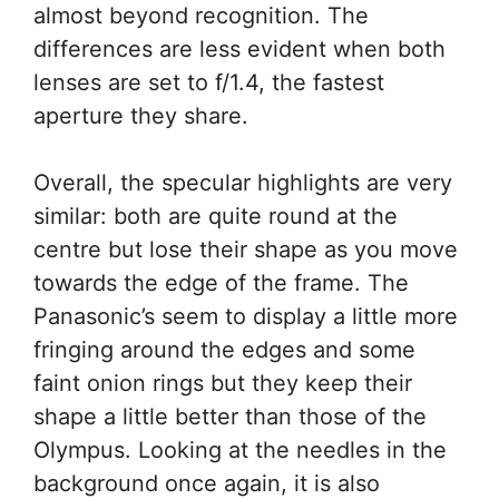
almost beyond recognition. The
differences are less evident when both
lenses are set to f/1.4, the fastest
aperture they share.
Overall, the specular highlights are very
similar: both are quite round at the
centre but lose their shape as you move
towards the edge of the frame. The
Panasonic’s seem to display a little more
fringing around the edges and some
faint onion rings but they keep their
shape a little better than those of the
Olympus. Looking at the needles in the
background once again, it is also