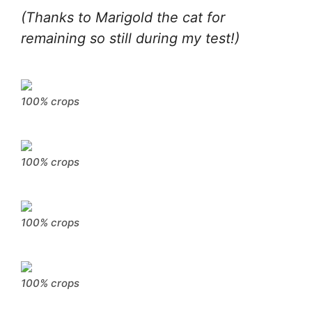
(Thanks to Marigold the cat for
remaining so still during my test!)
100% crops
100% crops
100% crops
100% crops