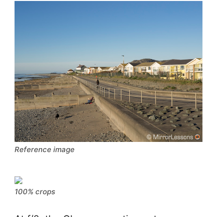
Reference image
100% crops