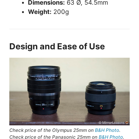
Dimensions:
63 Ø, 54.5mm
Weight:
200g
Design and Ease of Use
Check price of the Olympus 25mm on
B&H Photo
.
Check price of the Panasonic 25mm on
B&H Photo
.