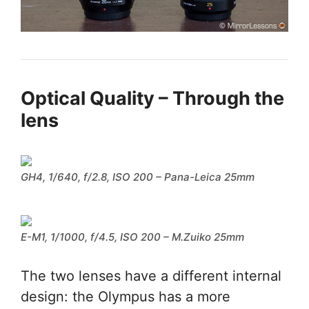
Optical Quality – Through the
lens
GH4, 1/640, f/2.8, ISO 200 – Pana-Leica 25mm
E-M1, 1/1000, f/4.5, ISO 200 – M.Zuiko 25mm
The two lenses have a different internal
design: the Olympus has a more