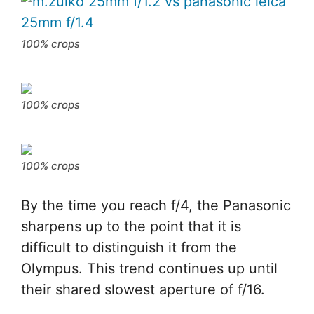
100% crops
100% crops
100% crops
By the time you reach f/4, the Panasonic
sharpens up to the point that it is
difficult to distinguish it from the
Olympus. This trend continues up until
their shared slowest aperture of f/16.