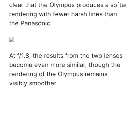
clear that the Olympus produces a softer
rendering with fewer harsh lines than
the Panasonic.
At f/1.8, the results from the two lenses
become even more similar, though the
rendering of the Olympus remains
visibly smoother.