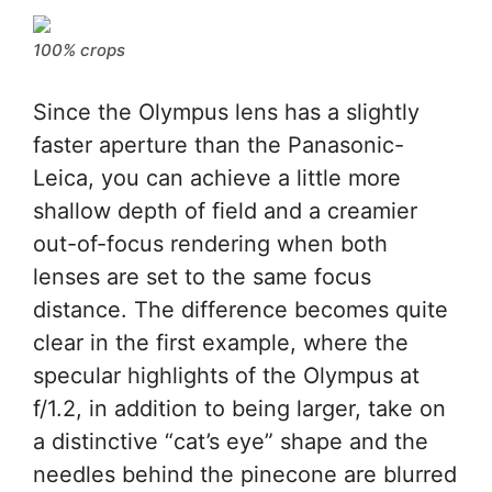
100% crops
Since the Olympus lens has a slightly
faster aperture than the Panasonic-
Leica, you can achieve a little more
shallow depth of field and a creamier
out-of-focus rendering when both
lenses are set to the same focus
distance. The difference becomes quite
clear in the first example, where the
specular highlights of the Olympus at
f/1.2, in addition to being larger, take on
a distinctive “cat’s eye” shape and the
needles behind the pinecone are blurred