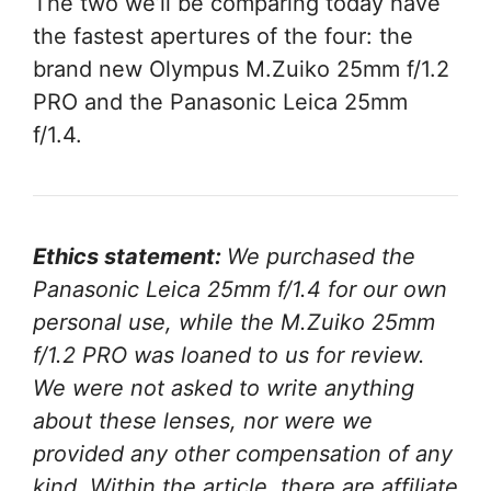
The two we’ll be comparing today have
the fastest apertures of the four: the
brand new Olympus M.Zuiko 25mm f/1.2
PRO and the Panasonic Leica 25mm
f/1.4.
Ethics statement:
We purchased the
Panasonic Leica 25mm f/1.4 for our own
personal use, while the M.Zuiko 25mm
f/1.2 PRO was loaned to us for review.
We were not asked to write anything
about these lenses, nor were we
provided any other compensation of any
kind. Within the article, there are affiliate