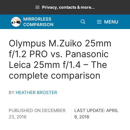
Skip
Privacy, contacts & more...
to
MIRRORLESS
content
MENU
COMPARISON
Olympus M.Zuiko 25mm
f/1.2 PRO vs. Panasonic
Leica 25mm f/1.4 – The
complete comparison
BY
HEATHER BROSTER
PUBLISHED ON
DECEMBER
LAST UPDATE:
APRIL
23, 2016
8, 2018