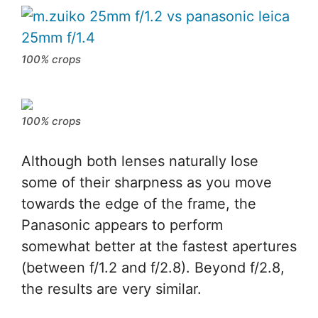
100% crops
100% crops
Although both lenses naturally lose
some of their sharpness as you move
towards the edge of the frame, the
Panasonic appears to perform
somewhat better at the fastest apertures
(between f/1.2 and f/2.8). Beyond f/2.8,
the results are very similar.