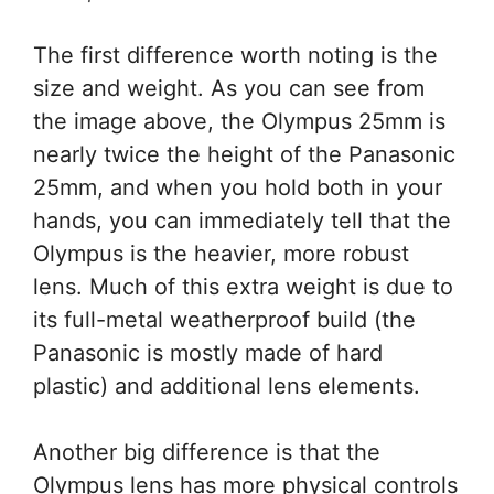
The first difference worth noting is the
size and weight. As you can see from
the image above, the Olympus 25mm is
nearly twice the height of the Panasonic
25mm, and when you hold both in your
hands, you can immediately tell that the
Olympus is the heavier, more robust
lens. Much of this extra weight is due to
its full-metal weatherproof build (the
Panasonic is mostly made of hard
plastic) and additional lens elements.
Another big difference is that the
Olympus lens has more physical controls