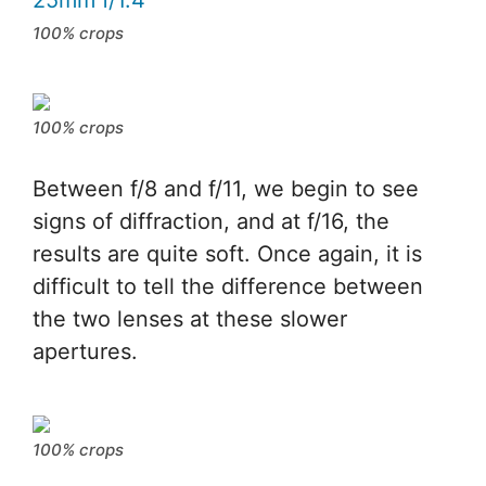
100% crops
100% crops
Between f/8 and f/11, we begin to see
signs of diffraction, and at f/16, the
results are quite soft. Once again, it is
difficult to tell the difference between
the two lenses at these slower
apertures.
100% crops