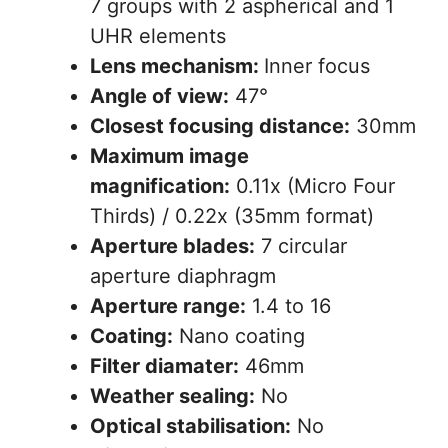
7 groups with 2 aspherical and 1
UHR elements
Lens mechanism:
Inner focus
Angle of view:
47°
Closest focusing distance:
30mm
Maximum image
magnification:
0.11x (Micro Four
Thirds) / 0.22x (35mm format)
Aperture blades:
7 circular
aperture diaphragm
Aperture range:
1.4 to 16
Coating:
Nano coating
Filter diamater:
46mm
Weather sealing:
No
Optical stabilisation:
No