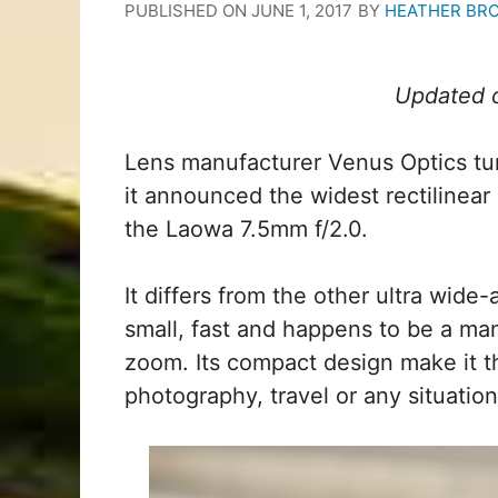
PUBLISHED ON
JUNE 1, 2017
BY
HEATHER BR
Updated o
Lens manufacturer Venus Optics t
it announced the widest rectilinear
the Laowa 7.5mm f/2.0.
It differs from the other ultra wide-
small, fast and happens to be a ma
zoom. Its compact design make it t
photography, travel or any situation