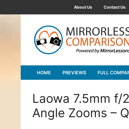
Skip
About Us
Contact Us
to
content
HOME
PREVIEWS
FULL COMPA
Laowa 7.5mm f/2
Angle Zooms – Q