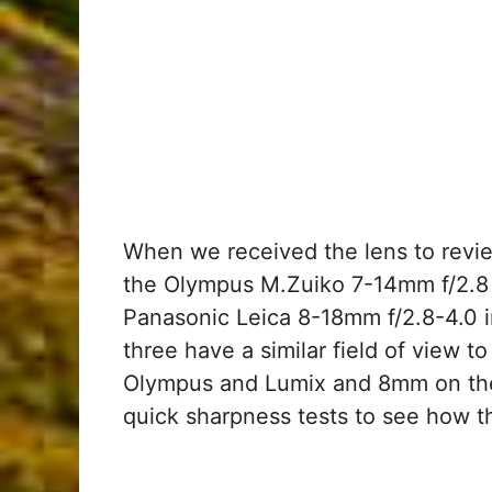
When we received the lens to revie
the Olympus M.Zuiko 7-14mm f/2.8
Panasonic Leica 8-18mm f/2.8-4.0 in
three have a similar field of view 
Olympus and Lumix and 8mm on the
quick sharpness tests to see how 