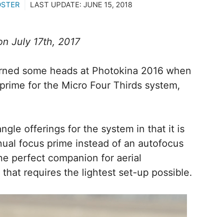
OSTER
LAST UPDATE:
JUNE 15, 2018
n July 17th, 2017
urned some heads at Photokina 2016 when
 prime for the Micro Four Thirds system,
angle offerings for the system in that it is
nual focus prime instead of an autofocus
he perfect companion for aerial
 that requires the lightest set-up possible.