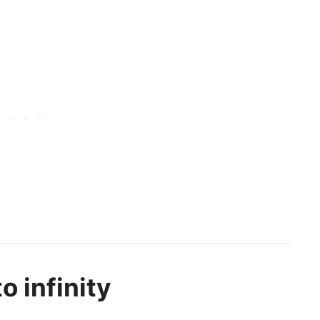
o infinity