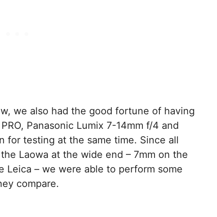
w, we also had the good fortune of having
 PRO, Panasonic Lumix 7-14mm f/4 and
 for testing at the same time. Since all
to the Laowa at the wide end – 7mm on the
 Leica – we were able to perform some
they compare.