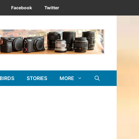
Facebook
Twitter
BIRDS
STORIES
MORE