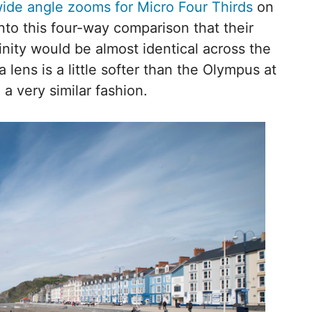
ide angle zooms for Micro Four Thirds
on
nto this four-way comparison that their
inity would be almost identical across the
lens is a little softer than the Olympus at
 a very similar fashion.