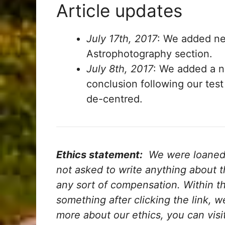
Article updates
July 17th, 2017
: We added ne
Astrophotography section.
July 8th, 2017
: We added a 
conclusion following our test
de-centred.
Ethics statement:
We were loaned t
not asked to write anything about 
any sort of compensation.
Within the
something after clicking the link, 
more about our ethics, you can visi