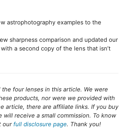
w astrophotography examples to the
new sharpness comparison and updated our
 with a second copy of the lens that isn’t
he four lenses in this article.
We were
these products, nor were we provided with
 article, there are affiliate links. If you buy
we will receive a small commission. To know
t our
full disclosure page
. Thank you!