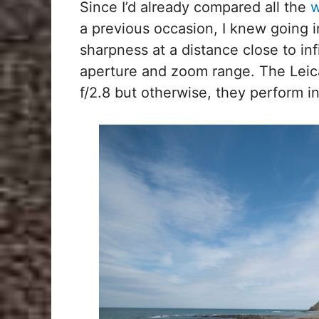
Since I’d already compared all the
w
a previous occasion, I knew going i
sharpness at a distance close to inf
aperture and zoom range. The Leica 
f/2.8 but otherwise, they perform in