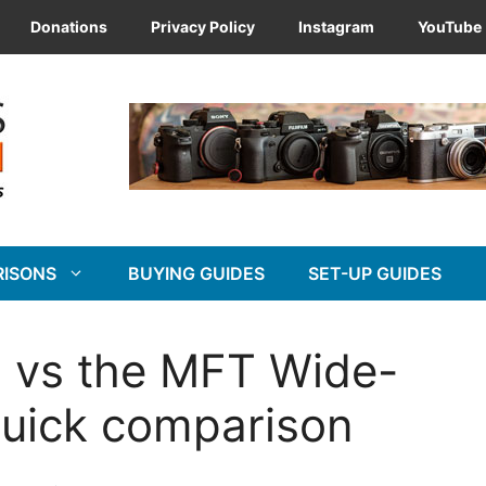
Donations
Privacy Policy
Instagram
YouTube
RISONS
BUYING GUIDES
SET-UP GUIDES
 vs the MFT Wide-
uick comparison