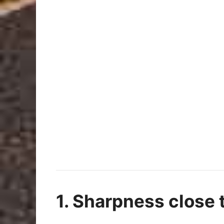
1. Sharpness close t