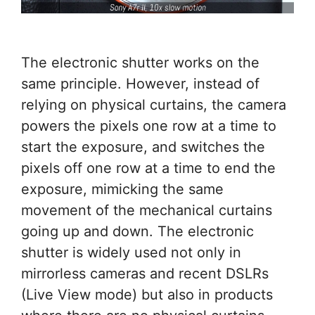
The electronic shutter works on the
same principle. However, instead of
relying on physical curtains, the camera
powers the pixels one row at a time to
start the exposure, and switches the
pixels off one row at a time to end the
exposure, mimicking the same
movement of the mechanical curtains
going up and down. The electronic
shutter is widely used not only in
mirrorless cameras and recent DSLRs
(Live View mode) but also in products