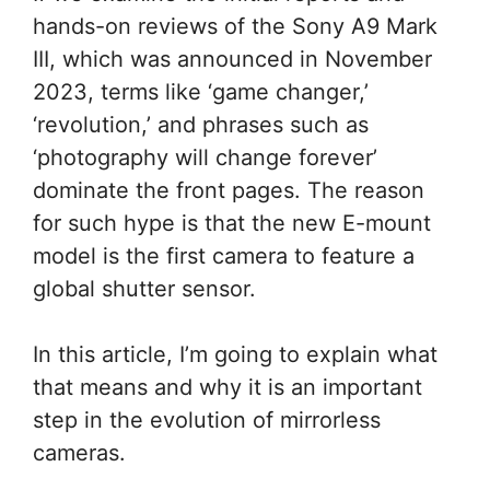
hands-on reviews of the Sony A9 Mark
III, which was announced in November
2023, terms like ‘game changer,’
‘revolution,’ and phrases such as
‘photography will change forever’
dominate the front pages. The reason
for such hype is that the new E-mount
model is the first camera to feature a
global shutter sensor.
In this article, I’m going to explain what
that means and why it is an important
step in the evolution of mirrorless
cameras.