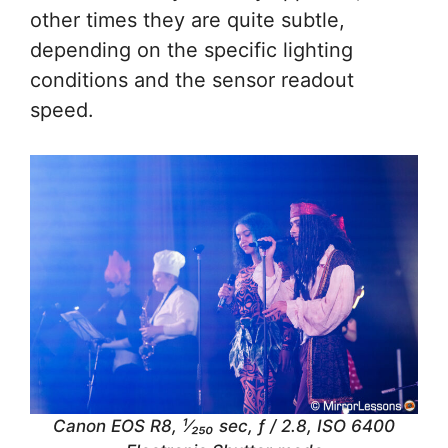
other times they are quite subtle,
depending on the specific lighting
conditions and the sensor readout
speed.
Canon EOS R8, ¹⁄₂₅₀ sec, ƒ / 2.8, ISO 6400