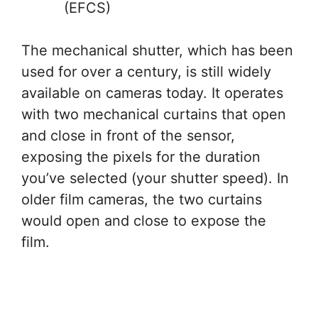
(EFCS)
The mechanical shutter, which has been
used for over a century, is still widely
available on cameras today. It operates
with two mechanical curtains that open
and close in front of the sensor,
exposing the pixels for the duration
you’ve selected (your shutter speed). In
older film cameras, the two curtains
would open and close to expose the
film.