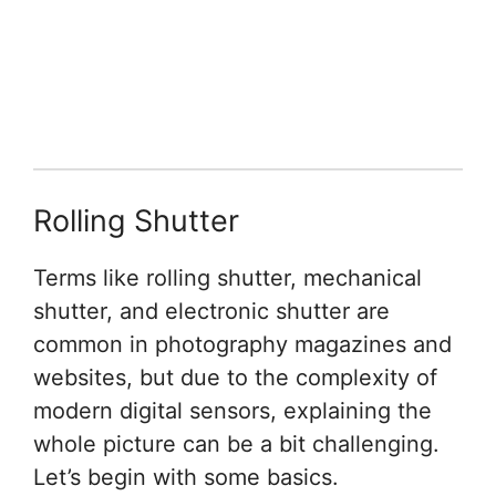
Rolling Shutter
Terms like rolling shutter, mechanical
shutter, and electronic shutter are
common in photography magazines and
websites, but due to the complexity of
modern digital sensors, explaining the
whole picture can be a bit challenging.
Let’s begin with some basics.