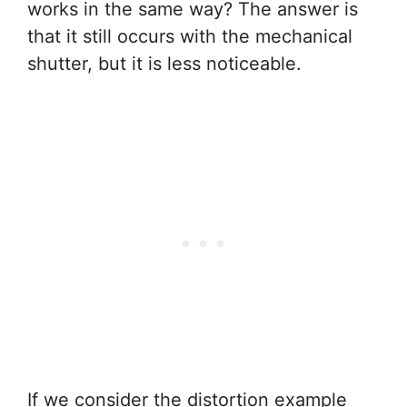
works in the same way? The answer is
that it still occurs with the mechanical
shutter, but it is less noticeable.
If we consider the distortion example