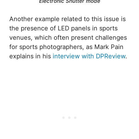
Electronic Shutter mode
Another example related to this issue is
the presence of LED panels in sports
venues, which often present challenges
for sports photographers, as Mark Pain
explains in his
interview with DPReview
.