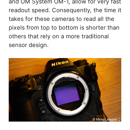
and OM System OM-1, allow for very fast
readout speed. Consequently, the time it
takes for these cameras to read all the
pixels from top to bottom is shorter than
others that rely on a more traditional
sensor design.