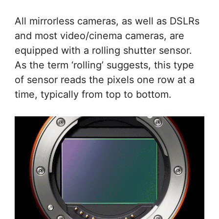
All mirrorless cameras, as well as DSLRs
and most video/cinema cameras, are
equipped with a rolling shutter sensor.
As the term ‘rolling’ suggests, this type
of sensor reads the pixels one row at a
time, typically from top to bottom.