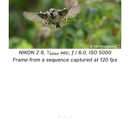
NIKON Z 8, ¹⁄₄₀₀₀ sec, ƒ / 6.0, ISO 5000
Frame from a sequence captured at 120 fps