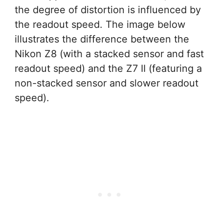
the degree of distortion is influenced by
the readout speed. The image below
illustrates the difference between the
Nikon Z8 (with a stacked sensor and fast
readout speed) and the Z7 II (featuring a
non-stacked sensor and slower readout
speed).