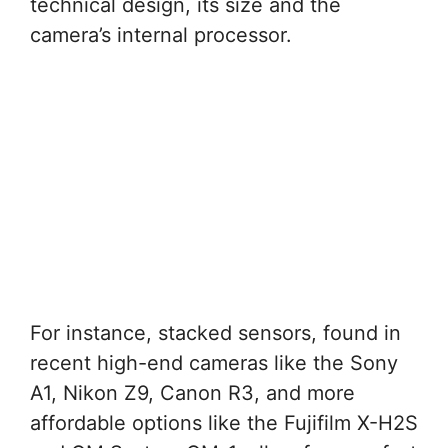
technical design, its size and the
camera’s internal processor.
For instance, stacked sensors, found in
recent high-end cameras like the Sony
A1, Nikon Z9, Canon R3, and more
affordable options like the Fujifilm X-H2S