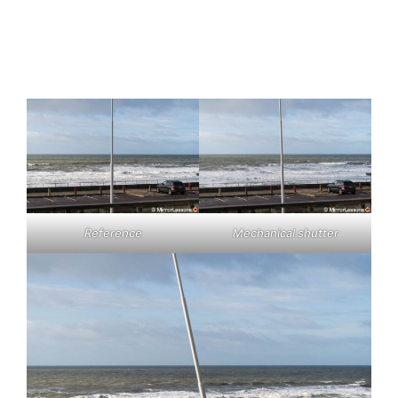
Reference
Mechanical shutter