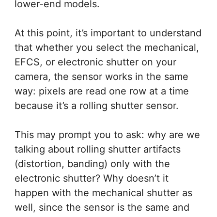
lower-end models.
At this point, it’s important to understand
that whether you select the mechanical,
EFCS, or electronic shutter on your
camera, the sensor works in the same
way: pixels are read one row at a time
because it’s a rolling shutter sensor.
This may prompt you to ask: why are we
talking about rolling shutter artifacts
(distortion, banding) only with the
electronic shutter? Why doesn’t it
happen with the mechanical shutter as
well, since the sensor is the same and