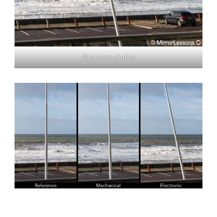
Electronic shutter