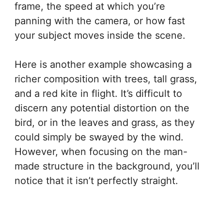
frame, the speed at which you’re
panning with the camera, or how fast
your subject moves inside the scene.
Here is another example showcasing a
richer composition with trees, tall grass,
and a red kite in flight. It’s difficult to
discern any potential distortion on the
bird, or in the leaves and grass, as they
could simply be swayed by the wind.
However, when focusing on the man-
made structure in the background, you’ll
notice that it isn’t perfectly straight.