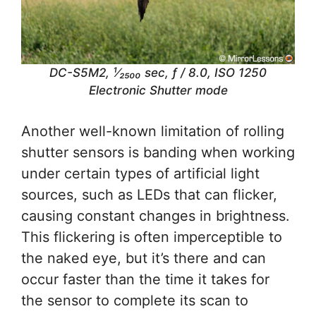
DC-S5M2, ¹⁄₂₅₀₀ sec, ƒ / 8.0, ISO 1250
Electronic Shutter mode
Another well-known limitation of rolling
shutter sensors is banding when working
under certain types of artificial light
sources, such as LEDs that can flicker,
causing constant changes in brightness.
This flickering is often imperceptible to
the naked eye, but it’s there and can
occur faster than the time it takes for
the sensor to complete its scan to