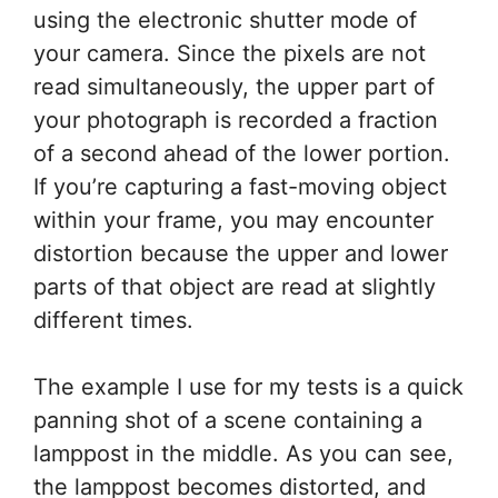
using the electronic shutter mode of
your camera. Since the pixels are not
read simultaneously, the upper part of
your photograph is recorded a fraction
of a second ahead of the lower portion.
If you’re capturing a fast-moving object
within your frame, you may encounter
distortion because the upper and lower
parts of that object are read at slightly
different times.
The example I use for my tests is a quick
panning shot of a scene containing a
lamppost in the middle. As you can see,
the lamppost becomes distorted, and