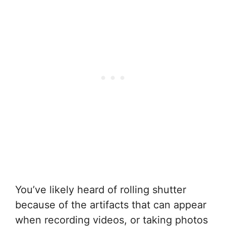
You’ve likely heard of rolling shutter
because of the artifacts that can appear
when recording videos, or taking photos