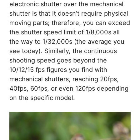
electronic shutter over the mechanical
shutter is that it doesn’t require physical
moving parts; therefore, you can exceed
the shutter speed limit of 1/8,000s all
the way to 1/32,000s (the average you
see today). Similarly, the continuous
shooting speed goes beyond the
10/12/15 fps figures you find with
mechanical shutters, reaching 20fps,
40fps, 60fps, or even 120fps depending
on the specific model.