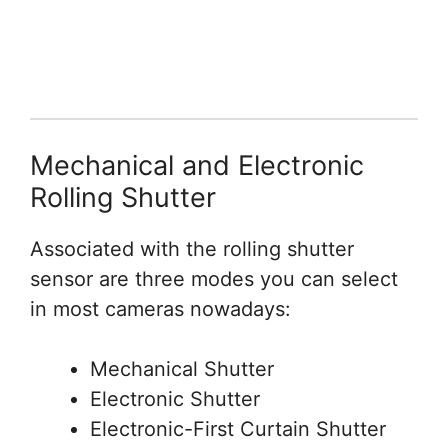
Mechanical and Electronic
Rolling Shutter
Associated with the rolling shutter
sensor are three modes you can select
in most cameras nowadays:
Mechanical Shutter
Electronic Shutter
Electronic-First Curtain Shutter