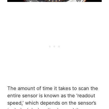
The amount of time it takes to scan the
entire sensor is known as the ‘readout
speed,’ which depends on the sensor’s