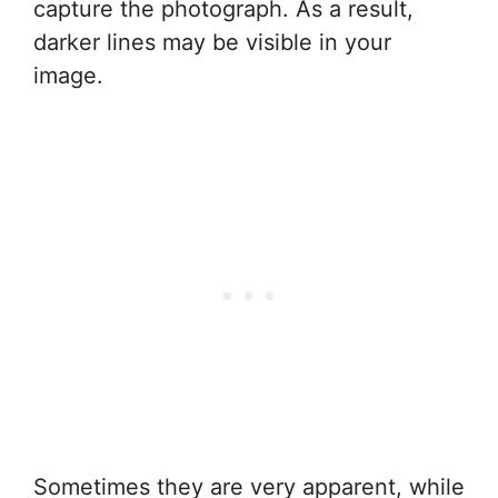
capture the photograph. As a result,
darker lines may be visible in your
image.
Sometimes they are very apparent, while