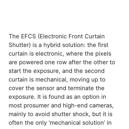
The EFCS (Electronic Front Curtain
Shutter) is a hybrid solution: the first
curtain is electronic, where the pixels
are powered one row after the other to
start the exposure, and the second
curtain is mechanical, moving up to
cover the sensor and terminate the
exposure. It is found as an option in
most prosumer and high-end cameras,
mainly to avoid shutter shock, but it is
often the only ‘mechanical solution’ in