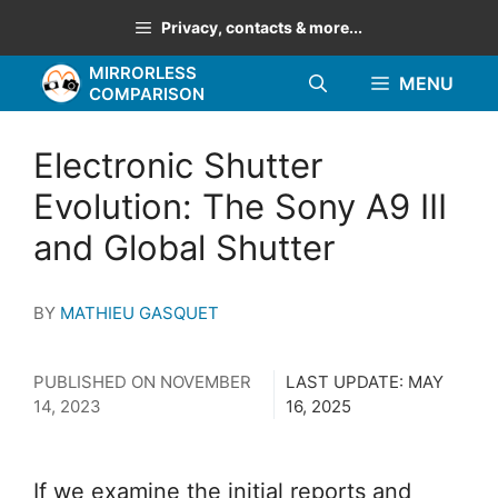
Skip
Privacy, contacts & more...
to
MIRRORLESS
content
MENU
COMPARISON
Electronic Shutter
Evolution: The Sony A9 III
and Global Shutter
BY
MATHIEU GASQUET
PUBLISHED ON
NOVEMBER
LAST UPDATE:
MAY
14, 2023
16, 2025
If we examine the initial reports and