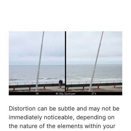
Distortion can be subtle and may not be
immediately noticeable, depending on
the nature of the elements within your