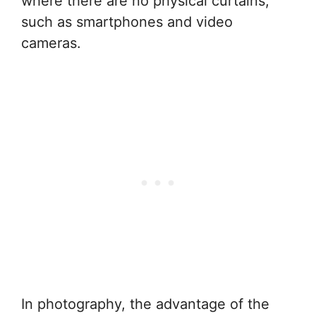
where there are no physical curtains,
such as smartphones and video
cameras.
In photography, the advantage of the