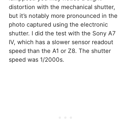
distortion with the mechanical shutter,
but it’s notably more pronounced in the
photo captured using the electronic
shutter. I did the test with the Sony A7
IV, which has a slower sensor readout
speed than the A1 or Z8. The shutter
speed was 1/2000s.