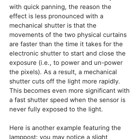
with quick panning, the reason the
effect is less pronounced with a
mechanical shutter is that the
movements of the two physical curtains
are faster than the time it takes for the
electronic shutter to start and close the
exposure (i.e., to power and un-power
the pixels). As a result, a mechanical
shutter cuts off the light more rapidly.
This becomes even more significant with
a fast shutter speed when the sensor is
never fully exposed to the light.
Here is another example featuring the
lamppost: you may notice a slight