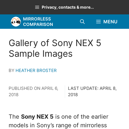
Skip
Privacy, contacts & more...
to
MIRRORLESS
content
MENU
COMPARISON
Gallery of Sony NEX 5
Sample Images
BY
HEATHER BROSTER
PUBLISHED ON
APRIL 6,
LAST UPDATE:
APRIL 8,
2018
2018
The
Sony NEX 5
is one of the earlier
models in Sony’s range of mirrorless