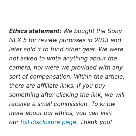
Ethics statement:
We bought the Sony
NEX 5 for review purposes in 2013 and
later sold it to fund other gear. We were
not asked to write anything about the
camera, nor were we provided with any
sort of compensation. Within the article,
there are affiliate links. If you buy
something after clicking the link, we will
receive a small commission. To know
more about our ethics, you can visit
our
full disclosure page
. Thank you!