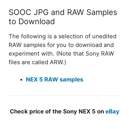
SOOC JPG and RAW Samples
to Download
The following is a selection of unedited
RAW samples for you to download and
experiment with. (Note that Sony RAW
files are called ARW.)
NEX 5 RAW samples
Check price of the Sony NEX 5 on
eBay