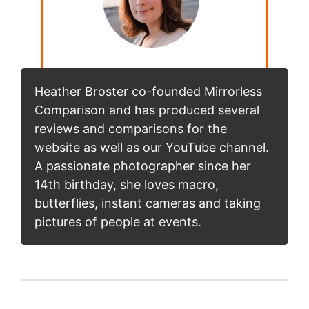
Heather Broster co-founded Mirrorless
Comparison and has produced several
reviews and comparisons for the
website as well as our YouTube channel.
A passionate photographer since her
14th birthday, she loves macro,
butterflies, instant cameras and taking
pictures of people at events.