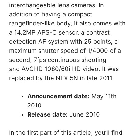
interchangeable lens cameras. In
addition to having a compact
rangefinder-like body, it also comes with
a 14.2MP APS-C sensor, a contrast
detection AF system with 25 points, a
maximum shutter speed of 1/4000 of a
second, 7fps continuous shooting,
and AVCHD 1080/60i HD video. It was
replaced by the NEX 5N in late 2011.
Announcement date:
May 11th
2010
Release date:
June 2010
In the first part of this article, you’ll find