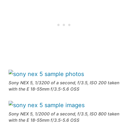
Sony NEX 5, 1/3200 of a second, f/3.5, ISO 200 taken
with the E 18-55mm f/3.5-5.6 OSS
Sony NEX 5, 1/2000 of a second, f/3.5, ISO 800 taken
with the E 18-55mm f/3.5-5.6 OSS