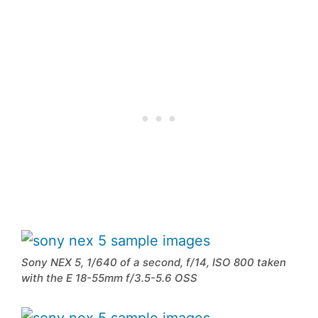
Sony NEX 5, 1/640 of a second, f/14, ISO 800 taken
with the E 18-55mm f/3.5-5.6 OSS