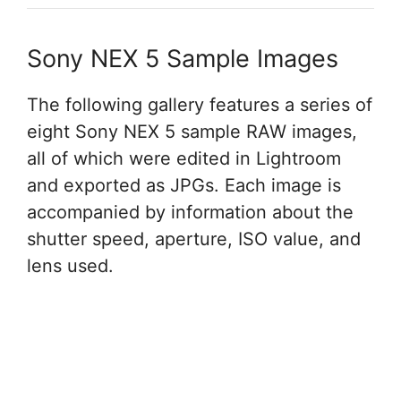
Sony NEX 5 Sample Images
The following gallery features a series of
eight Sony NEX 5 sample RAW images,
all of which were edited in Lightroom
and exported as JPGs. Each image is
accompanied by information about the
shutter speed, aperture, ISO value, and
lens used.