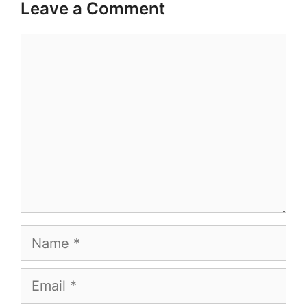
Leave a Comment
Comment
Name
Email