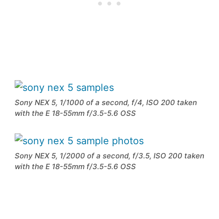
Sony NEX 5, 1/1000 of a second, f/4, ISO 200 taken
with the E 18-55mm f/3.5-5.6 OSS
Sony NEX 5, 1/2000 of a second, f/3.5, ISO 200 taken
with the E 18-55mm f/3.5-5.6 OSS