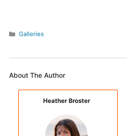
Categories
Galleries
About The Author
Heather Broster