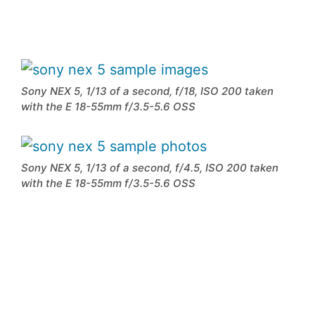
Sony NEX 5, 1/13 of a second, f/18, ISO 200 taken
with the E 18-55mm f/3.5-5.6 OSS
Sony NEX 5, 1/13 of a second, f/4.5, ISO 200 taken
with the E 18-55mm f/3.5-5.6 OSS