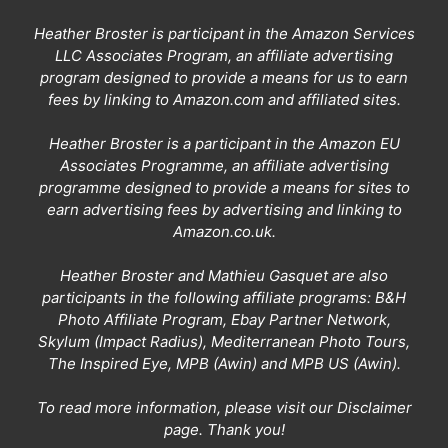
Heather Broster is participant in the Amazon Services
LLC Associates Program, an affiliate advertising
program designed to provide a means for us to earn
fees by linking to Amazon.com and affiliated sites.
Heather Broster is a participant in the Amazon EU
Associates Programme, an affiliate advertising
programme designed to provide a means for sites to
earn advertising fees by advertising and linking to
Amazon.co.uk.
Heather Broster and Mathieu Gasquet are also
participants in the following affiliate programs: B&H
Photo Affiliate Program, Ebay Partner Network,
Skylum (Impact Radius), Mediterranean Photo Tours,
The Inspired Eye, MPB (Awin) and MPB US (Awin).
To read more information, please visit our
Disclaimer
page
. Thank you!