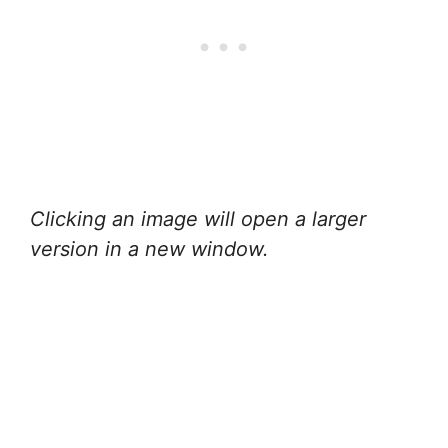
Clicking an image will open a larger
version in a new window.