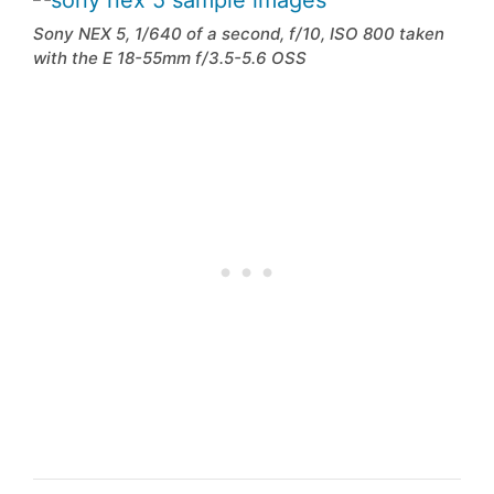
Sony NEX 5, 1/640 of a second, f/10, ISO 800 taken
with the E 18-55mm f/3.5-5.6 OSS