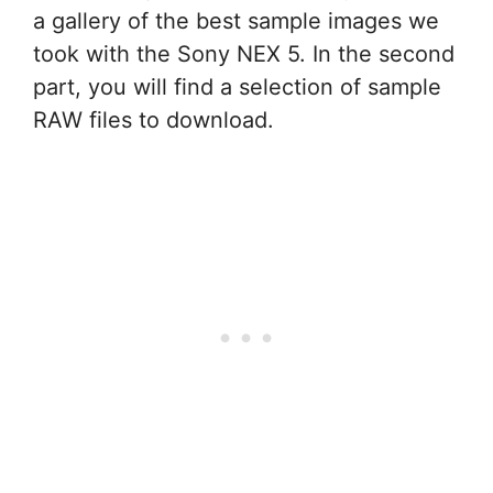
a gallery of the best sample images we
took with the Sony NEX 5. In the second
part, you will find a selection of sample
RAW files to download.