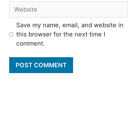
Website
Save my name, email, and website in
this browser for the next time I
comment.