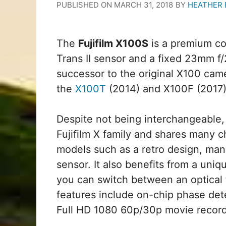
PUBLISHED ON
MARCH 31, 2018
BY
HEATHER
The
Fujifilm X100S
is a premium c
Trans II sensor and a fixed 23mm f/
successor to the original X100 cam
the
X100T
(2014) and X100F (2017)
Despite not being interchangeable, 
Fujifilm X family and shares many c
models such as a retro design, man
sensor. It also benefits from a uni
you can switch between an optical f
features include on-chip phase dete
Full HD 1080 60p/30p movie record