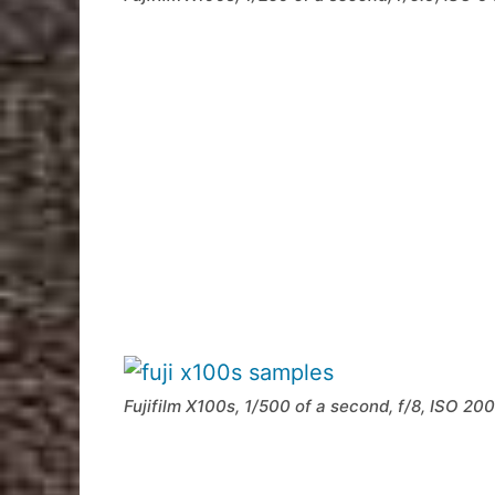
Fujifilm X100s, 1/500 of a second, f/8, ISO 200