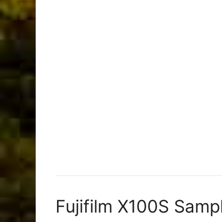
Fujifilm X100S Samp