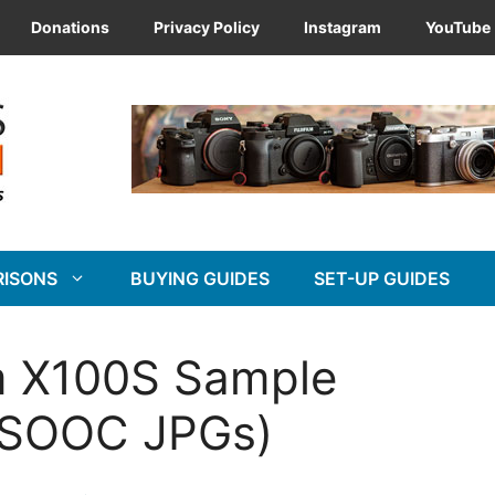
Donations
Privacy Policy
Instagram
YouTube
RISONS
BUYING GUIDES
SET-UP GUIDES
ilm X100S Sample
& SOOC JPGs)