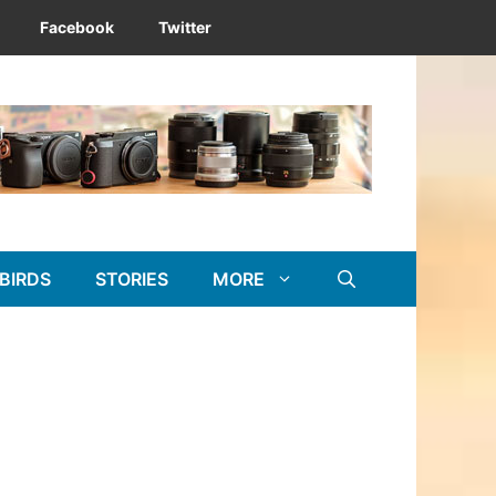
Facebook
Twitter
BIRDS
STORIES
MORE