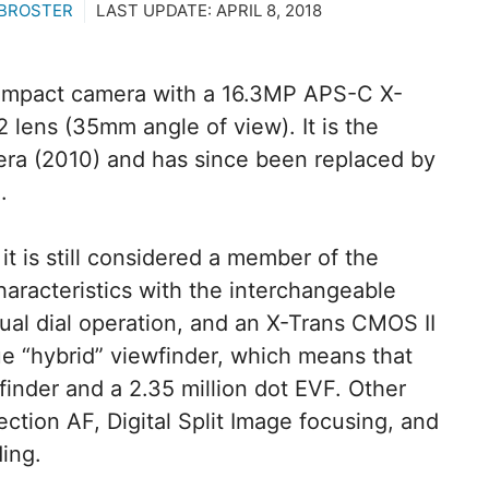
 BROSTER
LAST UPDATE:
APRIL 8, 2018
ompact camera with a 16.3MP APS-C X-
2 lens (35mm angle of view). It is the
era (2010) and has since been replaced by
.
it is still considered a member of the
haracteristics with the interchangeable
ual dial operation, and an X-Trans CMOS II
que “hybrid” viewfinder, which means that
inder and a 2.35 million dot EVF. Other
ction AF, Digital Split Image focusing, and
ing.