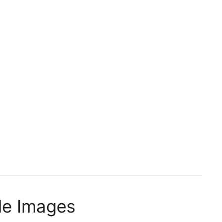
le Images