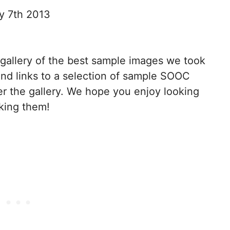
y 7th 2013
a gallery of the best sample images we took
 find links to a selection of sample SOOC
r the gallery. We hope you enjoy looking
king them!