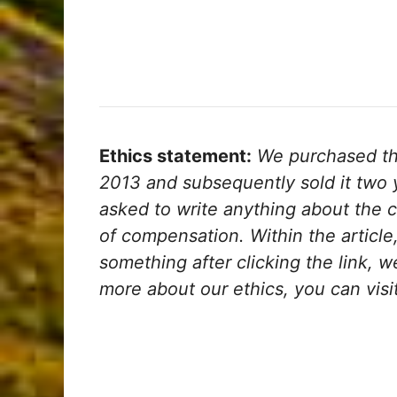
Ethics statement:
We purchased the
2013 and subsequently sold it two y
asked to write anything about the 
of compensation. Within the article, 
something after clicking the link, 
more about our ethics, you can visi