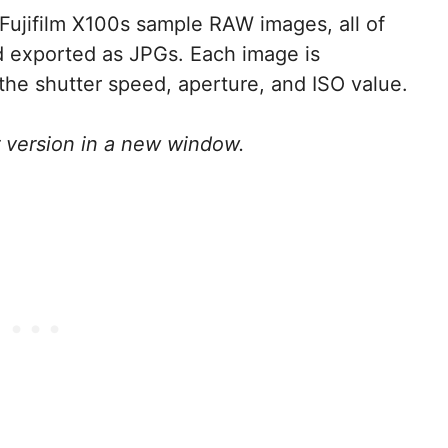
n Fujifilm X100s sample RAW images, all of
d exported as JPGs. Each image is
he shutter speed, aperture, and ISO value.
r version in a new window.