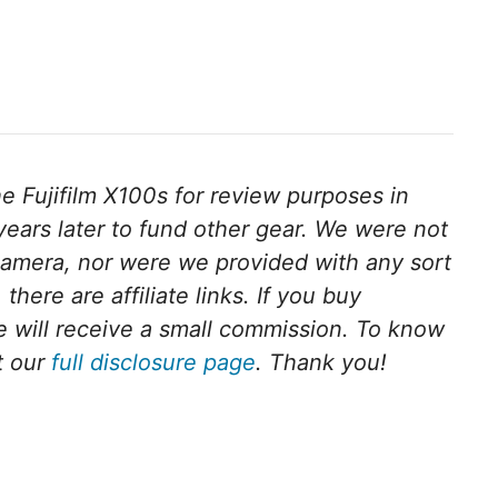
 Fujifilm X100s for review purposes in
ears later to fund other gear. We were not
camera, nor were we provided with any sort
there are affiliate links. If you buy
we will receive a small commission. To know
t our
full disclosure page
. Thank you!