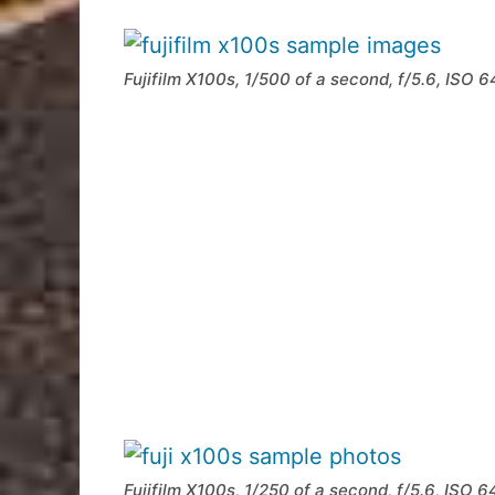
Fujifilm X100s, 1/500 of a second, f/5.6, ISO 
Fujifilm X100s, 1/250 of a second, f/5.6, ISO 6