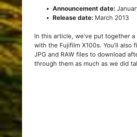
Announcement date:
Januar
Release date:
March 2013
In this article, we’ve put together 
with the Fujifilm X100s. You’ll also
JPG and RAW files to download afte
through them as much as we did ta