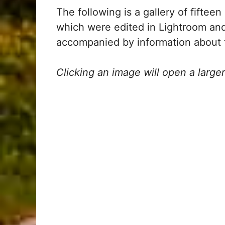
The following is a gallery of fiftee
which were edited in Lightroom an
accompanied by information about t
Clicking an image will open a large