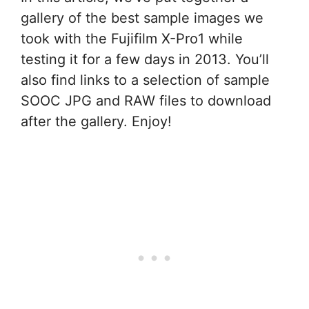
gallery of the best sample images we
took with the Fujifilm X-Pro1 while
testing it for a few days in 2013. You’ll
also find links to a selection of sample
SOOC JPG and RAW files to download
after the gallery. Enjoy!