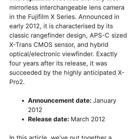
mirrorless interchangeable lens camera
in the Fujifilm X Series. Announced in
early 2012, it is characterised by its
classic rangefinder design, APS-C sized
X-Trans CMOS sensor, and hybrid
optical/electronic viewfinder. Exactly
four years after its release, it was
succeeded by the highly anticipated X-
Pro2.
Announcement date:
January
2012
Release date:
March 2012
In this article, we’ve put together a