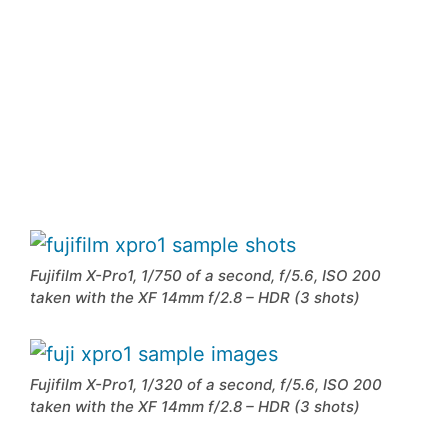
Fujifilm X-Pro1, 1/750 of a second, f/5.6, ISO 200
taken with the XF 14mm f/2.8 – HDR (3 shots)
Fujifilm X-Pro1, 1/320 of a second, f/5.6, ISO 200
taken with the XF 14mm f/2.8 – HDR (3 shots)