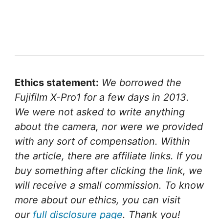
Ethics statement:
We borrowed the
Fujifilm X-Pro1 for a few days in 2013.
We were not asked to write anything
about the camera, nor were we provided
with any sort of compensation. Within
the article, there are affiliate links. If you
buy something after clicking the link, we
will receive a small commission. To know
more about our ethics, you can visit
our
full disclosure page
. Thank you!