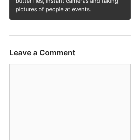
butterflies, instant cameras and taking
pictures of people at events.
Leave a Comment
Comment