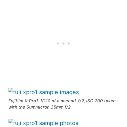
Fujifilm X-Pro1, 1/110 of a second, f/2, ISO 200 taken
with the Summicron 35mm f/2