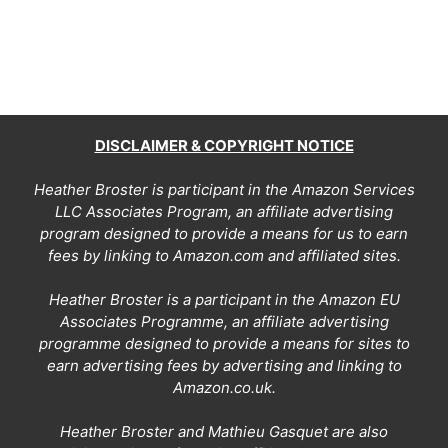
DISCLAIMER & COPYRIGHT NOTICE
Heather Broster is participant in the Amazon Services
LLC Associates Program, an affiliate advertising
program designed to provide a means for us to earn
fees by linking to Amazon.com and affiliated sites.
Heather Broster is a participant in the Amazon EU
Associates Programme, an affiliate advertising
programme designed to provide a means for sites to
earn advertising fees by advertising and linking to
Amazon.co.uk.
Heather Broster and Mathieu Gasquet are also