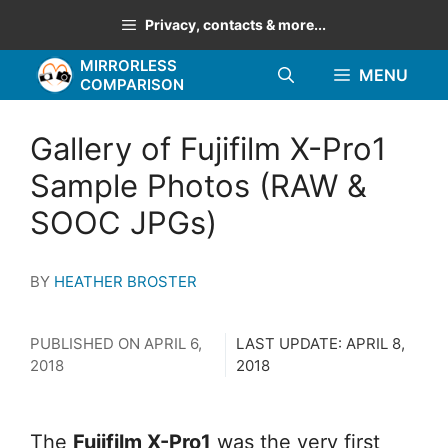
Skip
Privacy, contacts & more...
to
MIRRORLESS
content
MENU
COMPARISON
Gallery of Fujifilm X-Pro1
Sample Photos (RAW &
SOOC JPGs)
BY
HEATHER BROSTER
PUBLISHED ON
APRIL 6,
LAST UPDATE:
APRIL 8,
2018
2018
The
Fujifilm X-Pro1
was the very first