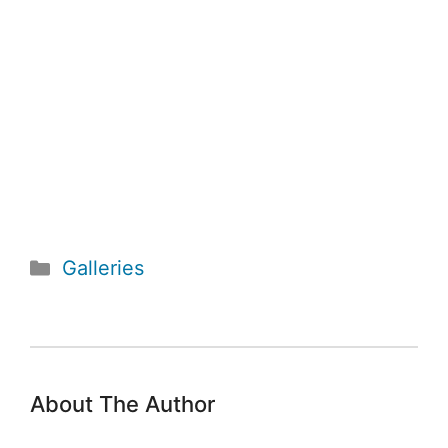
Categories
Galleries
About The Author