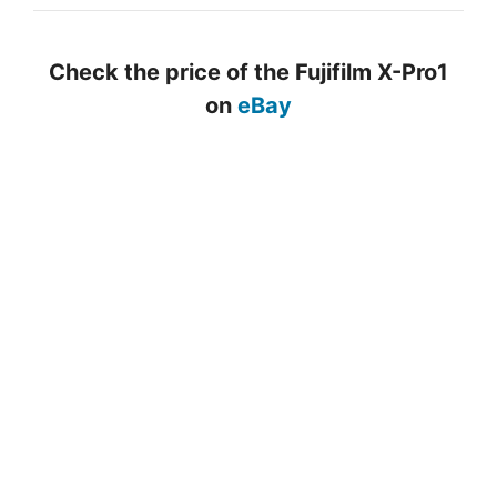
Check the price of the Fujifilm X-Pro1
on
eBay