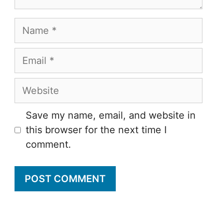
Name
Email
Website
Save my name, email, and website in
this browser for the next time I
comment.