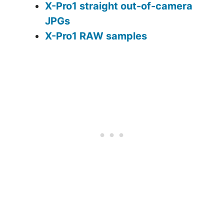
X-Pro1 straight out-of-camera
JPGs
X-Pro1 RAW samples