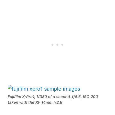
Fujifilm X-Pro1, 1/350 of a second, f/5.6, ISO 200
taken with the XF 14mm f/2.8