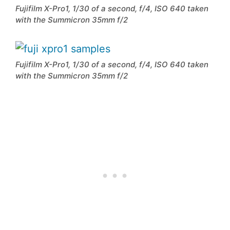
Fujifilm X-Pro1, 1/30 of a second, f/4, ISO 640 taken
with the Summicron 35mm f/2
Fujifilm X-Pro1, 1/30 of a second, f/4, ISO 640 taken
with the Summicron 35mm f/2