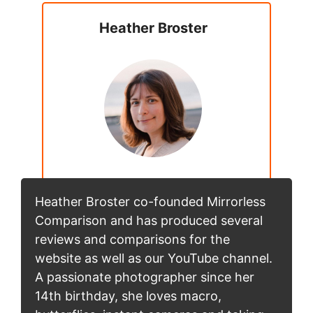
Heather Broster
Heather Broster co-founded Mirrorless
Comparison and has produced several
reviews and comparisons for the
website as well as our YouTube channel.
A passionate photographer since her
14th birthday, she loves macro,