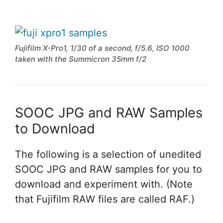
Fujifilm X-Pro1, 1/30 of a second, f/5.6, ISO 1000
taken with the Summicron 35mm f/2
SOOC JPG and RAW Samples
to Download
The following is a selection of unedited
SOOC JPG and RAW samples for you to
download and experiment with. (Note
that Fujifilm RAW files are called RAF.)