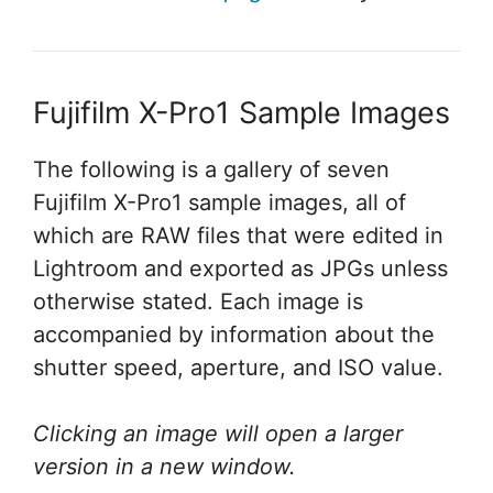
Fujifilm X-Pro1 Sample Images
The following is a gallery of seven
Fujifilm X-Pro1 sample images, all of
which are RAW files that were edited in
Lightroom and exported as JPGs unless
otherwise stated. Each image is
accompanied by information about the
shutter speed, aperture, and ISO value.
Clicking an image will open a larger
version in a new window.