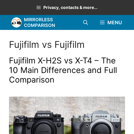
Skip
Privacy, contacts & more...
to
MIRRORLESS
content
MENU
COMPARISON
Fujifilm vs Fujifilm
Fujifilm X-H2S vs X-T4 – The
10 Main Differences and Full
Comparison