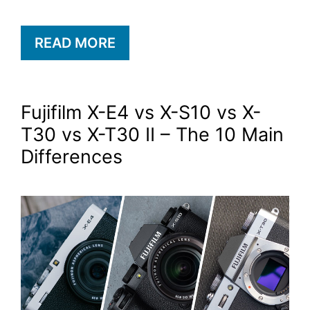
READ MORE
Fujifilm X-E4 vs X-S10 vs X-
T30 vs X-T30 II – The 10 Main
Differences