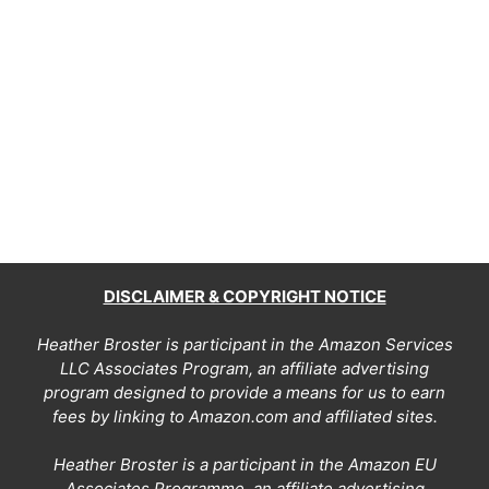
DISCLAIMER & COPYRIGHT NOTICE
Heather Broster is participant in the Amazon Services
LLC Associates Program, an affiliate advertising
program designed to provide a means for us to earn
fees by linking to Amazon.com and affiliated sites.
Heather Broster is a participant in the Amazon EU
Associates Programme, an affiliate advertising