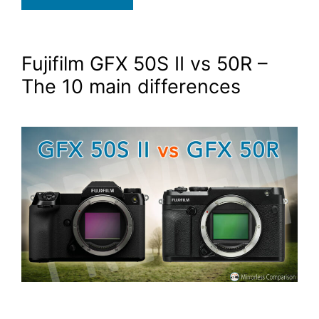
Fujifilm GFX 50S II vs 50R –
The 10 main differences