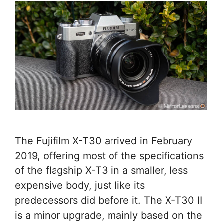
The Fujifilm X-T30 arrived in February
2019, offering most of the specifications
of the flagship X-T3 in a smaller, less
expensive body, just like its
predecessors did before it. The X-T30 II
is a minor upgrade, mainly based on the