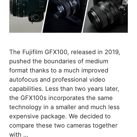
The Fujifilm GFX100, released in 2019,
pushed the boundaries of medium
format thanks to a much improved
autofocus and professional video
capabilities. Less than two years later,
the GFX100s incorporates the same
technology in a smaller and much less
expensive package. We decided to
compare these two cameras together
with …