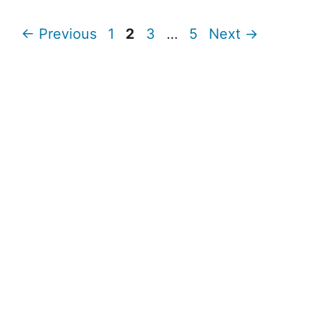
Page
Page
Page
Page
←
Previous
1
2
3
…
5
Next
→