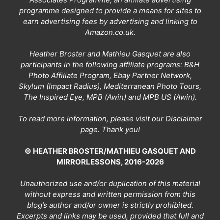
programme designed to provide a means for sites to
earn advertising fees by advertising and linking to
Amazon.co.uk.
Heather Broster and Mathieu Gasquet are also
participants in the following affiliate programs: B&H
Photo Affiliate Program, Ebay Partner Network,
Skylum (Impact Radius), Mediterranean Photo Tours,
The Inspired Eye, MPB (Awin) and MPB US (Awin).
To read more information, please visit our
Disclaimer
page
. Thank you!
© HEATHER BROSTER/MATHIEU GASQUET AND
MIRRORLESSONS, 2016-2026
Unauthorized use and/or duplication of this material
without express and written permission from this
blog’s author and/or owner is strictly prohibited.
Excerpts and links may be used, provided that full and