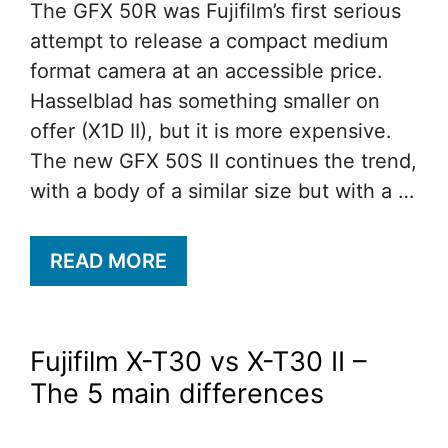
The GFX 50R was Fujifilm’s first serious
attempt to release a compact medium
format camera at an accessible price.
Hasselblad has something smaller on
offer (X1D II), but it is more expensive.
The new GFX 50S II continues the trend,
with a body of a similar size but with a …
READ MORE
Fujifilm X-T30 vs X-T30 II –
The 5 main differences