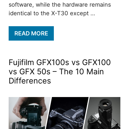
software, while the hardware remains
identical to the X-T30 except …
READ MORE
Fujifilm GFX100s vs GFX100
vs GFX 50s – The 10 Main
Differences