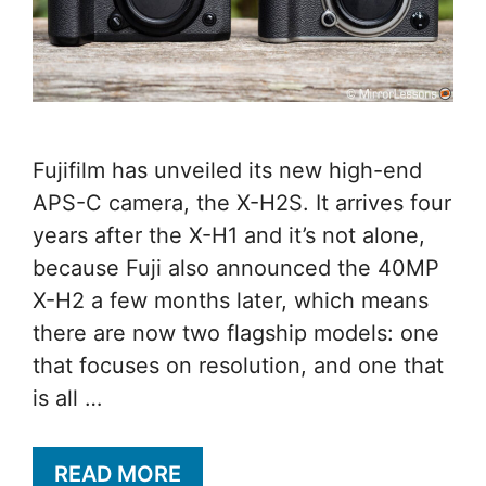
Fujifilm has unveiled its new high-end
APS-C camera, the X-H2S. It arrives four
years after the X-H1 and it’s not alone,
because Fuji also announced the 40MP
X-H2 a few months later, which means
there are now two flagship models: one
that focuses on resolution, and one that
is all …
READ MORE