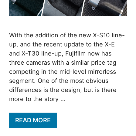
With the addition of the new X-S10 line-
up, and the recent update to the X-E
and X-T30 line-up, Fujifilm now has
three cameras with a similar price tag
competing in the mid-level mirrorless
segment. One of the most obvious
differences is the design, but is there
more to the story …
READ MORE