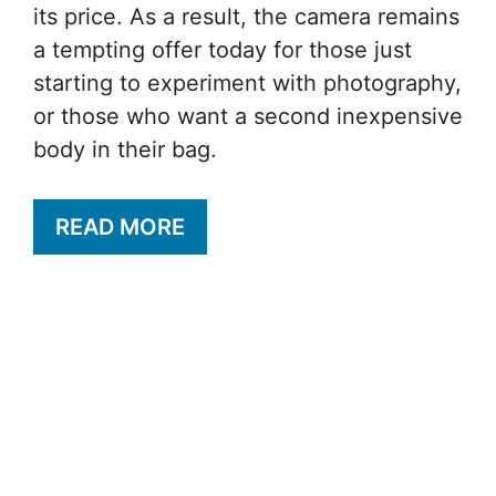
its price. As a result, the camera remains
a tempting offer today for those just
starting to experiment with photography,
or those who want a second inexpensive
body in their bag.
READ MORE