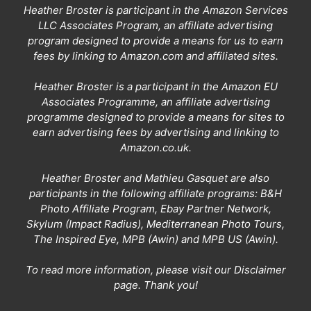
Heather Broster is participant in the Amazon Services
LLC Associates Program, an affiliate advertising
program designed to provide a means for us to earn
fees by linking to Amazon.com and affiliated sites.
Heather Broster is a participant in the Amazon EU
Associates Programme, an affiliate advertising
programme designed to provide a means for sites to
earn advertising fees by advertising and linking to
Amazon.co.uk.
Heather Broster and Mathieu Gasquet are also
participants in the following affiliate programs: B&H
Photo Affiliate Program, Ebay Partner Network,
Skylum (Impact Radius), Mediterranean Photo Tours,
The Inspired Eye, MPB (Awin) and MPB US (Awin).
To read more information, please visit our
Disclaimer
page
. Thank you!