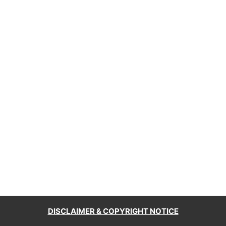
DISCLAIMER & COPYRIGHT NOTICE