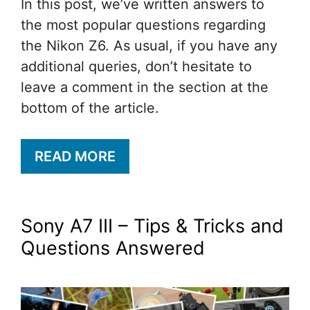
In this post, we’ve written answers to
the most popular questions regarding
the Nikon Z6. As usual, if you have any
additional queries, don’t hesitate to
leave a comment in the section at the
bottom of the article.
READ MORE
Sony A7 III – Tips & Tricks and
Questions Answered