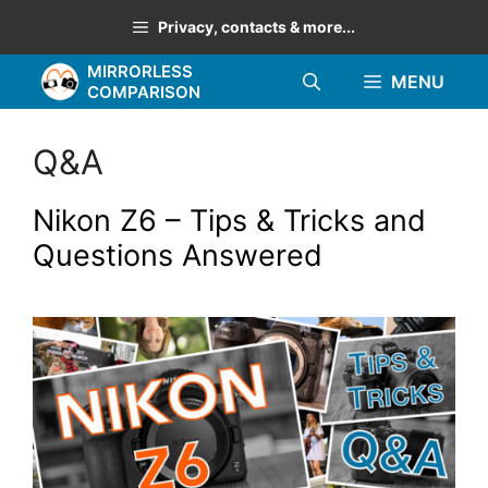
Skip
Privacy, contacts & more...
to
MIRRORLESS
content
MENU
COMPARISON
Q&A
Nikon Z6 – Tips & Tricks and
Questions Answered