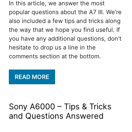
In this article, we answer the most
popular questions about the A7 III. We’re
also included a few tips and tricks along
the way that we hope you find useful. If
you have any additional questions, don’t
hesitate to drop us a line in the
comments section at the bottom.
READ MORE
Sony A6000 – Tips & Tricks
and Questions Answered