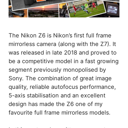
The Nikon Z6 is Nikon’s first full frame
mirrorless camera (along with the Z7). It
was released in late 2018 and proved to
be a competitive model in a fast growing
segment previously monopolised by
Sony. The combination of great image
quality, reliable autofocus performance,
5-axis stabilisation and an excellent
design has made the Z6 one of my
favourite full frame mirrorless models.