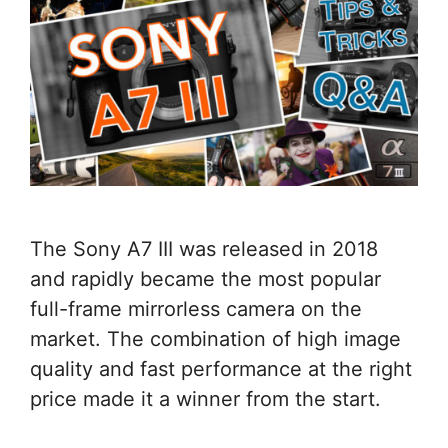
The Sony A7 III was released in 2018
and rapidly became the most popular
full-frame mirrorless camera on the
market. The combination of high image
quality and fast performance at the right
price made it a winner from the start.