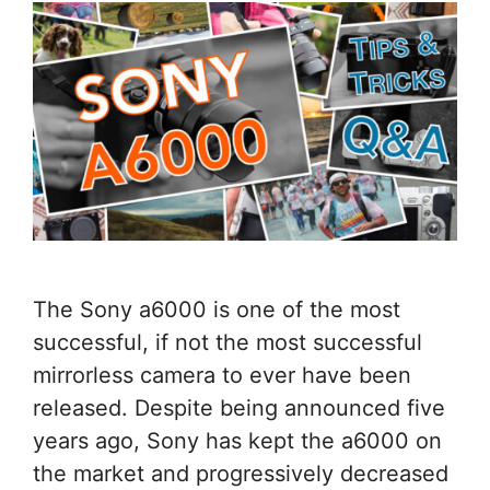
The Sony a6000 is one of the most
successful, if not the most successful
mirrorless camera to ever have been
released. Despite being announced five
years ago, Sony has kept the a6000 on
the market and progressively decreased