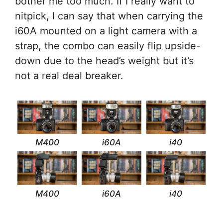
bother me too much. If I really want to
nitpick, I can say that when carrying the
i60A mounted on a light camera with a
strap, the combo can easily flip upside-
down due to the head’s weight but it’s
not a real deal breaker.
M400
i60A
i40
M400
i60A
i40