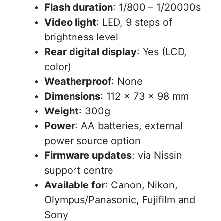
Flash duration
: 1/800 – 1/20000s
Video light
: LED, 9 steps of
brightness level
Rear digital display
: Yes (LCD,
color)
Weatherproof
: None
Dimensions
: 112 x 73 x 98 mm
Weight
: 300g
Power
: AA batteries, external
power source option
Firmware updates
: via Nissin
support centre
Available for
: Canon, Nikon,
Olympus/Panasonic, Fujifilm and
Sony