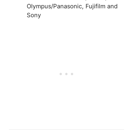
Olympus/Panasonic, Fujifilm and
Sony