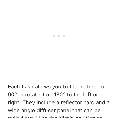
Each flash allows you to tilt the head up
90° or rotate it up 180° to the left or
right. They include a reflector card and a
wide angle diffuser panel that can be