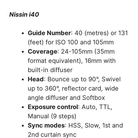
Nissin i40
Guide Number
: 40 (metres) or 131
(feet) for ISO 100 and 105mm
Coverage
: 24-105mm (35mm
format equivalent), 16mm with
built-in diffuser
Head
: Bounce up to 90°, Swivel
up to 360°, reflector card, wide
angle diffuser and Softbox
Exposure control
: Auto, TTL,
Manual (9 steps)
Sync modes
: HSS, Slow, 1st and
2nd curtain sync