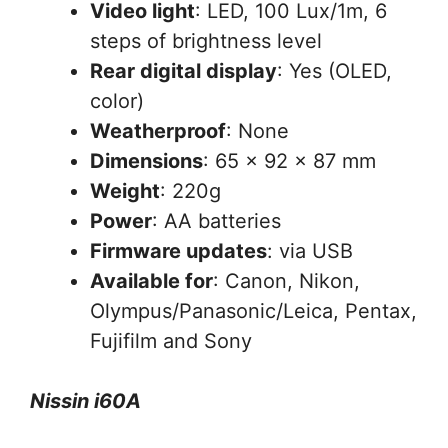
Video light
: LED, 100 Lux/1m, 6
steps of brightness level
Rear digital display
: Yes (OLED,
color)
Weatherproof
: None
Dimensions
: 65 x 92 x 87 mm
Weight
: 220g
Power
: AA batteries
Firmware updates
: via USB
Available for
: Canon, Nikon,
Olympus/Panasonic/Leica, Pentax,
Fujifilm and Sony
Nissin i60A