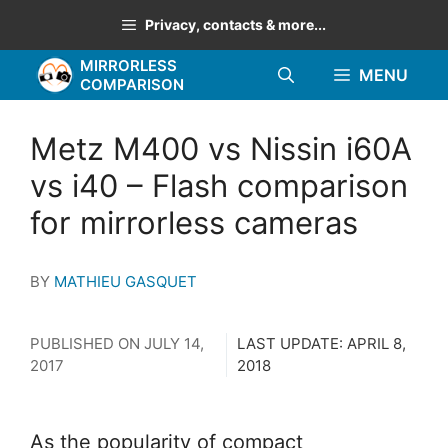
Skip
Privacy, contacts & more...
to
MIRRORLESS
content
MENU
COMPARISON
Metz M400 vs Nissin i60A
vs i40 – Flash comparison
for mirrorless cameras
BY
MATHIEU GASQUET
PUBLISHED ON
JULY 14,
LAST UPDATE:
APRIL 8,
2017
2018
As the popularity of compact