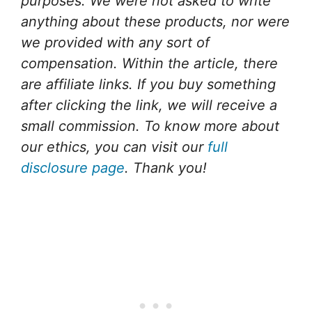
purposes.
We were not asked to write
anything about these products, nor were
we provided with any sort of
compensation.
Within the article, there
are affiliate links. If you buy something
after clicking the link, we will receive a
small commission. To know more about
our ethics, you can visit our
full
disclosure page
. Thank you!