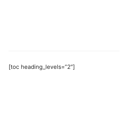
[toc heading_levels=”2″]