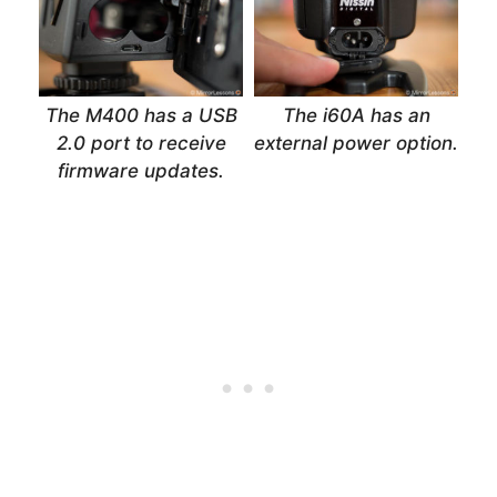
The M400 has a USB
The i60A has an
2.0 port to receive
external power option.
firmware updates.