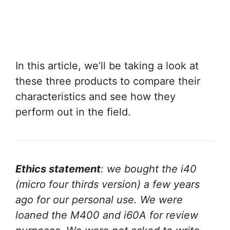
In this article, we’ll be taking a look at
these three products to compare their
characteristics and see how they
perform out in the field.
Ethics statement
: we bought the i40
(micro four thirds version) a few years
ago for our personal use. We were
loaned the M400 and i60A for review