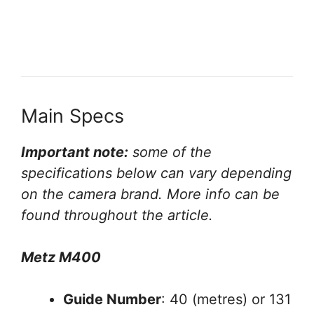
Main Specs
Important note:
some of the
specifications below can vary depending
on the camera brand. More info can be
found throughout the article.
Metz M400
Guide Number
: 40 (metres) or 131