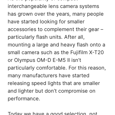
interchangeable lens camera systems
has grown over the years, many people
have started looking for smaller
accessories to complement their gear –
particularly flash units. After all,
mounting a large and heavy flash onto a
small camera such as the Fujifilm X-T20
or Olympus OM-D E-M5 II isn’t
particularly comfortable. For this reason,
many manufacturers have started
releasing speed lights that are smaller
and lighter but don’t compromise on
performance.
Today we have a good selection, not