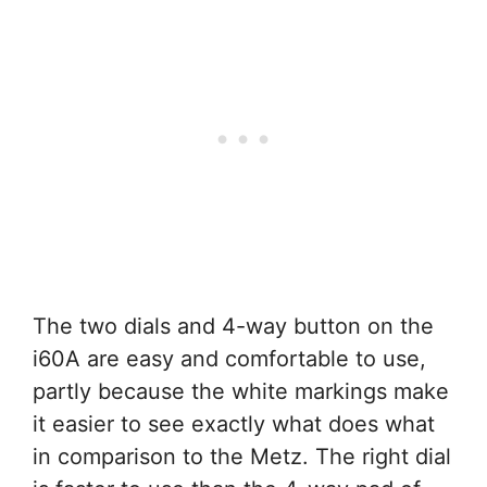
The two dials and 4-way button on the
i60A are easy and comfortable to use,
partly because the white markings make
it easier to see exactly what does what
in comparison to the Metz. The right dial