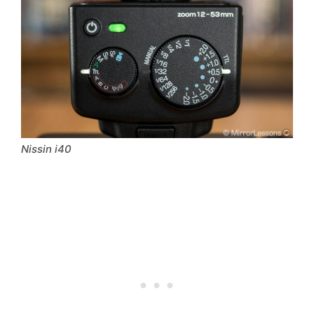
Nissin i40