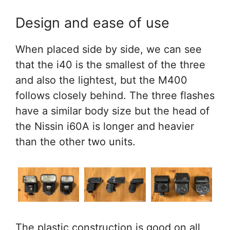
Design and ease of use
When placed side by side, we can see
that the i40 is the smallest of the three
and also the lightest, but the M400
follows closely behind. The three flashes
have a similar body size but the head of
the Nissin i60A is longer and heavier
than the other two units.
The plastic construction is good on all