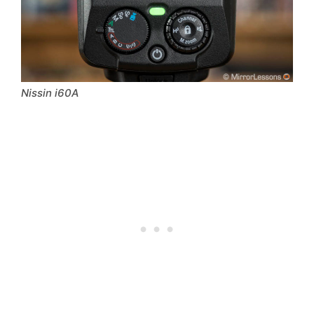
Nissin i60A