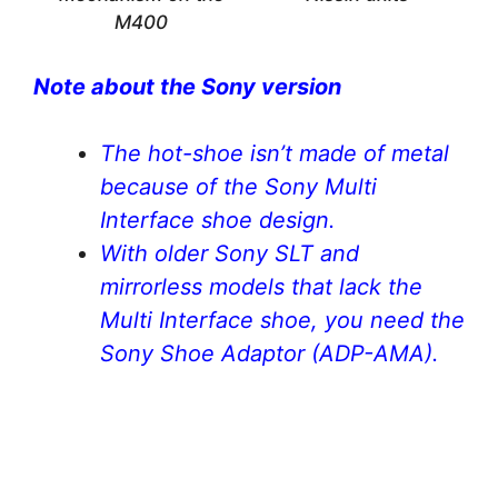
M400
Note about the Sony version
The hot-shoe isn’t made of metal
because of the Sony Multi
Interface shoe design.
With older Sony SLT and
mirrorless models that lack the
Multi Interface shoe, you need the
Sony Shoe Adaptor (ADP-AMA).