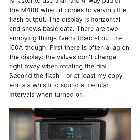
is faster to use than the 4-way pad of
the M400 when it comes to varying the
flash output. The display is horizontal
and shows basic data. There are two
annoying things I’ve noticed about the
i60A though. First there is often a lag on
the display: the values don’t change
right away when rotating the dial.
Second the flash – or at least my copy –
emits a whistling sound at regular
intervals when turned on.