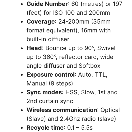
Guide Number
: 60 (metres) or 197
(feet) for ISO 100 and 200mm
Coverage
: 24-200mm (35mm
format equivalent), 16mm with
built-in diffuser
Head
: Bounce up to 90°, Swivel
up to 360°, reflector card, wide
angle diffuser and Softbox
Exposure control
: Auto, TTL,
Manual (9 steps)
Sync modes
: HSS, Slow, 1st and
2nd curtain sync
Wireless communication
: Optical
(Slave) and 2.4Ghz radio (slave)
Recycle time
: 0.1 – 5.5s