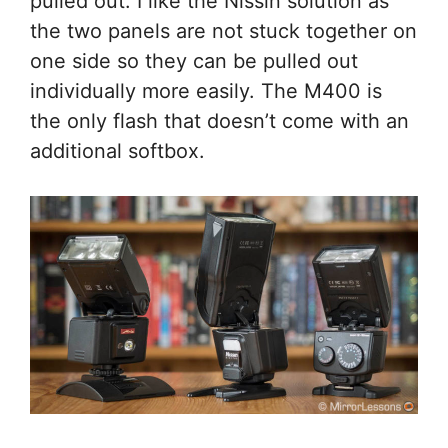
pulled out. I like the Nissin solution as
the two panels are not stuck together on
one side so they can be pulled out
individually more easily. The M400 is
the only flash that doesn’t come with an
additional softbox.