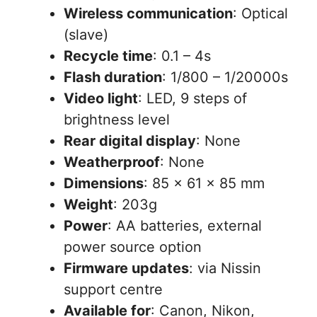
Wireless communication
: Optical
(slave)
Recycle time
: 0.1 – 4s
Flash duration
: 1/800 – 1/20000s
Video light
: LED, 9 steps of
brightness level
Rear digital display
: None
Weatherproof
: None
Dimensions
: 85 x 61 x 85 mm
Weight
: 203g
Power
: AA batteries, external
power source option
Firmware updates
: via Nissin
support centre
Available for
: Canon, Nikon,