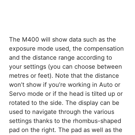
The M400 will show data such as the
exposure mode used, the compensation
and the distance range according to
your settings (you can choose between
metres or feet). Note that the distance
won’t show if you’re working in Auto or
Servo mode or if the head is tilted up or
rotated to the side. The display can be
used to navigate through the various
settings thanks to the rhombus-shaped
pad on the right. The pad as well as the