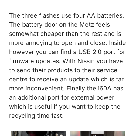
The three flashes use four AA batteries.
The battery door on the Metz feels
somewhat cheaper than the rest and is
more annoying to open and close. Inside
however you can find a USB 2.0 port for
firmware updates. With Nissin you have
to send their products to their service
centre to receive an update which is far
more inconvenient. Finally the i60A has
an additional port for external power
which is useful if you want to keep the
recycling time fast.