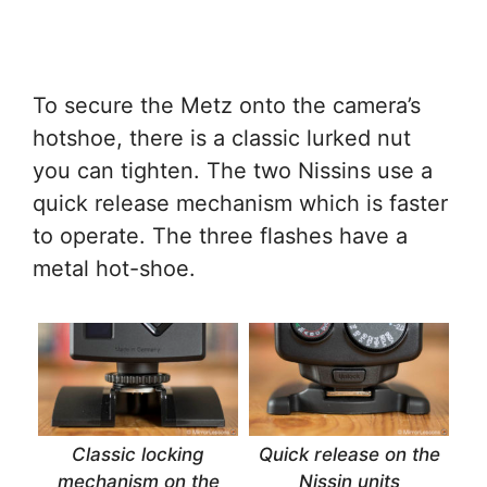
To secure the Metz onto the camera’s
hotshoe, there is a classic lurked nut
you can tighten. The two Nissins use a
quick release mechanism which is faster
to operate. The three flashes have a
metal hot-shoe.
Classic locking
Quick release on the
mechanism on the
Nissin units