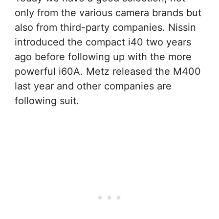
only from the various camera brands but
also from third-party companies. Nissin
introduced the compact i40 two years
ago before following up with the more
powerful i60A. Metz released the M400
last year and other companies are
following suit.