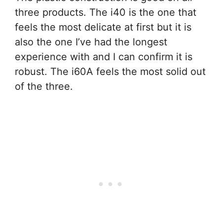
three products. The i40 is the one that
feels the most delicate at first but it is
also the one I’ve had the longest
experience with and I can confirm it is
robust. The i60A feels the most solid out
of the three.