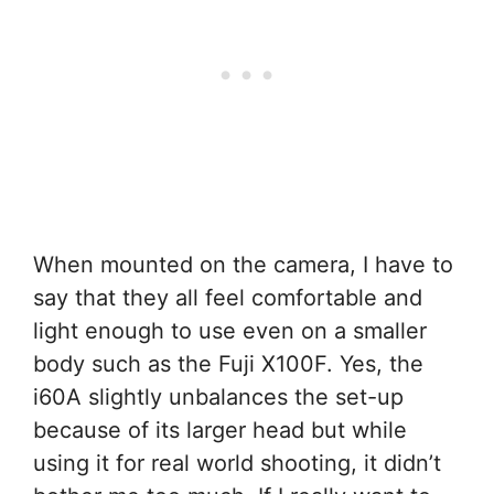
When mounted on the camera, I have to
say that they all feel comfortable and
light enough to use even on a smaller
body such as the Fuji X100F. Yes, the
i60A slightly unbalances the set-up
because of its larger head but while
using it for real world shooting, it didn’t