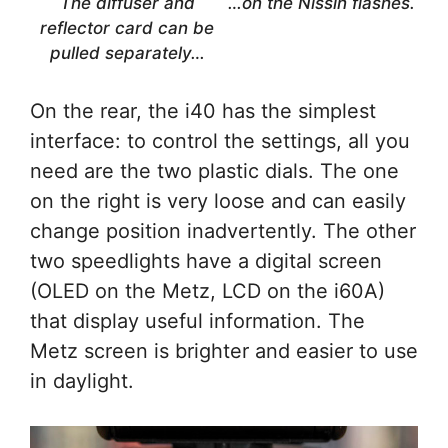
The diffuser and
…on the Nissin flashes.
reflector card can be
pulled separately…
On the rear, the i40 has the simplest
interface: to control the settings, all you
need are the two plastic dials. The one
on the right is very loose and can easily
change position inadvertently. The other
two speedlights have a digital screen
(OLED on the Metz, LCD on the i60A)
that display useful information. The
Metz screen is brighter and easier to use
in daylight.