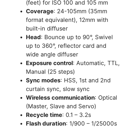
(feet) for ISO 100 and 105 mm
Coverage
: 24-105mm (35mm
format equivalent), 12mm with
built-in diffuser
Head
: Bounce up to 90°, Swivel
up to 360°, reflector card and
wide angle diffuser
Exposure control
: Automatic, TTL,
Manual (25 steps)
Sync modes
: HSS, 1st and 2nd
curtain sync, slow sync
Wireless communication
: Optical
(Master, Slave and Servo)
Recycle time
: 0.1 – 3.2s
Flash duration
: 1/900 – 1/25000s