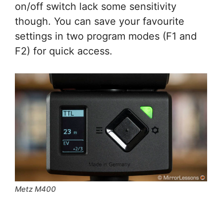
on/off switch lack some sensitivity
though. You can save your favourite
settings in two program modes (F1 and
F2) for quick access.
Metz M400